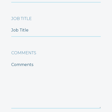
JOB TITLE
COMMENTS