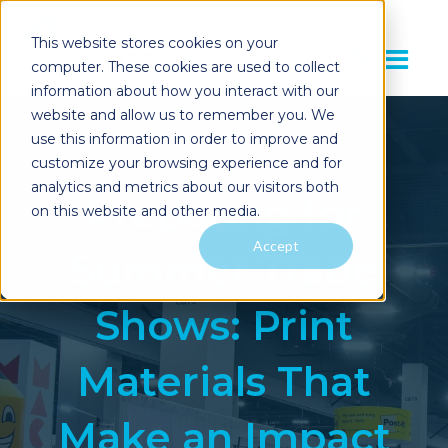
This website stores cookies on your
computer. These cookies are used to collect
information about how you interact with our
website and allow us to remember you. We
use this information in order to improve and
customize your browsing experience and for
analytics and metrics about our visitors both
Preparing for
on this website and other media.
Accept
Summer Trade
Shows: Print
Materials That
Make an Impact