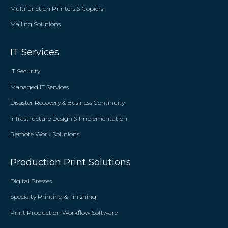
Multifunction Printers & Copiers
Mailing Solutions
IT Services
IT Security
Managed IT Services
Disaster Recovery & Business Continuity
Infrastructure Design & Implementation
Remote Work Solutions
Production Print Solutions
Digital Presses
Specialty Printing & Finishing
Print Production Workflow Software