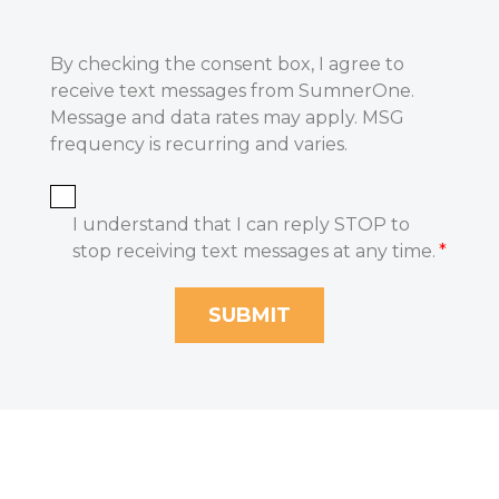
By checking the consent box, I agree to
receive text messages from SumnerOne.
Message and data rates may apply. MSG
frequency is recurring and varies.
I understand that I can reply STOP to
stop receiving text messages at any time.
*