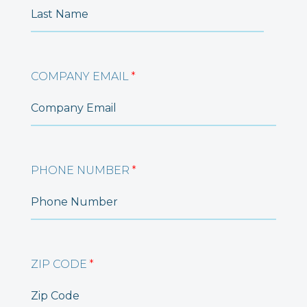
COMPANY EMAIL
*
PHONE NUMBER
*
ZIP CODE
*