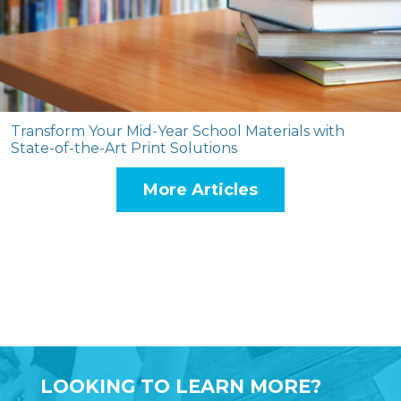
Transform Your Mid-Year School Materials with
State-of-the-Art Print Solutions
More Articles
LOOKING TO LEARN MORE?