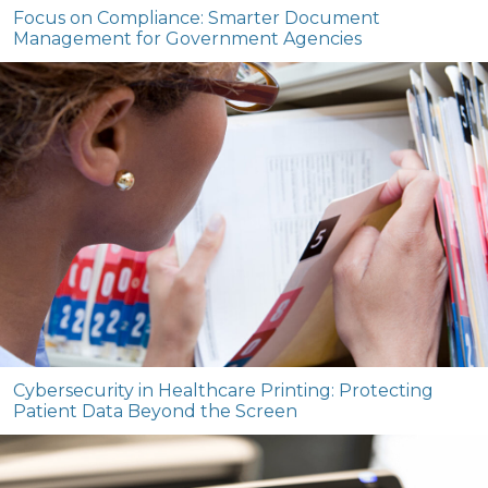
Focus on Compliance: Smarter Document
Management for Government Agencies
Cybersecurity in Healthcare Printing: Protecting
Patient Data Beyond the Screen