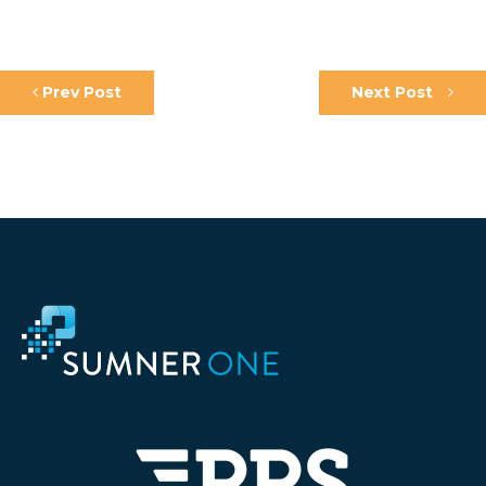
Prev Post
Next Post