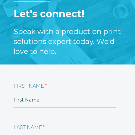
Let's connect!
Speak with a production print
solutions expert today. We'd
love to help.
FIRST NAME
*
LAST NAME
*