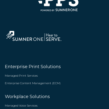
Enterprise Print Solutions
Managed Print Services
Enterprise Content Management (ECM)
Workplace Solutions
Managed Voice Services