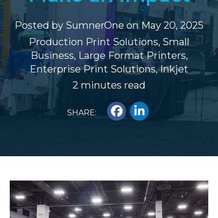
Posted by
SumnerOne
on May 20, 2025
Production Print Solutions
,
Small
Business
,
Large Format Printers
,
Enterprise Print Solutions
,
Inkjet
2 minutes read
SHARE: