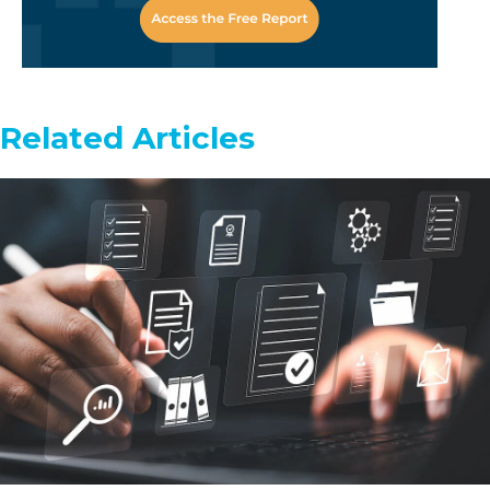
Related Articles