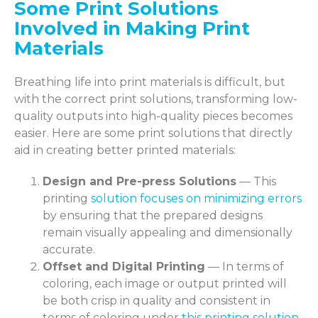
Some Print Solutions
Involved in Making Print
Materials
Breathing life into print materials is difficult, but
with the correct print solutions, transforming low-
quality outputs into high-quality pieces becomes
easier. Here are some print solutions that directly
aid in creating better printed materials:
Design and Pre-press Solutions
— This
printing
solution focuses on minimizing errors
by ensuring that the prepared designs
remain visually appealing and dimensionally
accurate.
Offset and Digital Printing
— In terms of
coloring, each image or output printed will
be both crisp in quality and consistent in
terms of coloring under
this printing solution
.