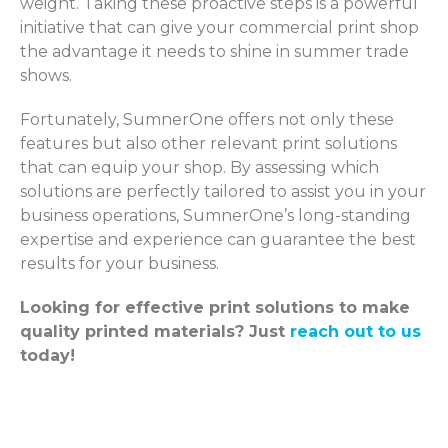
weight. Taking these proactive steps is a powerful
initiative that can give your commercial print shop
the advantage it needs to shine in summer trade
shows.
Fortunately, SumnerOne offers not only these
features but also other relevant print solutions
that can equip your shop. By assessing which
solutions are perfectly tailored to assist you in your
business operations, SumnerOne’s long-standing
expertise and experience can guarantee the best
results for your business.
Looking for effective print solutions to make
quality printed materials? Just
reach out to us
today!