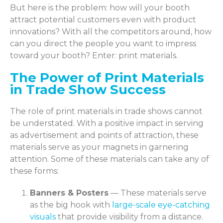
But here is the problem: how will your booth
attract potential customers even with product
innovations? With all the competitors around, how
can you direct the people you want to impress
toward your booth? Enter: print materials.
The Power of Print Materials
in Trade Show Success
The role of print materials in trade shows cannot
be understated. With a positive impact in serving
as advertisement and points of attraction, these
materials serve as your magnets in garnering
attention. Some of these materials can take any of
these forms:
Banners & Posters
— These materials serve
as the big hook with
large-scale eye-catching
visuals
that provide visibility from a distance.