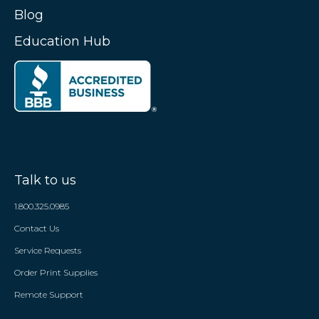
Blog
Education Hub
Talk to us
1.800.325.0985
Contact Us
Service Requests
Order Print Supplies
Remote Support