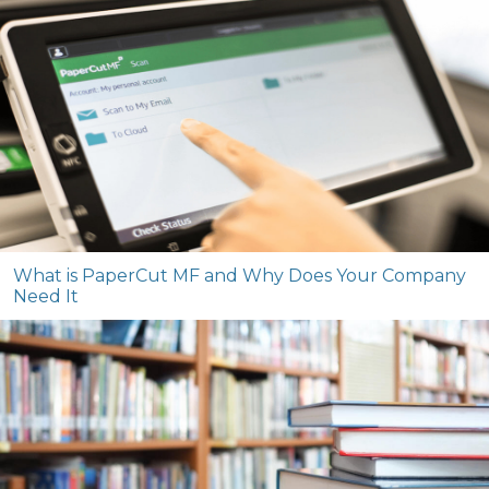
What is PaperCut MF and Why Does Your Company
Need It