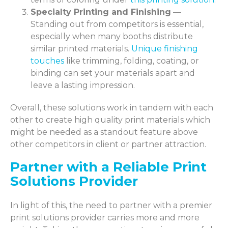
Specialty Printing and Finishing
—
Standing out from competitors is essential,
especially when many booths distribute
similar printed materials.
Unique finishing
touches
like trimming, folding, coating, or
binding can set your materials apart and
leave a lasting impression.
Overall, these solutions work in tandem with each
other to create high quality print materials which
might be needed as a standout feature above
other competitors in client or partner attraction.
Partner with a Reliable Print
Solutions Provider
In light of this, the need to partner with a premier
print solutions provider carries more and more