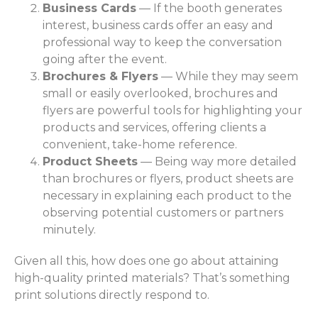
Business Cards
— If the booth generates
interest, business cards offer an easy and
professional way to keep the conversation
going after the event.
Brochures & Flyers
— While they may seem
small or easily overlooked, brochures and
flyers are powerful tools for highlighting your
products and services, offering clients a
convenient, take-home reference.
Product Sheets
— Being way more detailed
than brochures or flyers, product sheets are
necessary in explaining each product to the
observing potential customers or partners
minutely.
Given all this, how does one go about attaining
high-quality printed materials? That’s something
print solutions directly respond to.