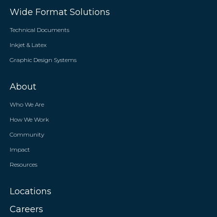
Wide Format Solutions
Technical Documents
Inkjet & Latex
Graphic Design Systems
About
Who We Are
How We Work
Community
Impact
Resources
Locations
Careers