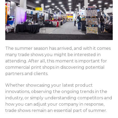
The summer season has arrived, and with it comes
many trade shows you might be interested in
attending. After all, this moment is important for
commercial print shops in discovering potential
partners and clients.
Whether showcasing your latest product
innovations, observing the ongoing trends in the
industry, or simply understanding competitors and
how you can adjust your company in response,
trade shows remain an essential part of summer.