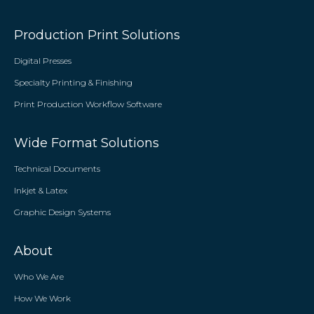
Production Print Solutions
Digital Presses
Specialty Printing & Finishing
Print Production Workflow Software
Wide Format Solutions
Technical Documents
Inkjet & Latex
Graphic Design Systems
About
Who We Are
How We Work