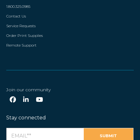
1.800.325.0985
Contact Us
Service Requests
Order Print Supplies
Remote Support
Join our community
Stay connected