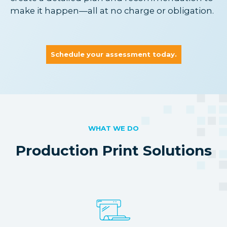
make it happen—all at no charge or obligation.
Schedule your assessment today.
WHAT WE DO
Production Print Solutions