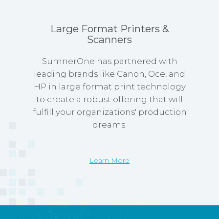
Large Format Printers &
Scanners
SumnerOne has partnered with
leading brands like Canon, Oce, and
HP in large format print technology
to create a robust offering that will
fulfill your organizations' production
dreams.
Learn More