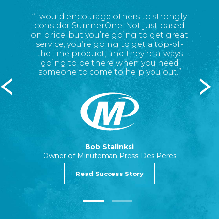
 good
“I
would encourage
others to strongly
“Sum
there’s
consider SumnerOne. Not just
based
qualit
on
price
,
but you’re going to get great
service; you’re going to get a top
-
of
-
the
-
line product; and
they’re always
going to be there when you need
someone to come to help you out.”
 Illinois
Print Se
Bob Stalinksi
Owner of Minuteman Press-Des Peres
Read Success Story
1
2