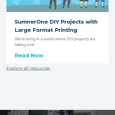
SumnerOne DIY Projects with
Large Format Printing
We're living in a world where DIY projects are
taking over. .
Read Now
Explore all resources