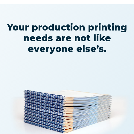
Your production printing
needs are not like
everyone else’s.