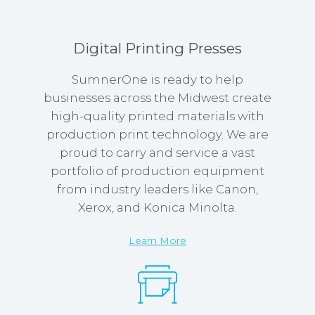
Digital Printing Presses
SumnerOne is ready to help
businesses across the Midwest create
high-quality printed materials with
production print technology. We are
proud to carry and service a vast
portfolio of production equipment
from industry leaders like Canon,
Xerox, and Konica Minolta.
Learn More