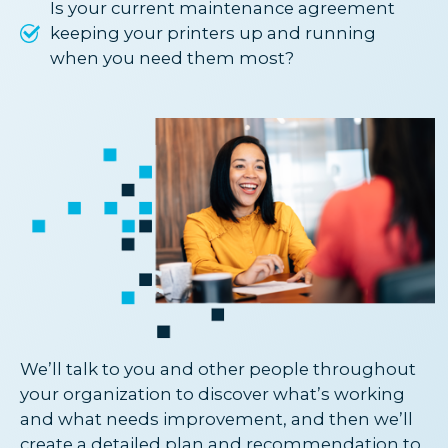
Is your current maintenance agreement
keeping your printers up and running
when you need them most?
We’ll talk to you and other people throughout
your organization to discover what’s working
and what needs improvement, and then we’ll
create a detailed plan and recommendation to