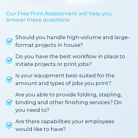
Our Free Print Assessment will help you
answer these questions:
Should you handle high-volume and large-
format projects in house?
Do you have the best workflow in place to
initiate projects or print jobs?
Is your equipment best-suited for the
amount and types of jobs you print?
Are you able to provide folding, stapling,
binding and other finishing services? Do
you need to?
Are there capabilities your employees
would like to have?