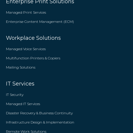
Enterprise Print Solutions
Managed Print Services
Enterprise Content Management (ECM)
Workplace Solutions
Managed Voice Services
Multifunction Printers & Copiers
Mailing Solutions
IT Services
IT Security
Managed IT Services
Disaster Recovery & Business Continuity
Infrastructure Design & Implementation
Remote Work Solutions