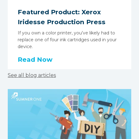
Featured Product: Xerox
Iridesse Production Press
If you own a color printer, you’ve likely had to
replace one of four ink cartridges used in your
device.
Read Now
See all blog articles