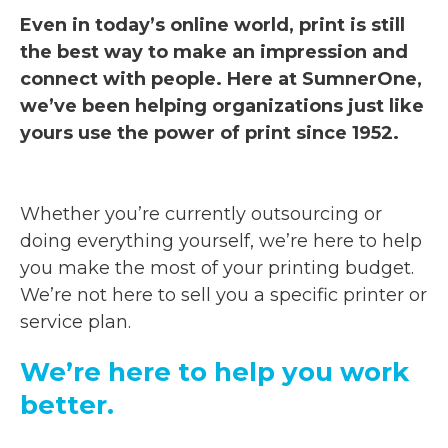
Even in today’s online world, print is still
the best way to make an impression and
connect with people. Here at SumnerOne,
we’ve been helping organizations just like
yours use the power of print since 1952.
Whether you’re currently outsourcing or
doing everything yourself, we’re here to help
you make the most of your printing budget.
We’re not here to sell you a specific printer or
service plan.
We’re here to help you work
better.