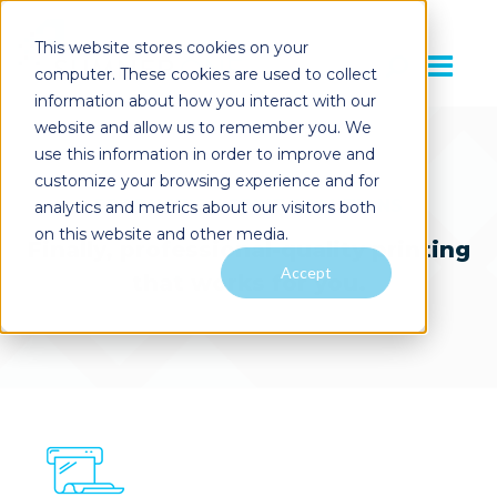
This website stores cookies on your
computer. These cookies are used to collect
information about how you interact with our
website and allow us to remember you. We
use this information in order to improve and
customize your browsing experience and for
PRODUCTION PRINT SOLUTIONS
analytics and metrics about our visitors both
on this website and other media.
Finally, professional-quality printing
Accept
that works for you.