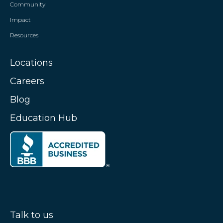
Community
Impact
Resources
Locations
Careers
Blog
Education Hub
Talk to us