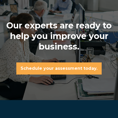
Our experts are ready to
help you improve your
business.
Schedule your assessment today.