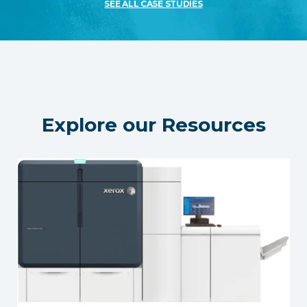
SEE ALL CASE STUDIES
Explore our Resources