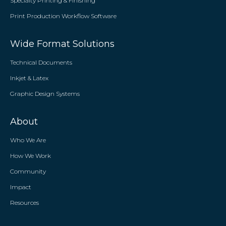
Specialty Printing & Finishing
Print Production Workflow Software
Wide Format Solutions
Technical Documents
Inkjet & Latex
Graphic Design Systems
About
Who We Are
How We Work
Community
Impact
Resources