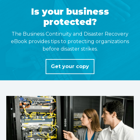
Is your business
protected?
The Business Continuity and Disaster Recovery
eBook provides tips to protecting organizations
before disaster strikes.
Get your copy