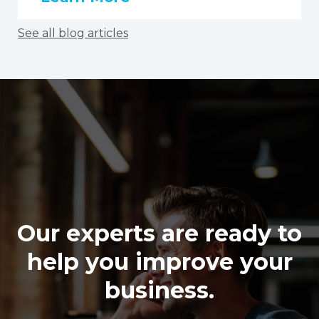
See all blog articles
Our experts are ready to
help you improve your
business.