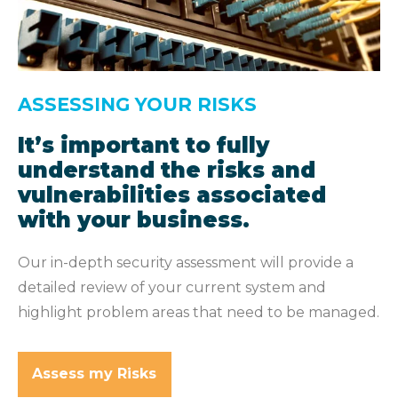
ASSESSING YOUR RISKS
It’s important to fully
understand the risks and
vulnerabilities associated
with your business.
Our in-depth security assessment will provide a
detailed review of your current system and
highlight problem areas that need to be managed.
Assess my Risks