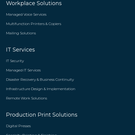
Workplace Solutions
Managed Voice Services
Multifunction Printers & Copiers
Mailing Solutions
IT Services
IT Security
Managed IT Services
Disaster Recovery & Business Continuity
Infrastructure Design & Implementation
Remote Work Solutions
Production Print Solutions
Digital Presses