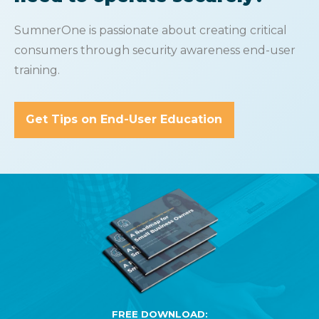
SumnerOne is passionate about creating critical
consumers through security awareness end-user
training.
Get Tips on End-User Education
FREE DOWNLOAD: