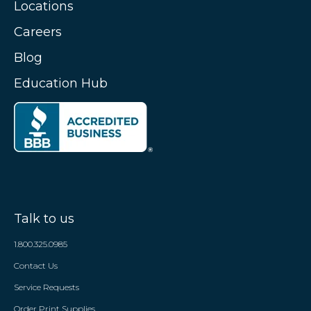
Locations
Careers
Blog
Education Hub
Talk to us
1.800.325.0985
Contact Us
Service Requests
Order Print Supplies