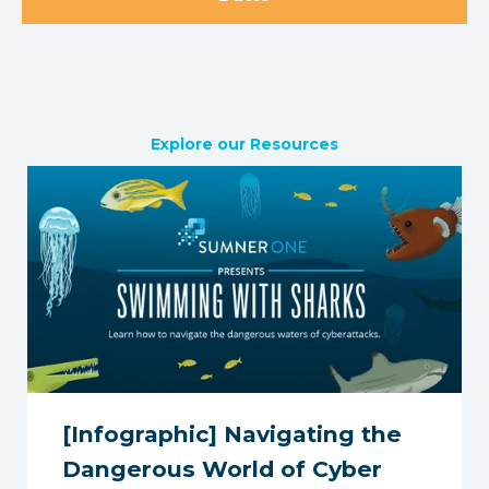
Explore our Resources
[Infographic] Navigating the
Dangerous World of Cyber