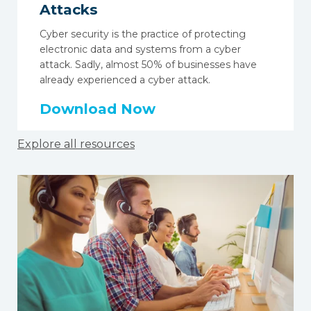
Attacks
Cyber security is the practice of protecting
electronic data and systems from a cyber
attack. Sadly, almost
50% of businesses
have
already experienced a cyber attack.
Download Now
Explore all resources