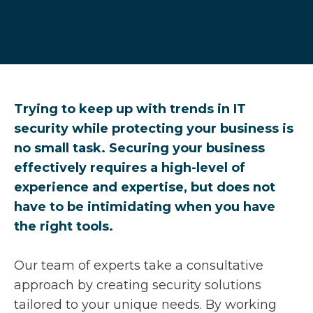
Trying to keep up with trends in IT
security while protecting your business is
no small task. Securing your business
effectively requires a high-level of
experience and expertise, but does not
have to be intimidating when you have
the right tools.
Our team of experts take a consultative
approach by creating security solutions
tailored to your unique needs. By working