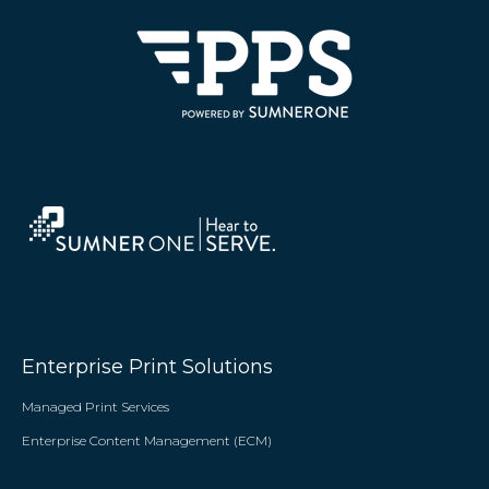
Enterprise Print Solutions
Managed Print Services
Enterprise Content Management (ECM)