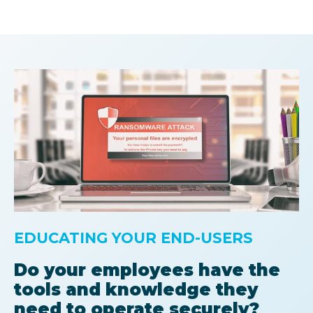
EDUCATING YOUR END-USERS
Do your employees have the
tools and knowledge they
need to operate securely?