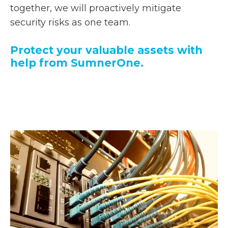
together, we will proactively mitigate
security risks as one team.
Protect your valuable assets with
help from SumnerOne.