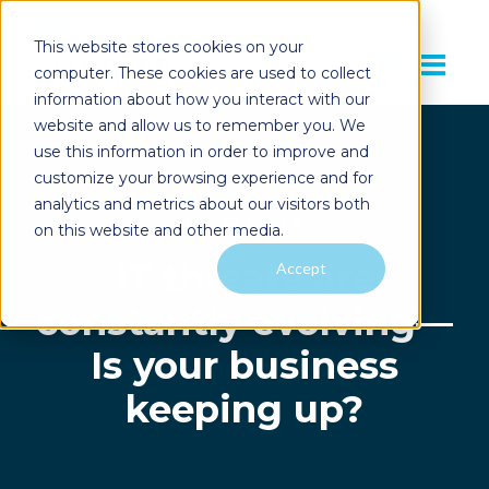
This website stores cookies on your
computer. These cookies are used to collect
information about how you interact with our
website and allow us to remember you. We
use this information in order to improve and
customize your browsing experience and for
analytics and metrics about our visitors both
IT SECURITY
on this website and other media.
IT threats are
Accept
constantly evolving—
Is your business
keeping up?