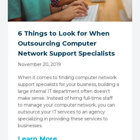
6 Things to Look for When
Outsourcing Computer
Network Support Specialists
November 20, 2019
When it comes to finding computer network
support specialists for your business, building a
large internal IT department often doesn’t
make sense. Instead of hiring full-time staff
to
manage your computer network
, you can
outsource your IT services to an agency
specializing in providing these services to
businesses.
Learn More