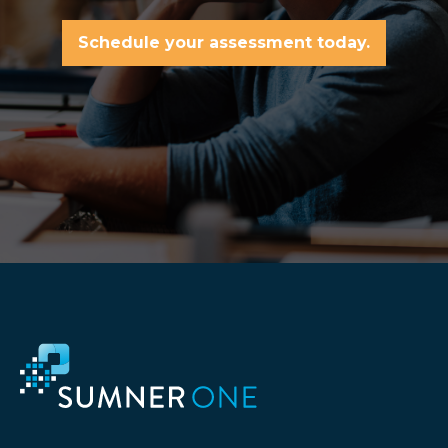
Schedule your assessment today.