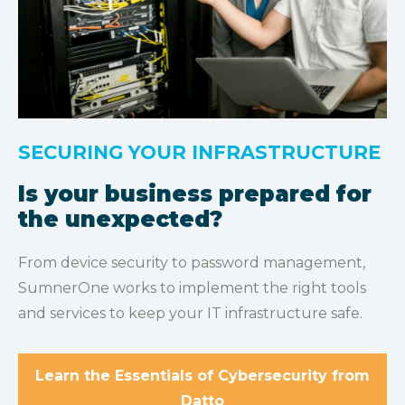
SECURING YOUR INFRASTRUCTURE
Is your business prepared for
the unexpected?
From device security to password management,
SumnerOne works to implement the right tools
and services to keep your IT infrastructure safe.
Learn the Essentials of Cybersecurity from
Datto