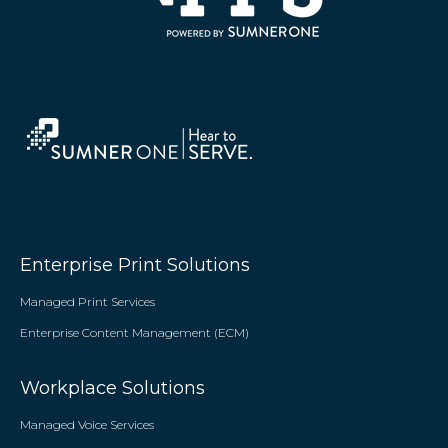
Enterprise Print Solutions
Managed Print Services
Enterprise Content Management (ECM)
Workplace Solutions
Managed Voice Services