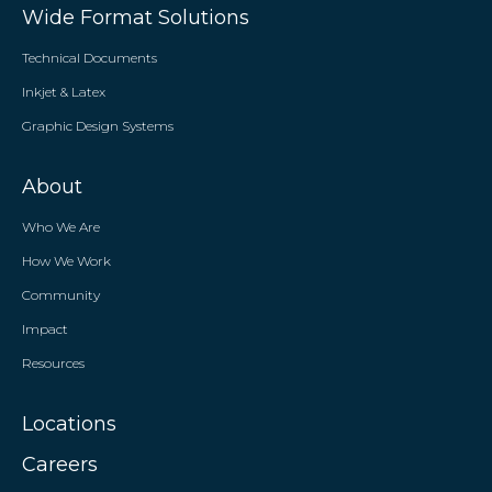
Wide Format Solutions
Technical Documents
Inkjet & Latex
Graphic Design Systems
About
Who We Are
How We Work
Community
Impact
Resources
Locations
Careers