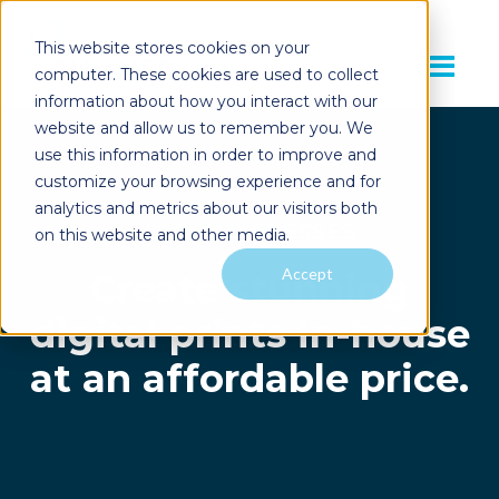
This website stores cookies on your
computer. These cookies are used to collect
information about how you interact with our
website and allow us to remember you. We
use this information in order to improve and
customize your browsing experience and for
analytics and metrics about our visitors both
DIGITAL PRESSES
on this website and other media.
Accept
Create stunning
digital prints in-house
at an affordable price.