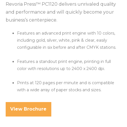
Revoria Press™ PC1120 delivers unrivaled quality
and performance and will quickly become your
business’s centerpiece.
Features an advanced print engine with 10 colors,
including gold, silver, white, pink & clear, easily
configurable in six before and after CMYK stations.
Features a standout print engine, printing in full
color with resolutions up to 2400 x 2400 dpi
.
Prints at 120 pages per minute and is compatible
with a wide array of paper stocks and sizes.
View Brochure