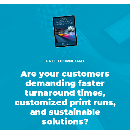
FREE DOWNLOAD
Are your customers
demanding faster
turnaround times,
customized print runs,
and sustainable
solutions?