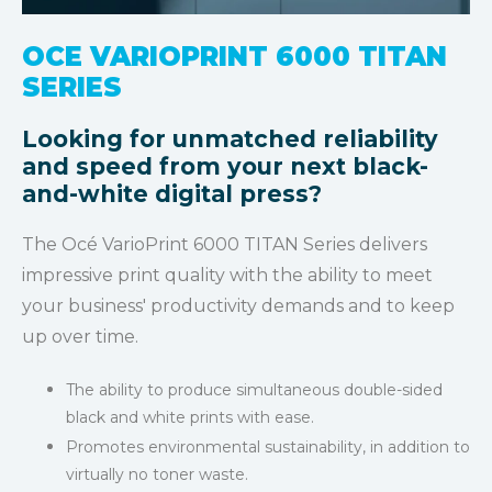
OCE VARIOPRINT 6000 TITAN
SERIES
Looking for unmatched reliability
and speed from your next black-
and-white digital press?
The Océ VarioPrint 6000 TITAN Series delivers
impressive print quality with the ability to meet
your business' productivity demands and to keep
up over time.
The ability to produce simultaneous double-sided
black and white prints
with ease.
Promotes environmental sustainability, in addition to
virtually no toner waste.