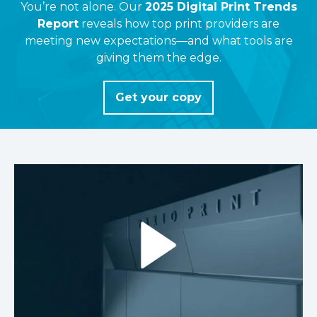
You’re not alone. Our
2025 Digital Print Trends
Report
reveals how top print providers are
meeting new expectations—and what tools are
giving them the edge.
Get your copy