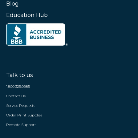
Blog
Education Hub
Talk to us
1.800.325.0985
Contact Us
Service Requests
Order Print Supplies
Remote Support