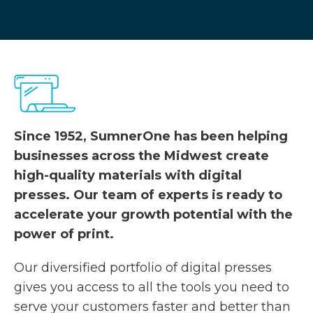
Since 1952, SumnerOne has been helping
businesses across the Midwest create
high-quality materials with digital
presses. Our team of experts is ready to
accelerate your growth potential with the
power of print.
Our diversified portfolio of digital presses
gives you access to all the tools you need to
serve your customers faster and better than