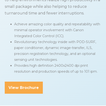
small package while also helping to reduce
turnaround time and fewer interruptions.
Achieve amazing color quality and repeatability with
minimal operator involvement with Canon
Integrated Color Control (ICC).
Revolutionary technology inside with POD-SURF,
paper conditioner, dynamic image-transfer, ILS,
precision registration technology, and an optional
sensing unit technologies.
Provides high definition 2400x2400 dpi print
resolution and production speeds of up to 101 ipm.
View Brochure