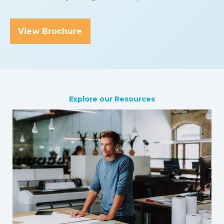
View Brochure
Explore our Resources