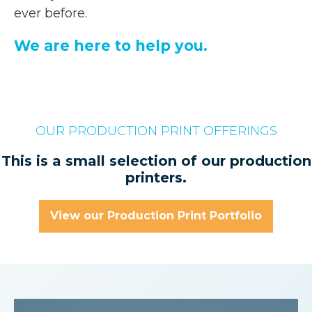
ever before.
We are here to help you.
OUR PRODUCTION PRINT OFFERINGS
This is a small selection of our production
printers.
View our Production Print Portfolio