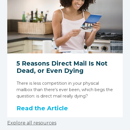
5 Reasons Direct Mail Is Not
Dead, or Even Dying
There is less competition in your physical
mailbox than there's ever been, which begs the
question: is direct mail really dying?
Read the Article
Explore all resources