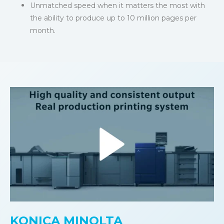
Unmatched speed when it matters the most with
the ability to produce up to 10 million pages per
month.
KONICA MINOLTA