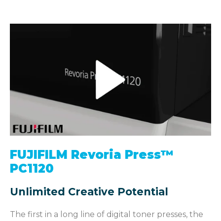
FUJIFILM Revoria Press™
PC1120
Unlimited Creative Potential
The first in a long line of digital toner presses, the