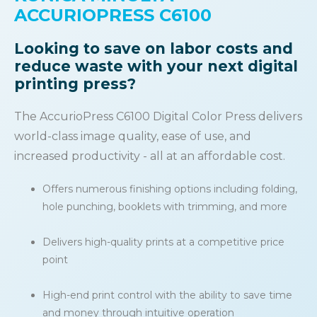
ACCURIOPRESS C6100
Looking to save on labor costs and
reduce waste with your next digital
printing press?
The AccurioPress C6100 Digital Color Press delivers
world-class image quality, ease of use, and
increased productivity - all at an affordable cost.
Offers numerous finishing options including folding,
hole punching, booklets with trimming, and more
Delivers high-quality prints at a competitive price
point
High-end print control with the ability to save time
and money through intuitive operation