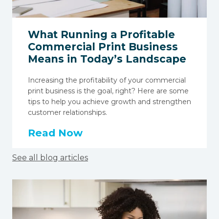
What Running a Profitable
Commercial Print Business
Means in Today’s Landscape
Increasing the profitability of your commercial
print business is the goal, right? Here are some
tips to help you achieve growth and strengthen
customer relationships.
Read Now
See all blog articles