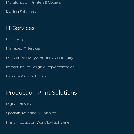
Multifunction Printers & Copiers
Mailing Solutions
IT Services
IT Security
Managed IT Services
Disaster Recovery & Business Continuity
Infrastructure Design & Implementation
Remote Work Solutions
Production Print Solutions
Digital Presses
Specialty Printing & Finishing
Print Production Workflow Software