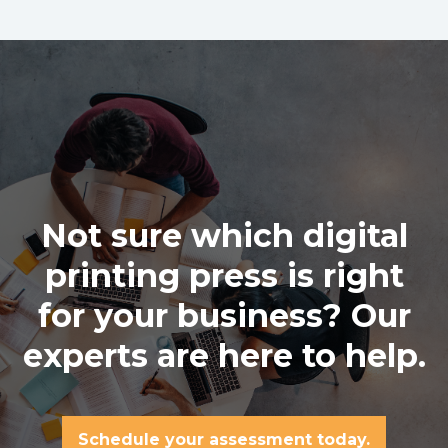
Not sure which digital
printing press is right
for your business? Our
experts are here to help.
Schedule your assessment today.