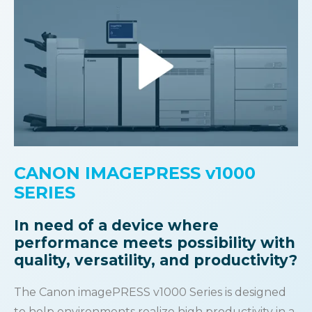
CANON IMAGEPRESS v1000
SERIES
In need of a device where
performance meets
possibility with
quality, versatility, and productivity?
The Canon imagePRESS v1000 Series is designed
to help environments realize high productivity in a