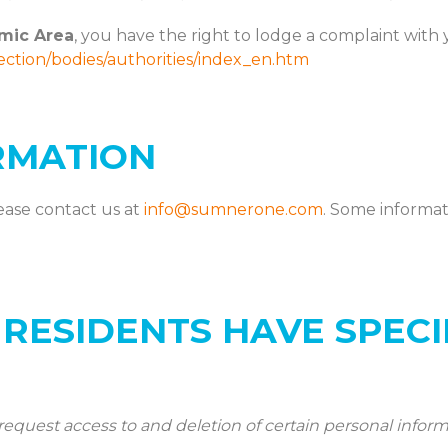
mic Area
, you have the right to lodge a complaint with 
tection/bodies/authorities/index_en.htm
RMATION
ease contact us at
info@sumnerone.com
. Some informa
 RESIDENTS HAVE SPECI
request access to and deletion of certain personal inform