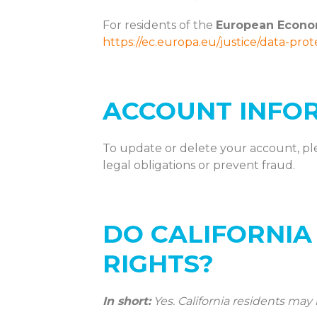
For residents of the
European Econo
https://ec.europa.eu/justice/data-pro
ACCOUNT INFO
To update or
delete
your account, pl
legal obligations or prevent fraud.
DO CALIFORNIA
RIGHTS?
In short:
Yes. California residents may 