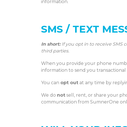
information.
SMS / TEXT ME
In short:
If you opt in to receive SMS
third parties.
When you provide your phone number 
information to send you transactional
You can
opt out
at any time by reply
We do
not
sell, rent, or share your p
communication from SumnerOne onl