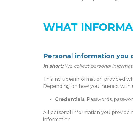
WHAT INFORMA
Personal information you d
In short:
We collect personal informat
This includes information provided wh
Depending on how you interact with u
Credentials
: Passwords, passwor
All personal information you provide 
information.