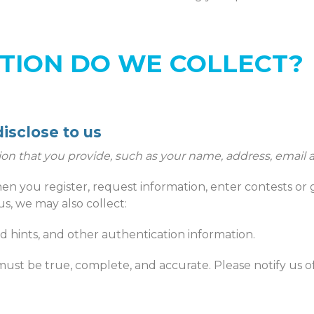
TION DO WE COLLECT?
isclose to us
ion that you provide, such as your name, address, emai
en you register, request information, enter contests or 
s, we may also collect:
d hints, and other authentication information.
must be true, complete, and accurate. Please notify us 