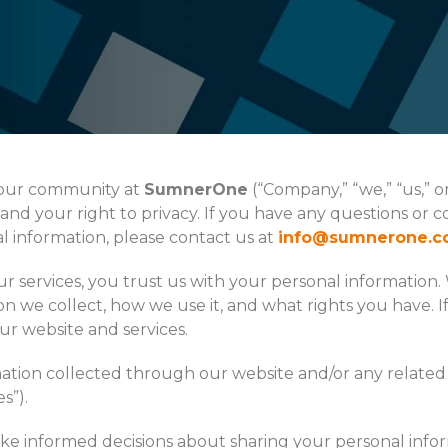
f our community at
SumnerOne
(“Company,” “we,” “us,” 
nd your right to privacy. If you have any questions or c
l information, please contact us at
info@sumnerone.
 services, you trust us with your personal information. 
on we collect, how we use it, and what rights you have. I
our website and services.
rmation collected through our website and/or any related 
s”).
make informed decisions about sharing your personal infor