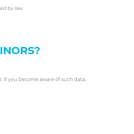
ed by law.
INORS?
t. If you become aware of such data,