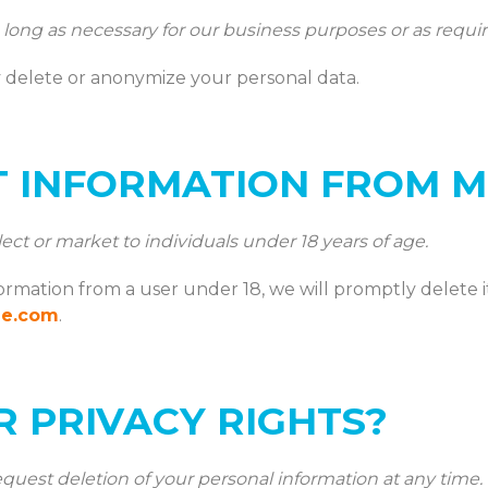
ong as necessary for our business purposes or as requir
delete or anonymize your personal data.
T INFORMATION FROM M
ct or market to individuals under 18 years of age.
formation from a user under 18, we will promptly delete i
ne.com
.
 PRIVACY RIGHTS?
quest deletion of your personal information at any time.