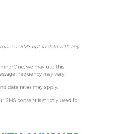
mber or SMS opt-in data with any
umnerOne, we may use this
Message frequency may vary.
nd data rates may apply.
r SMS consent is strictly used for