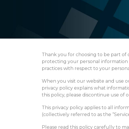
Thank you for choosing to be part o
protecting your personal information a
practices with respect to your persona
When you visit our website and use our
privacy policy explains what informati
this policy, please discontinue use of 
This privacy policy applies to all info
(collectively referred to as the “Service
Please read this policy carefully to 