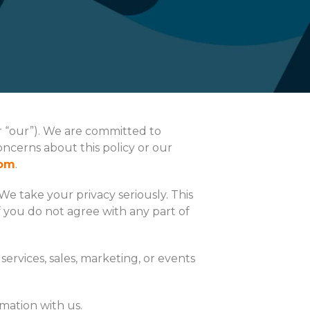
or “our”). We are committed to
oncerns about this policy or our
com
.
We take your privacy seriously. This
f you do not agree with any part of
services, sales, marketing, or events
mation with us.