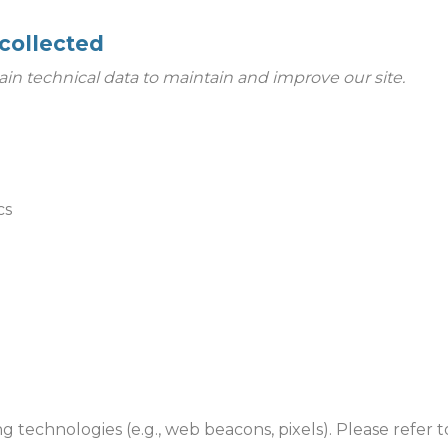
collected
ain technical data to maintain and improve our site.
cs
ng technologies (e.g., web beacons, pixels). Please refer 