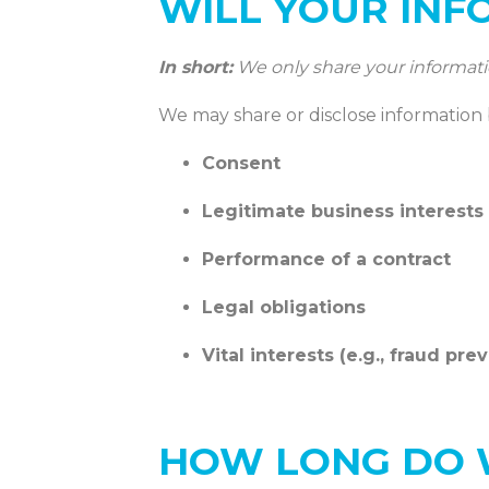
WILL YOUR INF
In short:
We only share your information 
We may share or disclose information
Consent
Legitimate business interests
Performance of a contract
Legal obligations
Vital interests (e.g., fraud pre
HOW LONG DO 