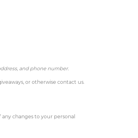
l address, and phone number.
giveaways, or otherwise contact us.
of any changes to your personal