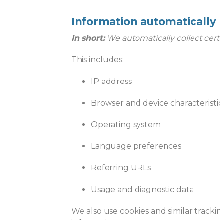
Information automatically 
In short:
We automatically collect cert
This includes:
IP address
Browser and device characteristi
Operating system
Language preferences
Referring URLs
Usage and diagnostic data
We also use cookies and similar tracki