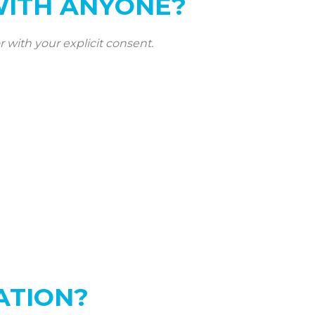
WITH ANYONE?
r with your explicit consent.
ATION?