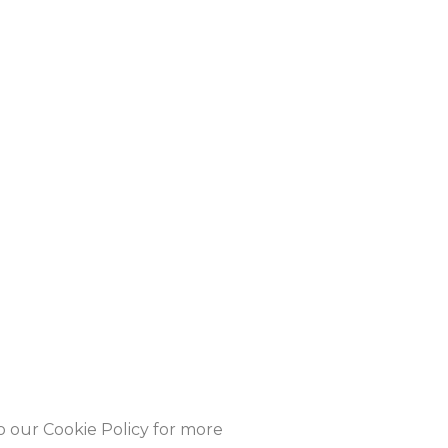
to our Cookie Policy for more