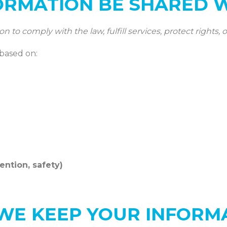
ORMATION BE SHARED 
to comply with the law, fulfill services, protect rights, o
 based on:
vention, safety)
WE KEEP YOUR INFORM