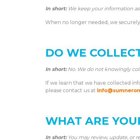
In short:
We keep your information as l
When no longer needed, we securely 
DO WE COLLEC
In short:
No. We do not knowingly colle
If we learn that we have collected in
please contact us at
info@sumnero
WHAT ARE YOUR
In short:
You may review, update, or re