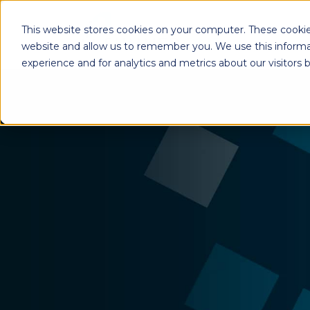
This website stores cookies on your computer. These cookie
website and allow us to remember you. We use this informa
experience and for analytics and metrics about our visitors
Enterprise Print
Workplace Sol
Solutions
Managed Voice Se
Managed Print Services
Multifunction Pri
Copiers
Enterprise Content
Management (ECM)
Mailing Solutions