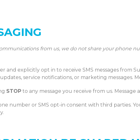
SSAGING
 communications from us, we do not share your phone nu
and explicitly opt in to receive SMS messages from S
 updates, service notifications, or marketing messages. 
ing
STOP
to any message you receive from us. Message a
hone number or SMS opt-in consent with third parties. You
y.