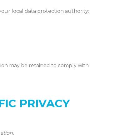
your local data protection authority:
tion may be
retained
to
comply with
FIC PRIVACY
ation.