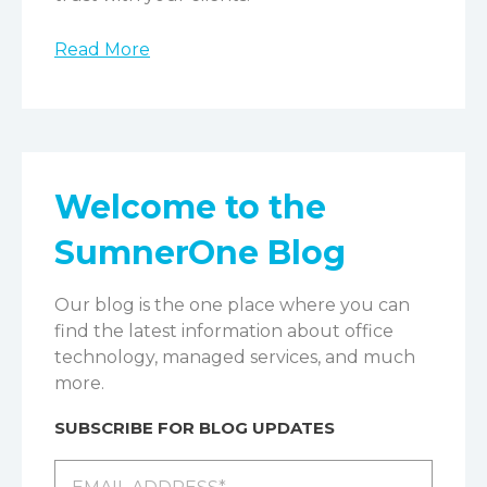
Read More
Welcome to the
SumnerOne Blog
Our blog is the one place where you can
find the latest information about office
technology, managed services, and much
more.
SUBSCRIBE FOR BLOG UPDATES