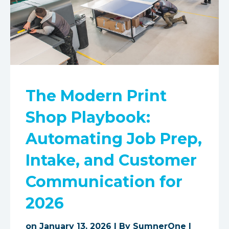
The Modern Print
Shop Playbook:
Automating Job Prep,
Intake, and Customer
Communication for
2026
on January 13, 2026 | By
SumnerOne
|