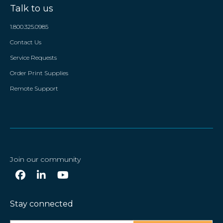
Talk to us
1.800.325.0985
Contact Us
Service Requests
Order Print Supplies
Remote Support
Join our community
Stay connected