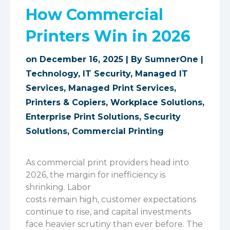
How Commercial
Printers Win in 2026
on December 16, 2025 | By
SumnerOne
|
Technology
,
IT Security
,
Managed IT
Services
,
Managed Print Services
,
Printers & Copiers
,
Workplace Solutions
,
Enterprise Print Solutions
,
Security
Solutions
,
Commercial Printing
As commercial print providers head into
2026, the margin for inefficiency is
shrinking. Labor
costs remain high, customer expectations
continue to rise, and capital investments
face heavier scrutiny than ever before. The