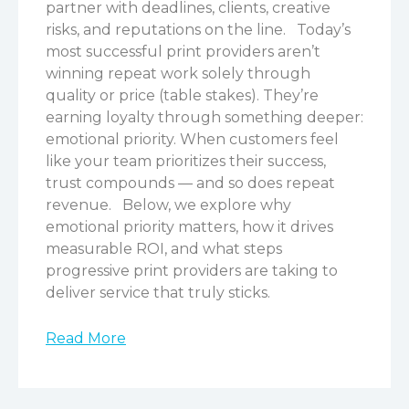
partner with deadlines, clients, creative
risks, and reputations on the line.
Today’s
most successful print providers aren’t
winning repeat work solely through
quality or price (table stakes). They’re
earning loyalty through something deeper:
emotional priority. When customers feel
like your team prioritizes their success,
trust compounds — and so does repeat
revenue.
Below, we explore why
emotional priority matters, how it drives
measurable ROI, and what steps
progressive print providers are taking to
deliver service that truly sticks.
Read More