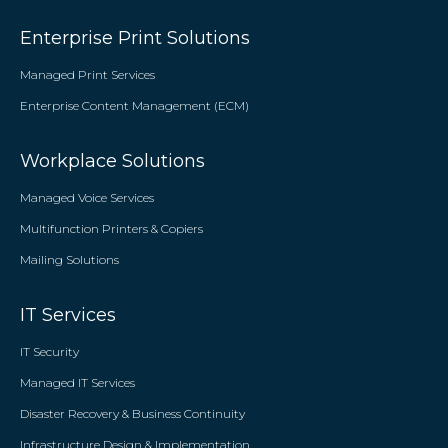
Enterprise Print Solutions
Managed Print Services
Enterprise Content Management (ECM)
Workplace Solutions
Managed Voice Services
Multifunction Printers & Copiers
Mailing Solutions
IT Services
IT Security
Managed IT Services
Disaster Recovery & Business Continuity
Infrastructure Design & Implementation