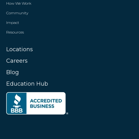
How We Work
Community
Impact
Resources
Locations
Careers
Blog
Education Hub