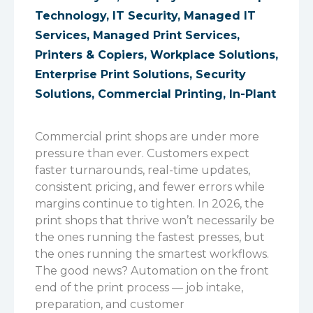
Technology
,
IT Security
,
Managed IT
Services
,
Managed Print Services
,
Printers & Copiers
,
Workplace Solutions
,
Enterprise Print Solutions
,
Security
Solutions
,
Commercial Printing
,
In-Plant
Commercial print shops are under more
pressure than ever. Customers expect
faster turnarounds, real-time updates,
consistent pricing, and fewer errors while
margins continue to tighten. In 2026, the
print shops that thrive won’t necessarily be
the ones running the fastest presses, but
the ones running the smartest workflows.
The good news? Automation on the front
end of the print process — job intake,
preparation, and customer