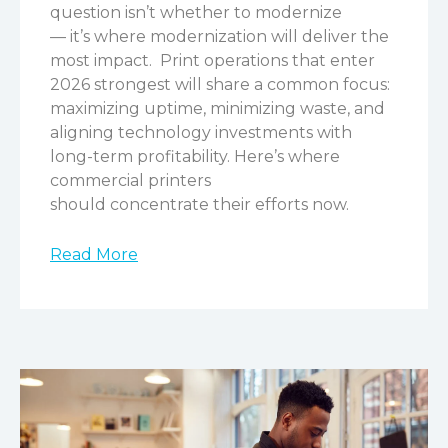
question isn’t whether to modernize
— it’s where modernization will deliver the
most impact.
Print operations that enter
2026 strongest will share a common focus:
maximizing uptime, minimizing waste, and
aligning technology investments with
long-term profitability. Here’s where
commercial printers
should concentrate their efforts now.
Read More