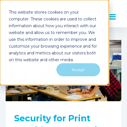
This website stores cookies on your
computer. These cookies are used to collect
information about how you interact with our
website and allow us to remember you. We
use this information in order to improve and
customize your browsing experience and for
analytics and metrics about our visitors both
on this website and other media.
Accept
Security for Print