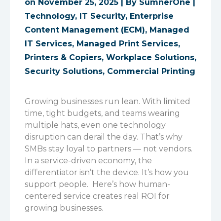
on November 25, 2025 | By
SumnerOne
|
Technology
,
IT Security
,
Enterprise
Content Management (ECM)
,
Managed
IT Services
,
Managed Print Services
,
Printers & Copiers
,
Workplace Solutions
,
Security Solutions
,
Commercial Printing
Growing businesses run lean. With limited
time, tight budgets, and teams wearing
multiple hats, even one technology
disruption can derail the day. That’s why
SMBs stay loyal to partners — not vendors.
In a service-driven economy, the
differentiator isn’t the device. It’s how you
support people.
Here’s how human-
centered service creates real ROI for
growing businesses.