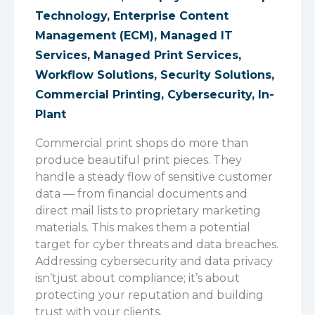
Technology
,
Enterprise Content
Management (ECM)
,
Managed IT
Services
,
Managed Print Services
,
Workflow Solutions
,
Security Solutions
,
Commercial Printing
,
Cybersecurity
,
In-
Plant
Commercial print shops do more than
produce beautiful print pieces. They
handle a steady flow of sensitive customer
data — from financial documents and
direct mail lists to proprietary marketing
materials. This makes them a potential
target for cyber threats and data breaches.
Addressing cybersecurity and data privacy
isn’t
just about compliance
;
it’s
about
protecting your reputation and building
trust with your clients.