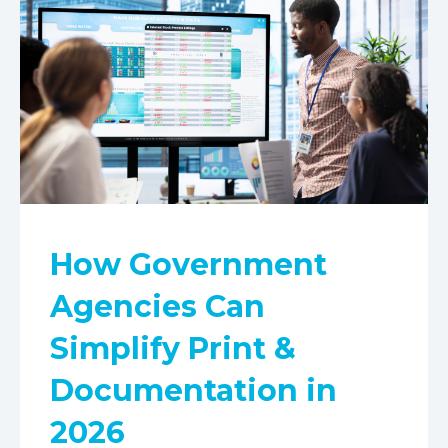
How Government
Agencies Can
Simplify Print &
Documentation in
2026