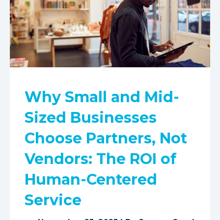
Why Small and Mid-
Sized Businesses
Choose Partners, Not
Vendors: The ROI of
Human-Centered
Service