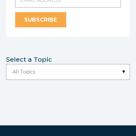
Select a Topic
▾
All Topics