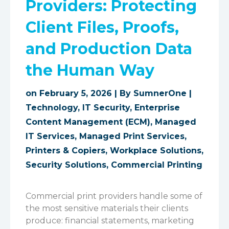
Providers: Protecting
Client Files, Proofs,
and Production Data
the Human Way
on February 5, 2026 | By
SumnerOne
|
Technology
,
IT Security
,
Enterprise
Content Management (ECM)
,
Managed
IT Services
,
Managed Print Services
,
Printers & Copiers
,
Workplace Solutions
,
Security Solutions
,
Commercial Printing
Commercial print providers handle some of
the most sensitive materials their clients
produce: financial statements, marketing