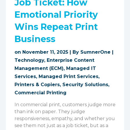
Job Ticket: How
Emotional Priority
Wins Repeat Print
Business
on November 11, 2025 | By
SumnerOne
|
Technology
,
Enterprise Content
Management (ECM)
,
Managed IT
Services
,
Managed Print Services
,
Printers & Copiers
,
Security Solutions
,
Commercial Printing
In commercial print, customers judge more
than ink on paper. They judge
responsiveness, empathy, and whether you
see them not just as a job ticket, but as a