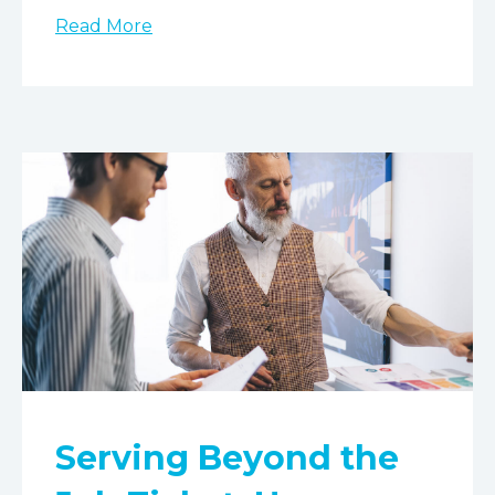
Read More
Serving Beyond the