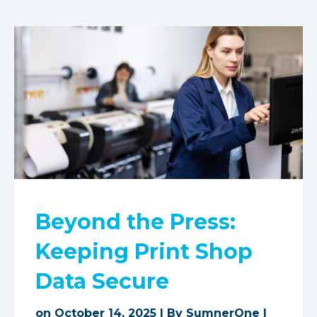
Beyond the Press:
Keeping Print Shop
Data Secure
on October 14, 2025 | By
SumnerOne
|