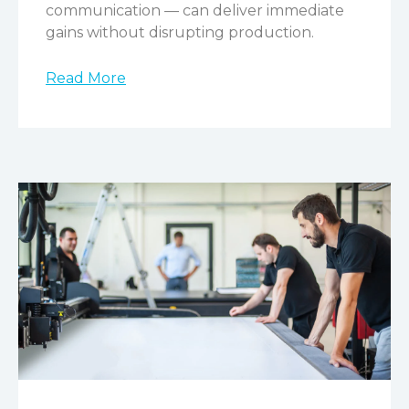
communication — can deliver immediate
gains without disrupting production.
Read More