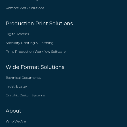
Remote Work Solutions
Production Print Solutions
Digital Presses
Specialty Printing & Finishing
Print Production Workflow Software
Wide Format Solutions
Technical Documents
Inkjet & Latex
Graphic Design Systems
About
Who We Are