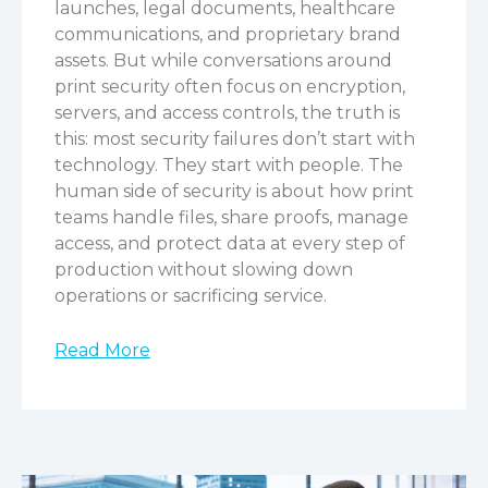
launches, legal documents, healthcare
communications, and proprietary brand
assets.
But while conversations around
print security often focus on encryption,
servers, and access controls, the truth is
this: most security failures don’t start with
technology. They start with people.
The
human side of security is about how print
teams handle files, share proofs, manage
access, and protect data at every step of
production without slowing down
operations or sacrificing service.
Read More