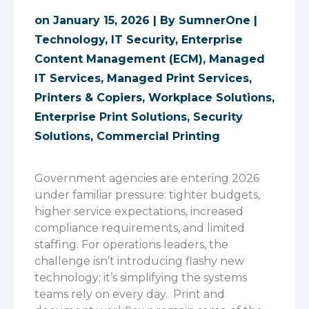
on January 15, 2026 | By
SumnerOne
|
Technology
,
IT Security
,
Enterprise
Content Management (ECM)
,
Managed
IT Services
,
Managed Print Services
,
Printers & Copiers
,
Workplace Solutions
,
Enterprise Print Solutions
,
Security
Solutions
,
Commercial Printing
Government agencies are entering 2026
under familiar pressure: tighter budgets,
higher service expectations, increased
compliance requirements, and limited
staffing. For operations leaders, the
challenge isn’t introducing flashy new
technology; it’s simplifying the systems
teams rely on every day.
Print and