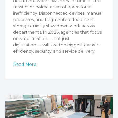
document workflows remain some of the
most overlooked areas of operational
inefficiency. Disconnected devices, manual
processes, and fragmented document
storage quietly slow down work across
departments. In 2026, agencies that focus
on simplification — not just
digitization — will see the biggest gains in
efficiency, security, and service delivery.
Read More