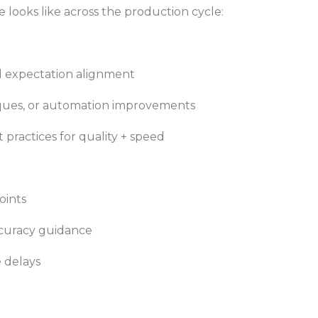
e looks like across the production cycle:
d expectation alignment
iques, or automation improvements
practices for quality + speed
oints
ccuracy guidance
 delays