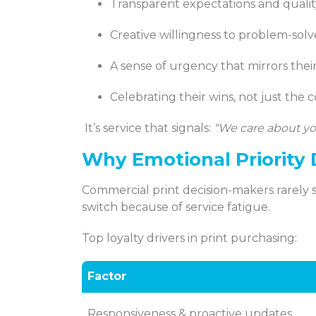
Transparent expectations and quali
Creative willingness to problem-solve
A sense of urgency that mirrors their
Celebrating their wins, not just the 
It’s service that signals:
“We care about yo
Why Emotional Priority 
Commercial print decision-makers rarely 
switch because of service fatigue.
Top loyalty drivers in print purchasing:
Factor
Responsiveness & proactive updates