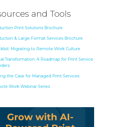
ources and Tools
uction Print Solutions Brochure
uction & Large Format Services Brochure
klist: Migrating to Remote Work Culture
tal Transformation: A Roadmap for Print Service
iders
ng the Case for Managed Print Services
te Work Webinar Series