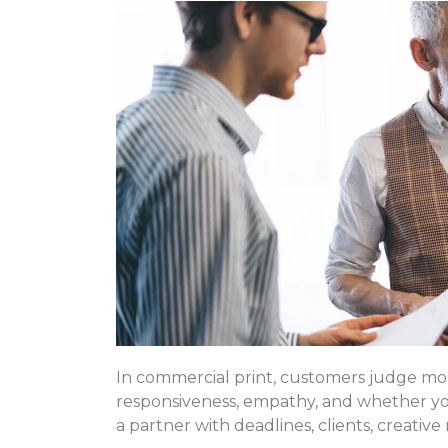
In commercial print, customers judge mo
responsiveness, empathy, and whether you 
a partner with deadlines, clients, creative 