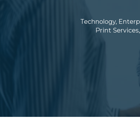
Technology
,
Enterp
Print Services