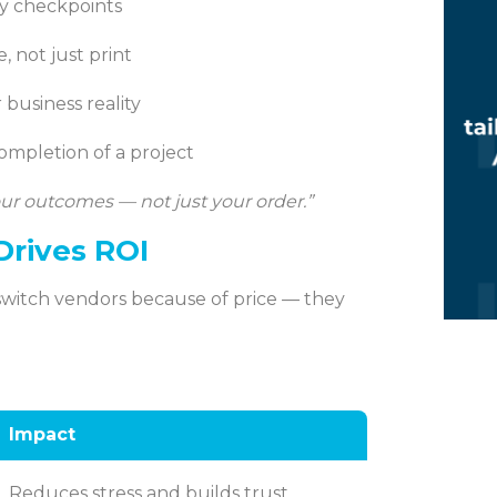
ty checkpoints
, not just print
 business reality
completion of a project
ur outcomes — not just your order.”
Drives ROI
switch vendors because of price — they
Impact
Reduces stress and builds trust