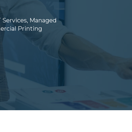
 Services
,
Managed
cial Printing