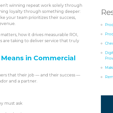
aren’t winning repeat work solely through
Res
earning loyalty through something deeper:
ke your team prioritizes their success,
revenue.
Prod
Prod
 matters, how it drives measurable ROI,
 are taking to deliver service that truly
Chec
Digi
y Means in Commercial
Prov
Maki
rs that their job — and their success —
Remo
ndor and a partner.
ey must ask