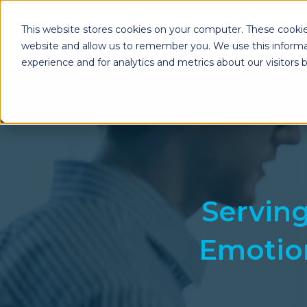
This website stores cookies on your computer. These cookie
website and allow us to remember you. We use this informa
experience and for analytics and metrics about our visitors
Enterprise Print
Workplace Sol
Solutions
Managed Voice Se
Managed Print Services
Multifunction Pri
Copiers
Enterprise Content
Management (ECM)
Mailing Solutions
Servin
Emotion