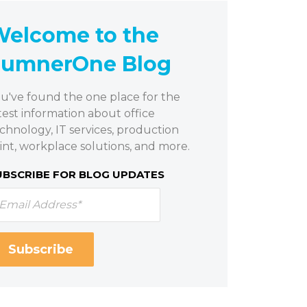
elcome to the
SumnerOne Blog
u've found the one place for the
test information about office
chnology, IT services, production
int, workplace solutions, and more.
UBSCRIBE FOR BLOG UPDATES