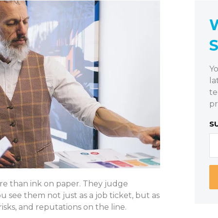
W
Yo
la
te
pr
S
re than ink on paper. They judge
see them not just as a job ticket, but as
risks, and reputations on the line.