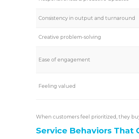
Consistency in output and turnaround
Creative problem-solving
Ease of engagement
Feeling valued
When customers feel prioritized, they bu
Service Behaviors That 