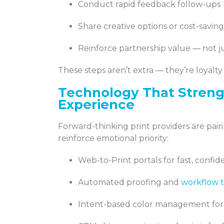
Conduct rapid feedback follow-ups
Share creative options or cost-savin
Reinforce partnership value — not ju
These steps aren’t extra — they’re loyalty
Technology That Stren
Experience
Forward-thinking print providers are pai
reinforce emotional priority:
Web-to-Print portals for fast, confi
Automated proofing and
workflow t
Intent-based color management for