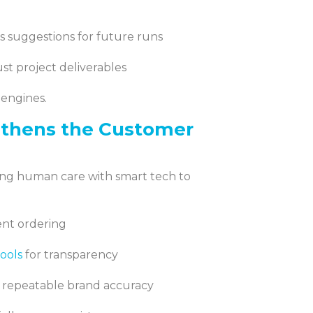
gs suggestions for future runs
st project deliverables
 engines.
gthens the Customer
ring human care with smart tech to
dent ordering
ools
for transparency
 repeatable brand accuracy