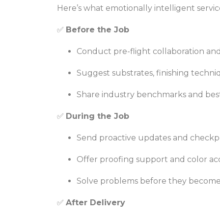
Here’s what emotionally intelligent servic
✅
Before the Job
Conduct pre-flight collaboration an
Suggest substrates, finishing techn
Share industry benchmarks and best 
✅
During the Job
Send proactive updates and checkp
Offer proofing support and color a
Solve problems before they become
✅
After Delivery