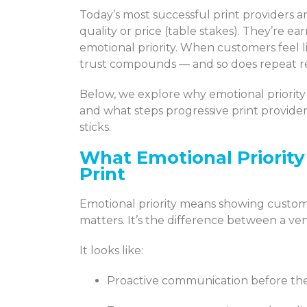
Today’s most successful print providers 
quality or price (table stakes). They’re 
emotional priority. When customers feel li
trust compounds — and so does repeat 
Below, we explore why emotional priority
and what steps progressive print providers
sticks.
What Emotional Priorit
Print
Emotional priority means showing custome
matters. It’s the difference between a ve
It looks like:
Proactive communication before th