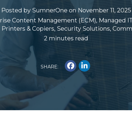
Posted by
SumnerOne
on November 11, 2025
rise Content Management (ECM)
,
Managed IT
,
Printers & Copiers
,
Security Solutions
,
Commer
2 minutes read
SHARE: