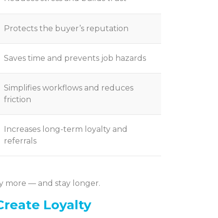
Protects the buyer’s reputation
Saves time and prevents job hazards
Simplifies workflows and reduces
friction
Increases long-term loyalty and
referrals
y more — and stay longer.
Create Loyalty