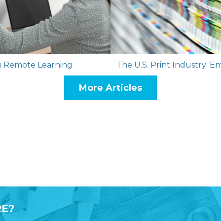
ing Remote Learning
The U.S. Print Industry: E
More Articles
E?