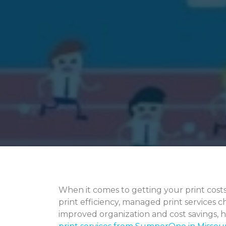
When it comes to getting your print cost
print efficiency, managed print services c
improved organization and cost savings, 