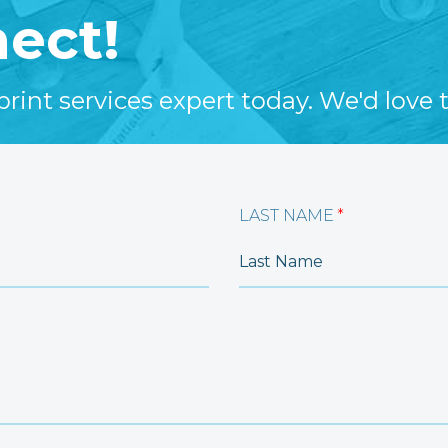
nect!
int services expert today. We'd love t
LAST NAME
*