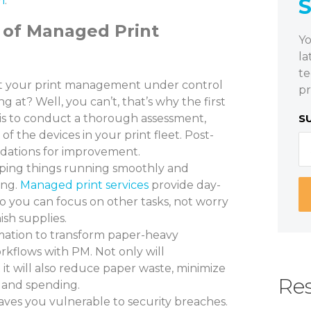
i
.
 of Managed Print
Yo
la
te
 your print management under control
pr
 at? Well, you can’t, that’s why the first
is to conduct a thorough assessment,
S
 of the devices in your print fleet. Post-
ations for improvement.
ing things running smoothly and
ing.
Managed print services
provide day-
 you can focus on other tasks, not worry
sh supplies.
ation to transform paper-heavy
orkflows with PM. Not only will
it will also reduce paper waste, minimize
Res
s and spending.
aves you vulnerable to security breaches.