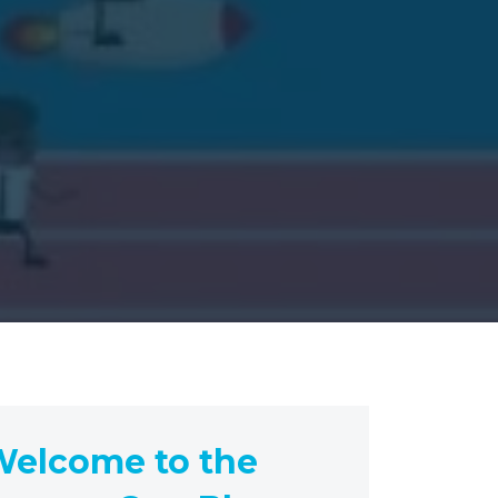
elcome to the