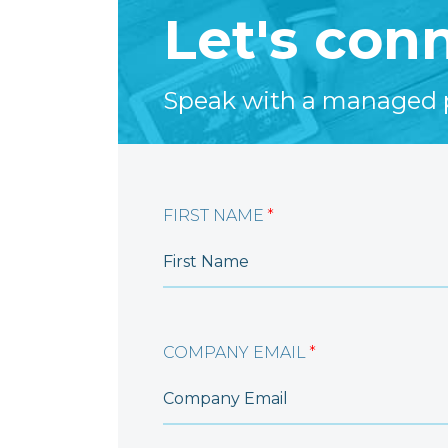
Let's con
Speak with a managed pr
FIRST NAME
*
COMPANY EMAIL
*