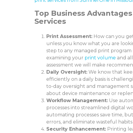
print services from SumnerOne in Missour
Top Business Advantages
Services
Print Assessment:
How can you get
unless you know what you are looking
step to any managed print program 
examining your
print volume
and all
assessment we will make recommend
Daily Oversight:
We know that keep
efficiently on a daily basis is challeng
to-day oversight and management so
about device maintenance or repleni
Workflow Management:
Use autom
processes into streamlined digital w
automating processes save time, but 
errors, and eliminate wasteful habit
Security Enhancement:
Printing le