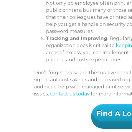
Not only do employee often print a
public printers, but many of those 
that their colleagues have printed 
help you get a handle on security c
password measures.
Tracking and Improving:
Regularly
organization does is critical to
keepin
areas of excess, you can implement 
printing and costs expenditures.
Don’t forget, these are the top five bene
significant cost savings and increased organ
and need help with managed print serv
issues,
contact us today
for more informat
Find A Lo