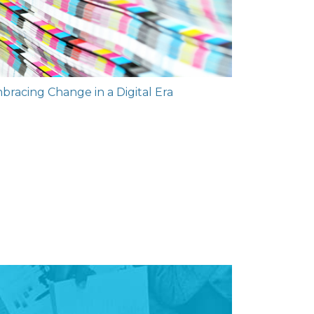
mbracing Change in a Digital Era