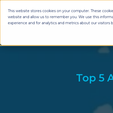
This website stores cookies on your computer. These cookie
website and allow us to remember you. We use this informa
experience and for analytics and metrics about our visitors
Enterprise Print
Workplace Sol
Solutions
Managed Voice Se
Managed Print Services
Multifunction Pri
Copiers
Enterprise Content
Management (ECM)
Mailing Solutions
Top 5 