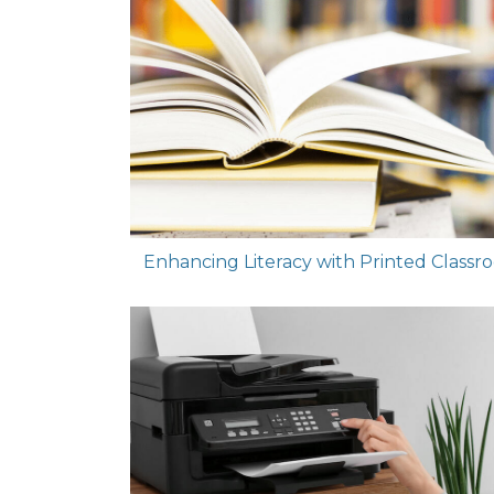
Enhancing Literacy with Printed Classr