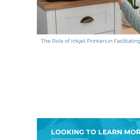
The Role of Inkjet Printers in Facilitat
LOOKING TO LEARN MOR