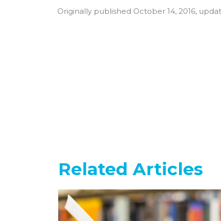
Originally published October 14, 2016, upd
Related Articles