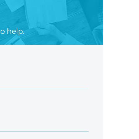
o help.