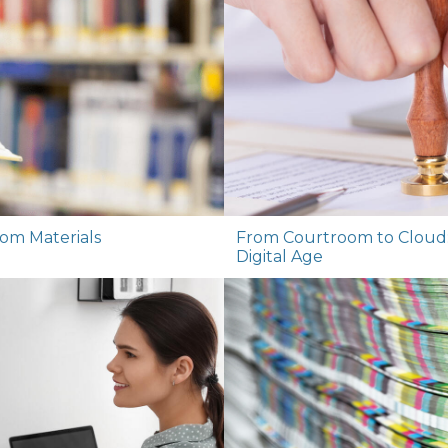
oom Materials
From Courtroom to Cloud: P
Digital Age