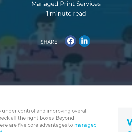
Managed Print Services
1 minute read
SHARE:
s under control and improving overall
heck all the right boxes. Beyond
W
here are five core advantages to
managed