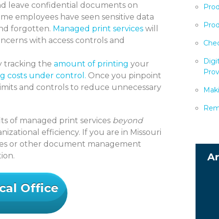
nd leave confidential documents on
Prod
same employees have seen sensitive data
Prod
and forgotten.
Managed print services
will
oncerns with access controls and
Chec
Digi
 tracking the
amount of printing
your
Prov
g costs under control.
Once you pinpoint
limits and controls to reduce unnecessary
Maki
Remo
fits of managed print services
beyond
izational efficiency. If you are in Missouri
ices or other document management
ion.
cal Office