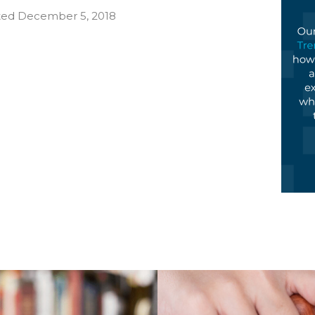
ated December 5, 2018