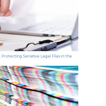
rotecting Sensitive Legal Files in the