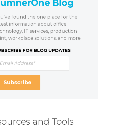
SumnerOne Blog
u've found the one place for the
test information about office
chnology, IT services, production
int, workplace solutions, and more.
UBSCRIBE FOR BLOG UPDATES
ources and Tools