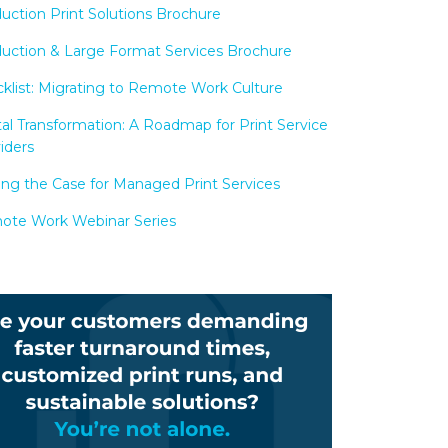
uction Print Solutions Brochure
uction & Large Format Services Brochure
klist: Migrating to Remote Work Culture
tal Transformation: A Roadmap for Print Service
iders
ng the Case for Managed Print Services
te Work Webinar Series