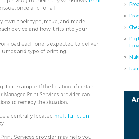
't provide) to their daily workflows.
Print
Prod
issue, once and for all.
Prod
 own, their type, make, and model.
Chec
each device and how it fits into your
Digi
orkload each one is expected to deliver.
Prov
lumes and type of printing.
Maki
Remo
If the location of certain
g. For example:
ur Managed Print Services provider can
tions to remedy the situation.
e a centrally located
multifunction
y.
Print Services provider may help you