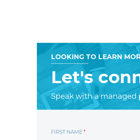
LOOKING TO LEARN MOR
Let's con
Speak with a managed pr
FIRST NAME
*