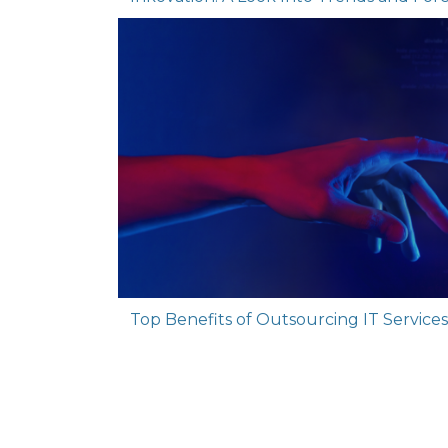
Top Benefits of Outsourcing IT Services