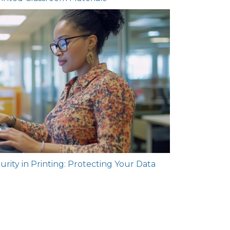
rity in Printing: Protecting Your Data