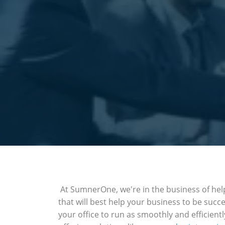
At SumnerOne, we're in the business of help
that will best help your business to be succ
your office to run as smoothly and efficientl