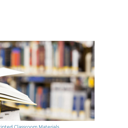
rinted Classroom Materials