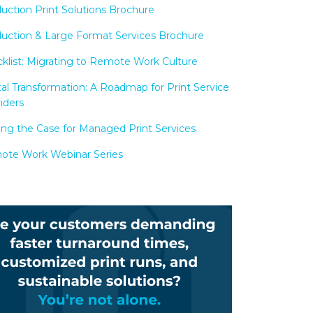
uction Print Solutions Brochure
uction & Large Format Services Brochure
klist: Migrating to Remote Work Culture
tal Transformation: A Roadmap for Print Service
iders
ng the Case for Managed Print Services
te Work Webinar Series