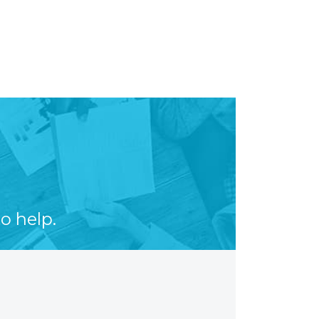
o help.