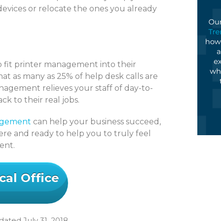
devices or relocate the ones you already
o fit printer management into their
hat as many as 25% of help desk calls are
nagement relieves your staff of day-to-
 to their real jobs.
agement
can help your business succeed,
re and ready to help you to truly feel
ment.
cal Office
ated July 31, 2018