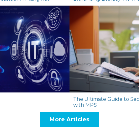
The Ultimate Guide to Secu
with MPS
More Articles