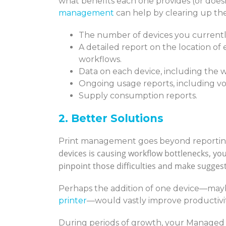
what benefits each one provides (or doesn
management
can help by clearing up the 
The number of devices you currently
A detailed report on the location of 
workflows.
Data on each device, including the w
Ongoing usage reports, including vo
Supply consumption reports.
2. Better Solutions
Print management goes beyond reportin
devices is causing workflow bottlenecks, yo
pinpoint those difficulties and make sugges
Perhaps the addition of one device—mayb
printer
—would vastly improve productivit
During periods of growth, your Managed 