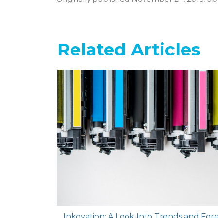
Related Articles
Inkovation: A Look Into Trends and Forec