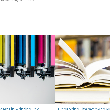
asts in Printing Ink
Enhancing Literacy with P