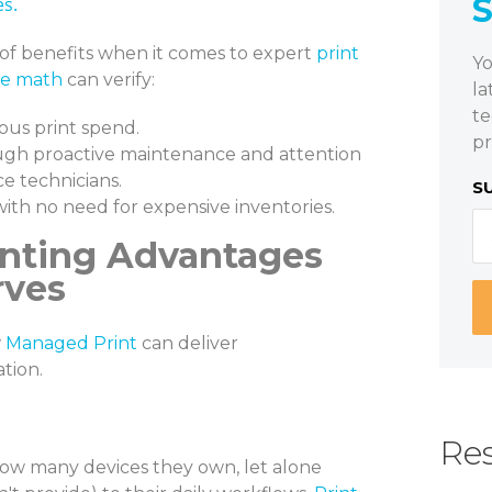
es.
st of benefits when it comes to expert
print
Yo
he math
can verify:
la
te
ious print spend.
pr
gh proactive maintenance and attention
ce technicians.
S
with no need for expensive inventories.
inting Advantages
rves
w
Managed Print
can deliver
tion.
Res
ow many devices they own, let alone