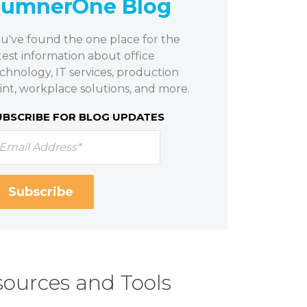
SumnerOne Blog
u've found the one place for the
test information about office
chnology, IT services, production
int, workplace solutions, and more.
UBSCRIBE FOR BLOG UPDATES
ources and Tools