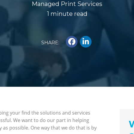
Managed Print Services
1 minute read
SHARE:
ing your find the solutions and services
essful. We want to do our part in helping
W
y as possible. One way that we do that is by