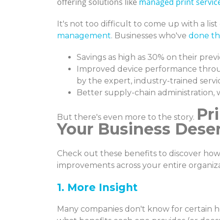
offering solutions like
managed print servic
It's not too difficult to come up with a li
management
. Businesses who've
done t
Savings as high as 30% on their prev
Improved device performance throu
by the expert, industry-trained servi
Better supply-chain administration, 
Pr
But there's even more to the story.
Your Business Dese
Check out these benefits to discover ho
improvements across your entire organiza
1. More Insight
Many companies don't know for certain h