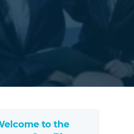
elcome to the