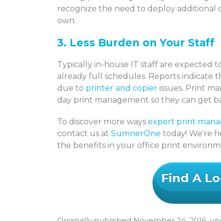
recognize the need to deploy additional 
own.
3. Less Burden on Your Staff
Typically in-house IT staff are expected t
already full schedules. Reports indicate t
due to
printer and copier
issues. Print ma
day print management so they can get back
To discover more ways
expert print man
contact us at
SumnerOne
today! We're he
the benefits in your office print environ
Find A Lo
Originally published November 24, 2016, upd