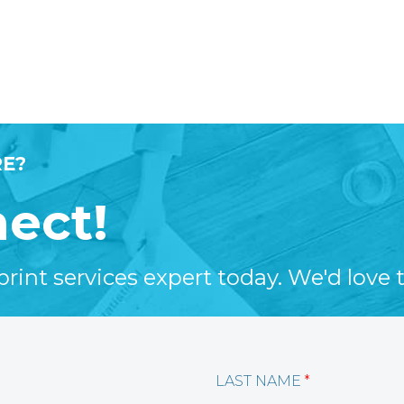
E?
nect!
int services expert today. We'd love t
LAST NAME
*