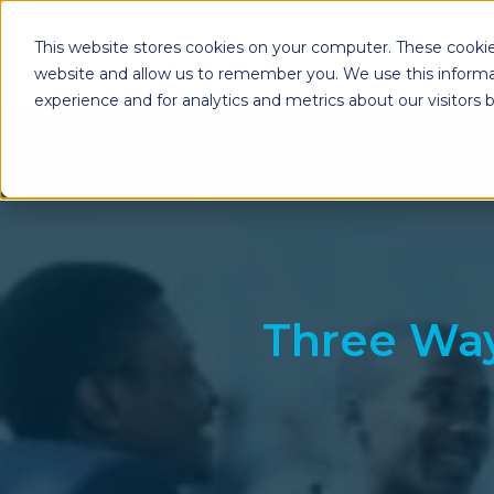
This website stores cookies on your computer. These cookie
website and allow us to remember you. We use this informa
experience and for analytics and metrics about our visitors
Enterprise Print
Workplace Sol
Solutions
Managed Voice Se
Managed Print Services
Multifunction Pri
Copiers
Enterprise Content
Management (ECM)
Mailing Solutions
Three Way