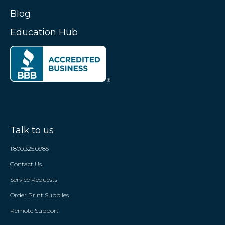
Blog
Education Hub
Talk to us
1.800.325.0985
Contact Us
Service Requests
Order Print Supplies
Remote Support