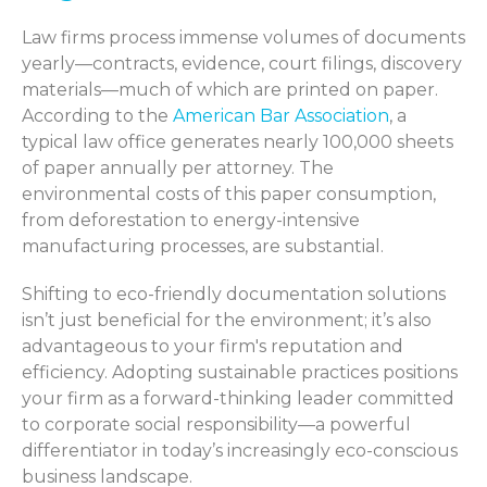
Law firms process immense volumes of documents
yearly—contracts, evidence, court filings, discovery
materials—much of which are printed on paper.
According to the
American Bar Association
, a
typical law office generates nearly 100,000 sheets
of paper annually per attorney. The
environmental costs of this paper consumption,
from deforestation to energy-intensive
manufacturing processes, are substantial.
Shifting to eco-friendly documentation solutions
isn’t just beneficial for the environment; it’s also
advantageous to your firm's reputation and
efficiency. Adopting sustainable practices positions
your firm as a forward-thinking leader committed
to corporate social responsibility—a powerful
differentiator in today’s increasingly eco-conscious
business landscape.