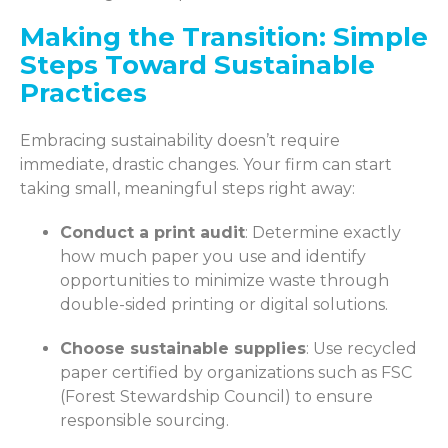
Making the Transition: Simple
Steps Toward Sustainable
Practices
Embracing sustainability doesn’t require
immediate, drastic changes. Your firm can start
taking small, meaningful steps right away:
Conduct a print audit
: Determine exactly
how much paper you use and identify
opportunities to minimize waste through
double-sided printing or digital solutions.
Choose sustainable supplies
: Use recycled
paper certified by organizations such as FSC
(Forest Stewardship Council) to ensure
responsible sourcing.