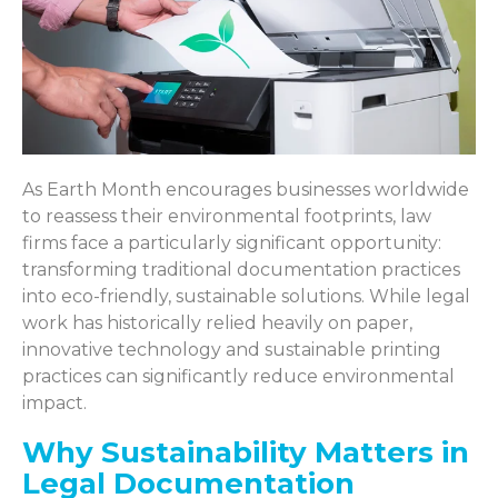
As Earth Month encourages businesses worldwide
to reassess their environmental footprints, law
firms face a particularly significant opportunity:
transforming traditional documentation practices
into eco-friendly, sustainable solutions. While legal
work has historically relied heavily on paper,
innovative technology and sustainable printing
practices can significantly reduce environmental
impact.
Why Sustainability Matters in
Legal Documentation