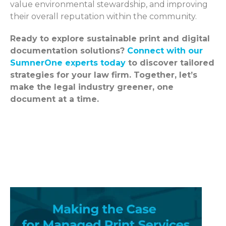
value environmental stewardship, and improving
their overall reputation within the community.
Ready to explore sustainable print and digital
documentation solutions?
Connect with our
SumnerOne experts today
to discover tailored
strategies for your law firm. Together, let’s
make the legal industry greener, one
document at a time.