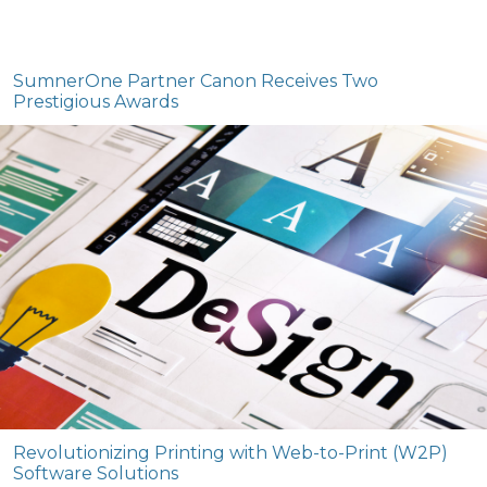
SumnerOne Partner Canon Receives Two
Prestigious Awards
Revolutionizing Printing with Web-to-Print (W2P)
Software Solutions