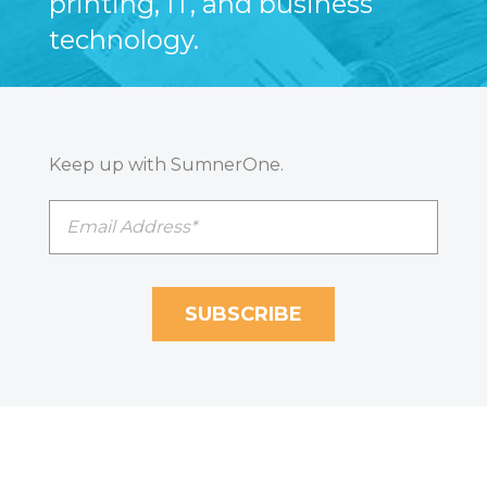
printing, IT, and business
technology.
Keep up with SumnerOne.