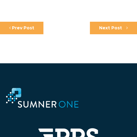
Prev Post
Next Post