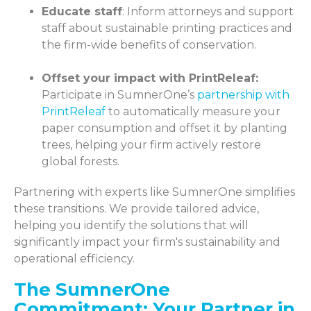
Educate staff
: Inform attorneys and support
staff about sustainable printing practices and
the firm-wide benefits of conservation.
Offset your impact with PrintReleaf:
Participate in SumnerOne’s
partnership with
PrintReleaf
to automatically measure your
paper consumption and offset it by planting
trees, helping your firm actively restore
global forests.
Partnering with experts like SumnerOne simplifies
these transitions. We provide tailored advice,
helping you identify the solutions that will
significantly impact your firm's sustainability and
operational efficiency.
The SumnerOne
Commitment: Your Partner in