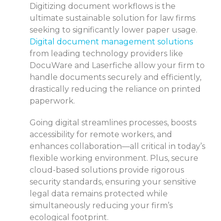
Digitizing document workflows is the
ultimate sustainable solution for law firms
seeking to significantly lower paper usage.
Digital document management solutions
from leading technology providers like
DocuWare and Laserfiche allow your firm to
handle documents securely and efficiently,
drastically reducing the reliance on printed
paperwork.
Going digital streamlines processes, boosts
accessibility for remote workers, and
enhances collaboration—all critical in today’s
flexible working environment. Plus, secure
cloud-based solutions provide rigorous
security standards, ensuring your sensitive
legal data remains protected while
simultaneously reducing your firm’s
ecological footprint.