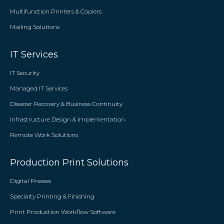
Multifunction Printers & Copiers
Mailing Solutions
IT Services
IT Security
Managed IT Services
Disaster Recovery & Business Continuity
Infrastructure Design & Implementation
Remote Work Solutions
Production Print Solutions
Digital Presses
Specialty Printing & Finishing
Print Production Workflow Software