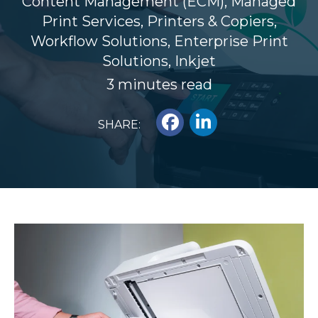
Content Management (ECM)
,
Managed
Print Services
,
Printers & Copiers
,
Workflow Solutions
,
Enterprise Print
Solutions
,
Inkjet
3 minutes read
SHARE: