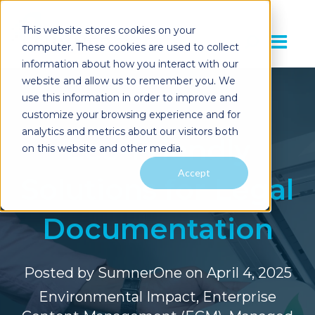
This website stores cookies on your
computer. These cookies are used to collect
information about how you interact with our
website and allow us to remember you. We
use this information in order to improve and
customize your browsing experience and for
analytics and metrics about our visitors both
Eco-Friendly
on this website and other media.
Accept
Solutions for Legal
Documentation
Posted by
SumnerOne
on April 4, 2025
Environmental Impact
,
Enterprise