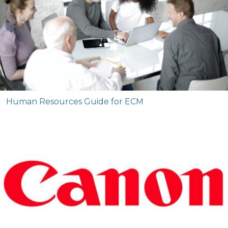
Human Resources Guide for ECM