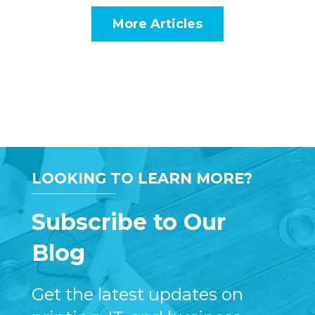
More Articles
LOOKING TO LEARN MORE?
Subscribe to Our
Blog
Get the latest updates on