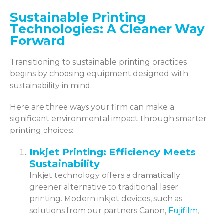
Sustainable Printing
Technologies: A Cleaner Way
Forward
Transitioning to sustainable printing practices
begins by choosing equipment designed with
sustainability in mind.
Here are three ways your firm can make a
significant environmental impact through smarter
printing choices:
Inkjet Printing: Efficiency Meets
Sustainability
Inkjet technology offers a dramatically
greener alternative to traditional laser
printing. Modern inkjet devices, such as
solutions from our partners Canon,
Fujifilm
,