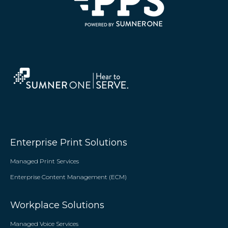
Enterprise Print Solutions
Managed Print Services
Enterprise Content Management (ECM)
Workplace Solutions
Managed Voice Services