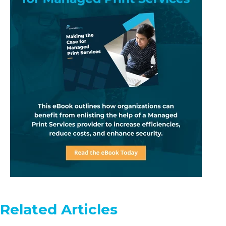
Related Articles