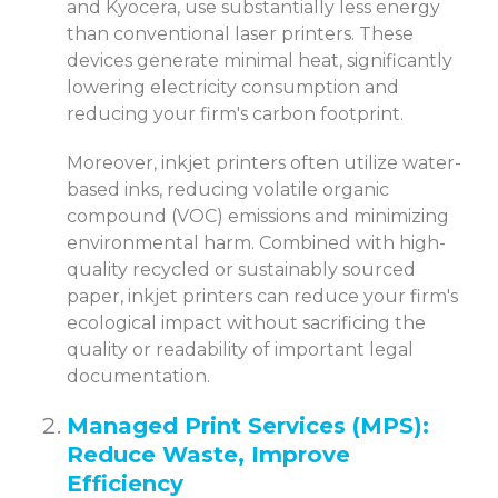
and Kyocera, use substantially less energy
than conventional laser printers. These
devices generate minimal heat, significantly
lowering electricity consumption and
reducing your firm's carbon footprint.
Moreover, inkjet printers often utilize water-
based inks, reducing volatile organic
compound (VOC) emissions and minimizing
environmental harm. Combined with high-
quality recycled or sustainably sourced
paper, inkjet printers can reduce your firm's
ecological impact without sacrificing the
quality or readability of important legal
documentation.
Managed Print Services (MPS):
Reduce Waste, Improve
Efficiency