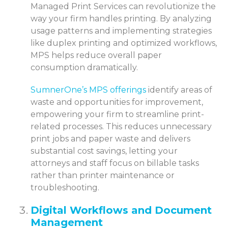
Managed Print Services can revolutionize the
way your firm handles printing. By analyzing
usage patterns and implementing strategies
like duplex printing and optimized workflows,
MPS helps reduce overall paper
consumption dramatically.
SumnerOne’s MPS offerings
identify areas of
waste and opportunities for improvement,
empowering your firm to streamline print-
related processes. This reduces unnecessary
print jobs and paper waste and delivers
substantial cost savings, letting your
attorneys and staff focus on billable tasks
rather than printer maintenance or
troubleshooting.
Digital Workflows and Document
Management