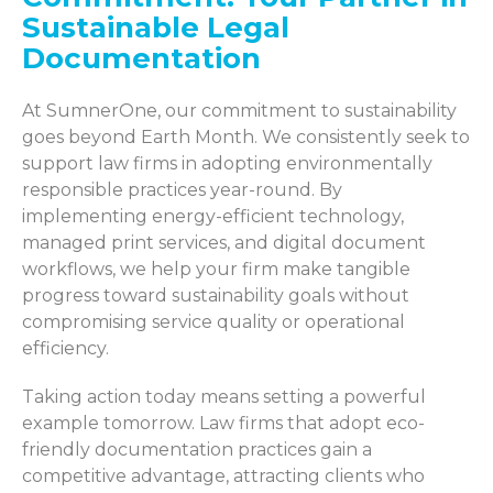
Sustainable Legal
Documentation
At SumnerOne, our commitment to sustainability
goes beyond Earth Month. We consistently seek to
support law firms in adopting environmentally
responsible practices year-round. By
implementing energy-efficient technology,
managed print services, and digital document
workflows, we help your firm make tangible
progress toward sustainability goals without
compromising service quality or operational
efficiency.
Taking action today means setting a powerful
example tomorrow. Law firms that adopt eco-
friendly documentation practices gain a
competitive advantage, attracting clients who