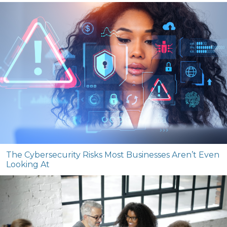
The Cybersecurity Risks Most Businesses Aren’t Even
Looking At