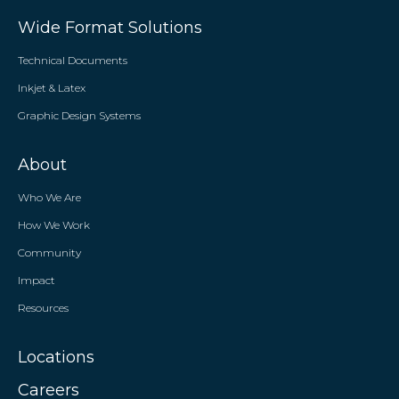
Wide Format Solutions
Technical Documents
Inkjet & Latex
Graphic Design Systems
About
Who We Are
How We Work
Community
Impact
Resources
Locations
Careers