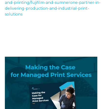
and-printing/fujifilm-and-sumnerone-partner-in-
delivering-production-and-industrial-print-
solutions