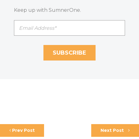
Keep up with SumnerOne.
Prev Post
Next Post