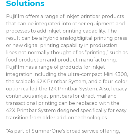
Solutions
Fujifilm offers a range of inkjet printbar products
that can be integrated into other equipment and
processes to add inkjet printing capability. The
result can be a hybrid analog/digital printing press
or new digital printing capability in production
lines not normally thought of as “printing,” such as
food production and product manufacturing.
Fujifilm has a range of products for inkjet
integration including the ultra-compact Mini 4300,
the scalable 42K Printbar System, and a four-color
option called the 12K Printbar System. Also, legacy
continuous inkjet printbars for direct mail and
transactional printing can be replaced with the
42X Printbar System designed specifically for easy
transition from older add-on technologies.
“As part of SumnerOne’s broad service offering,