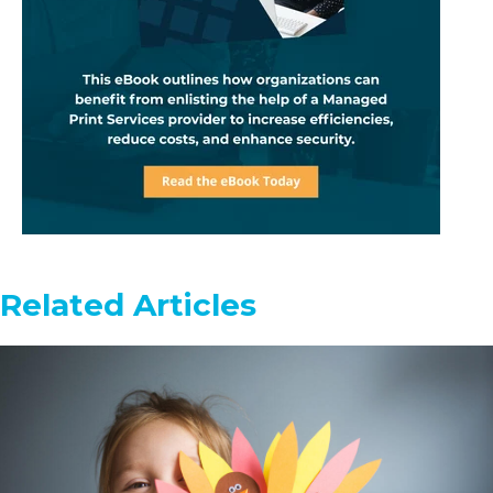
Related Articles