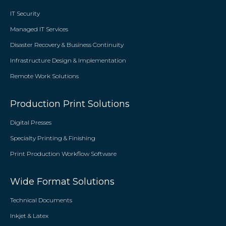
IT Security
Managed IT Services
Disaster Recovery & Business Continuity
Infrastructure Design & Implementation
Remote Work Solutions
Production Print Solutions
Digital Presses
Specialty Printing & Finishing
Print Production Workflow Software
Wide Format Solutions
Technical Documents
Inkjet & Latex