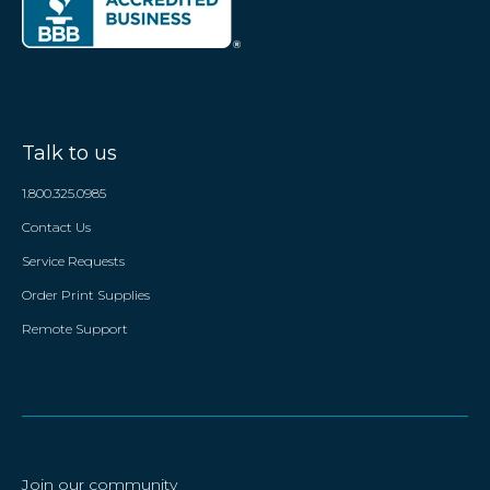
Talk to us
1.800.325.0985
Contact Us
Service Requests
Order Print Supplies
Remote Support
Join our community