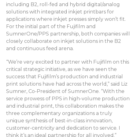
including B2, roll-fed and hybrid digital/analog
solutions with integrated inkjet printbars for
applications where inkjet presses simply won’t fit.
For the initial part of the Fujifilm and
SumnerOne/PPS partnership, both companies will
closely collaborate on inkjet solutions in the B2
and continuous feed arena.
“We’re very excited to partner with Fujifilm on this
critical strategic initiative, as we have seen the
success that Fujifilm’s production and industrial
print solutions have had across the world,” said Liz
Sumner, Co-President of SumnerOne. “With the
service prowess of PPS in high-volume production
and industrial print, this collaboration makes the
three complementary organizations a truly
unique synthesis of best-in-class innovation,
customer-centricity and dedication to service. I
think it’s an ideal partnership for all involved.”