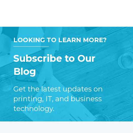
LOOKING TO LEARN MORE?
Subscribe to Our
Blog
Get the latest updates on
printing, IT, and business
technology.