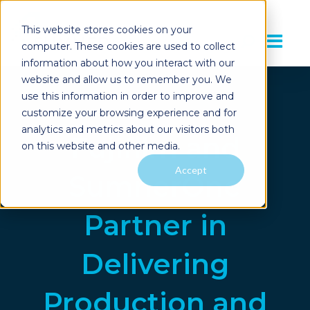
This website stores cookies on your
computer. These cookies are used to collect
information about how you interact with our
website and allow us to remember you. We
use this information in order to improve and
customize your browsing experience and for
analytics and metrics about our visitors both
Fujifilm and
on this website and other media.
Accept
SumnerOne
Partner in
Delivering
Production and