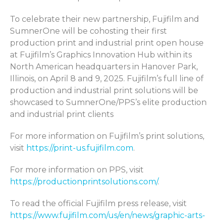
To celebrate their new partnership, Fujifilm and
SumnerOne will be cohosting their first
production print and industrial print open house
at Fujifilm’s Graphics Innovation Hub within its
North American headquarters in Hanover Park,
Illinois, on April 8 and 9, 2025. Fujifilm’s full line of
production and industrial print solutions will be
showcased to SumnerOne/PPS’s elite production
and industrial print clients
For more information on Fujifilm’s print solutions,
visit
https://print-us.fujifilm.com
.
For more information on PPS, visit
https://productionprintsolutions.com/
.
To read the official Fujifilm press release, visit
https://www.fujifilm.com/us/en/news/graphic-arts-