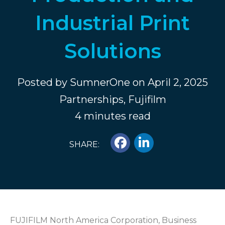
Industrial Print
Solutions
Posted by
SumnerOne
on April 2, 2025
Partnerships
,
Fujifilm
4 minutes read
SHARE:
FUJIFILM North America Corporation, Business