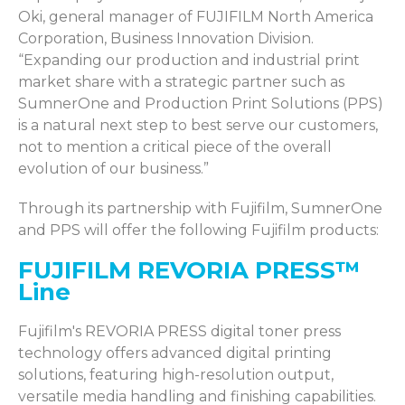
Oki, general manager of FUJIFILM North America
Corporation, Business Innovation Division.
“Expanding our production and industrial print
market share with a strategic partner such as
SumnerOne and Production Print Solutions (PPS)
is a natural next step to best serve our customers,
not to mention a critical piece of the overall
evolution of our business.”
Through its partnership with Fujifilm,
SumnerOne
and PPS will offer the following Fujifilm products:
FUJIFILM REVORIA PRESS™
Line
Fujifilm's REVORIA PRESS digital toner press
technology offers advanced digital printing
solutions, featuring high-resolution output,
versatile media handling and finishing capabilities.