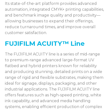
Its
state-of-the-art
platform provides advanced
automation, integrated CMYK+ printing capabilities,
and benchmark image quality and productivity—
allowing businesses to expand their offerings,
reduce turnaround times, and improve overall
customer satisfaction
.
FUJIFILM ACUITY™ Line
The FUJIFILM ACUITY line is a series of mid-range
to premium-range advanced large-format UV
flatbed and hybrid printers known for reliability
and producing stunning, detailed prints on a wide
range of rigid and flexible substrates, making them
ideal for signage, displays, packaging, and other
industrial applications. The FUJIFILM ACUITY line
offers features such as high-speed printing, white
ink capability, and advanced media handling
systems, enabling efficient production of complex