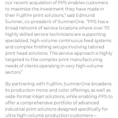
our recent acquisition of PPS enables customers
to maximize the investment they have made in
their Fujifilm print solutions,” said Edmund
Sumner, co-president of SumnerOne. “PPS has a
broad network of service locations where over 70
highly skilled service technicians are supporting
specialized, high-volume continuous feed systems
and complex finishing setups involving tailored
print head solutions. This service approach is highly
targeted to the complex print manufacturing
needs of clients operating in very high-volume
sectors.”
By partnering with Fujifilm, SumnerOne broadens
its production mono and color offerings, as well as
wide-format inkjet solutions, while enabling PPS to
offer a comprehensive portfolio of advanced
industrial print solutions designed specifically for
ultra high-volume production customers—