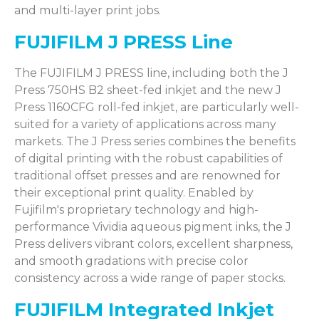
and multi-layer print jobs.
FUJIFILM J PRESS Line
The FUJIFILM J PRESS line, including both the J
Press 750HS B2 sheet-fed inkjet and the new J
Press 1160CFG roll-fed inkjet, are particularly well-
suited for a variety of applications across many
markets. The J Press series combines the benefits
of digital printing with the robust capabilities of
traditional offset presses and are renowned for
their exceptional print quality. Enabled by
Fujifilm's proprietary technology and high-
performance Vividia aqueous pigment inks, the J
Press delivers vibrant colors, excellent sharpness,
and smooth gradations with precise color
consistency across a wide range of paper stocks.
FUJIFILM Integrated Inkjet