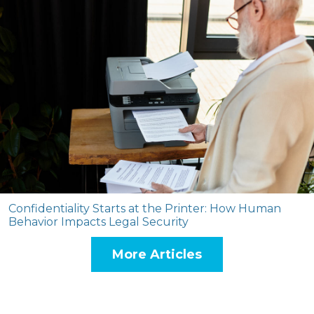
Confidentiality Starts at the Printer: How Human
Behavior Impacts Legal Security
More Articles