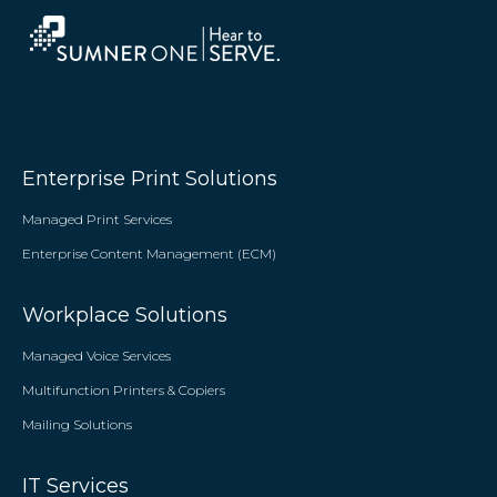
Enterprise Print Solutions
Managed Print Services
Enterprise Content Management (ECM)
Workplace Solutions
Managed Voice Services
Multifunction Printers & Copiers
Mailing Solutions
IT Services