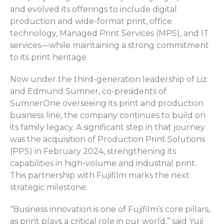
and evolved its offerings to include digital
production and wide-format print, office
technology, Managed Print Services (MPS), and IT
services—while
maintaining
a strong commitment
to its print heritage
.
Now under the third-generation leadership of Liz
and Edmund Sumner, co-presidents of
SumnerOne
overseeing its print and production
business line, the company continues to build on
its family legacy. A significant step in that journey
was the acquisition of
Production Print Solutions
(PPS)
in February 2024, strengthening its
capabilities in high-volume and industrial print.
This partnership with Fujifilm marks the next
strategic milestone.
“Business innovation is one of Fujifilm’s core pillars,
as print plays a critical role in our world,” said Yuji