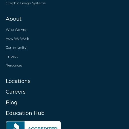
Graphic Design Systems
About
Who We Are
How We Work
Community
Impact
Resources
Locations
Careers
Blog
Education Hub