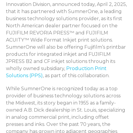
Innovation Division, announced today
, April 2, 2025,
that it has partnered with
SumnerOne
, a leading
business technology solutions provider, as its first
North American dealer partner focused on the
FUJIFILM REVORIA PRESS™ and FUJIFILM
ACUITY™ Wide Format Inkjet print solutions.
SumnerOne
will also be offering Fujifilm’s
printba
r
products for integrated inkjet and FUJIFILM
JPRESS B2 and CF inkjet solutions through its
wholly owned subsidiary,
Production Print
Solutions (PPS)
, as part of this collaboration
.
While
SumnerOne
is recognized today as a top
provider of business technology solutions across
the Midwest, its story began in 1955 as a family-
owned A.B. Dick dealership in St. Louis, specializing
in analog commercial print, including offset
presses and inks. Over the past 70 years, the
company has grown into adjacent geographies