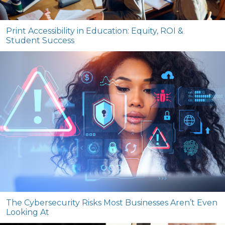
Print Accessibility in Education: Equity, ROI &
Student Success
The Cybersecurity Risks Most Businesses Aren’t Even
Looking At