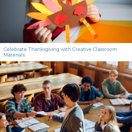
Celebrate Thanksgiving with Creative Classroom
Materials