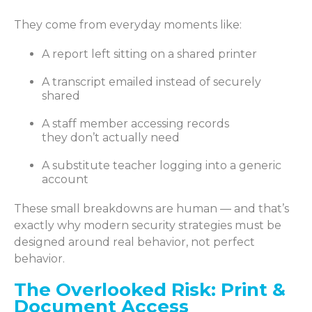
They come from everyday moments like:
A report left sitting on a shared printer
A transcript emailed instead of securely
shared
A staff member accessing records
they don’t actually need
A substitute teacher logging into a generic
account
These small breakdowns are human — and that’s
exactly why modern security strategies must be
designed around real behavior, not perfect
behavior.
The Overlooked Risk: Print &
Document Access