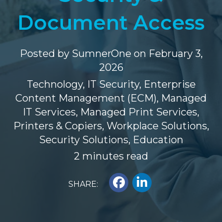
Document Access
Posted by
SumnerOne
on February 3,
2026
Technology
,
IT Security
,
Enterprise
Content Management (ECM)
,
Managed
IT Services
,
Managed Print Services
,
Printers & Copiers
,
Workplace Solutions
,
Security Solutions
,
Education
2 minutes read
SHARE: