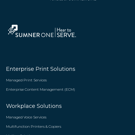
Enterprise Print Solutions
Managed Print Services
Enterprise Content Management (ECM)
Workplace Solutions
Managed Voice Services
Multifunction Printers & Copiers