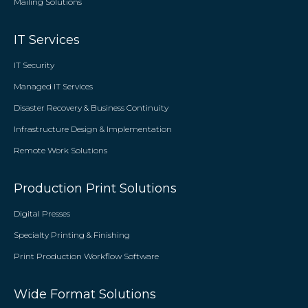
Mailing Solutions
IT Services
IT Security
Managed IT Services
Disaster Recovery & Business Continuity
Infrastructure Design & Implementation
Remote Work Solutions
Production Print Solutions
Digital Presses
Specialty Printing & Finishing
Print Production Workflow Software
Wide Format Solutions