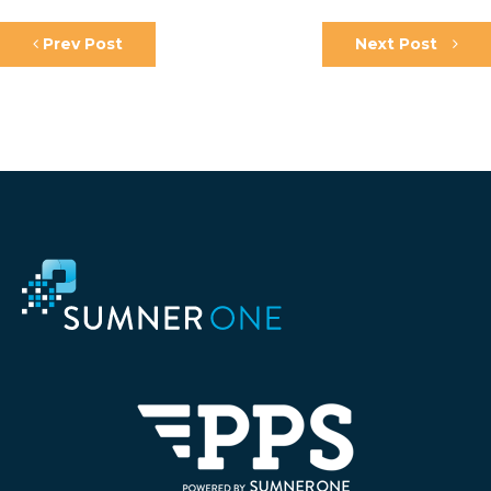
Prev Post
Next Post