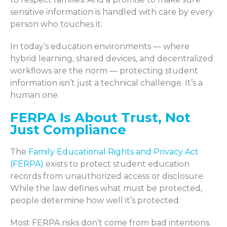
sensitive information is handled with care by every
person who touches it.
In today’s education environments — where
hybrid learning, shared devices, and decentralized
workflows are the norm — protecting student
information isn’t just a technical challenge. It’s a
human one.
FERPA Is About Trust, Not
Just Compliance
The
Family Educational Rights and Privacy Act
(FERPA)
exists to protect student education
records from unauthorized access or disclosure.
While the law defines what must be protected,
people determine how well it’s protected.
Most FERPA risks don’t come from bad intentions.