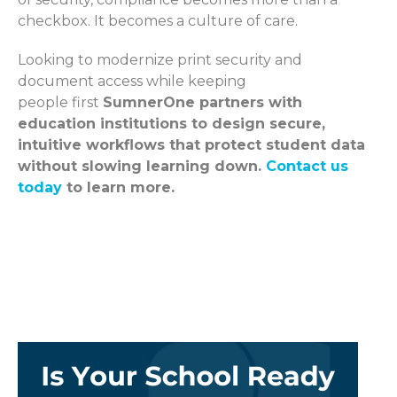
checkbox. It becomes a culture of care.
Looking to modernize print security and
document access while keeping
people first
SumnerOne partners with
education institutions to design secure,
intuitive workflows that protect student data
without slowing learning down.
Contact us
today
to learn more.