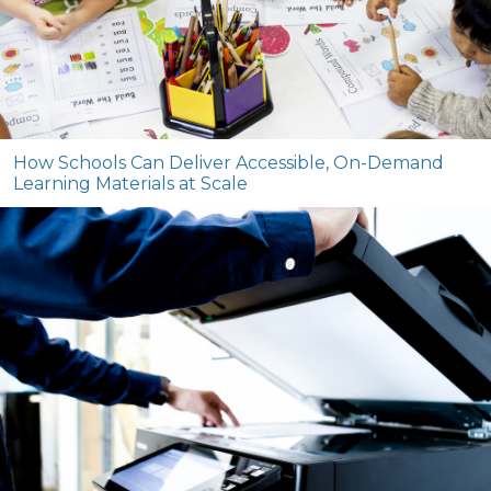
How Schools Can Deliver Accessible, On-Demand
Learning Materials at Scale