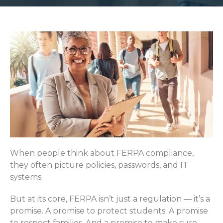
When people think about FERPA compliance,
they often picture policies, passwords, and IT
systems.
But at its core, FERPA isn’t just a regulation — it’s a
promise. A promise to protect students. A promise
to respect families. And a promise to make sure