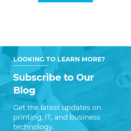
LOOKING TO LEARN MORE?
Subscribe to Our
Blog
Get the latest updates on
printing, IT, and business
technology.