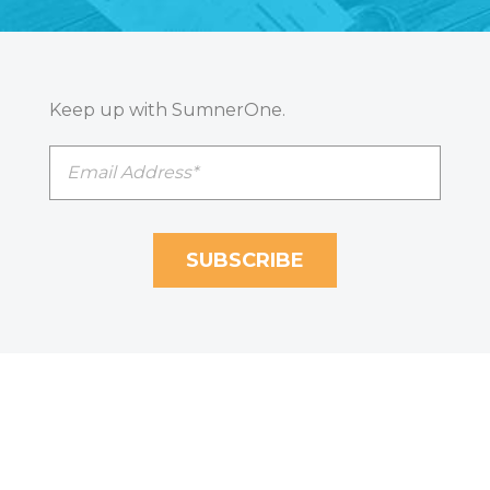
Keep up with SumnerOne.