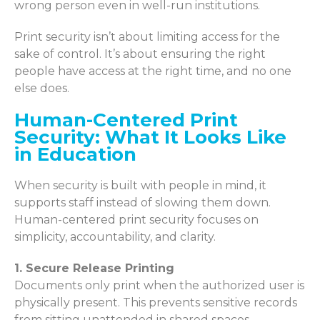
wrong person even in well-run institutions.
Print security isn’t about limiting access for the
sake of control. It’s about ensuring the right
people have access at the right time, and no one
else does.
Human-Centered Print
Security: What It Looks Like
in Education
When security is built with people in mind, it
supports staff instead of slowing them down.
Human-centered print security focuses on
simplicity, accountability, and clarity.
1. Secure Release Printing
Documents only print when the authorized user is
physically present. This prevents sensitive records
from sitting unattended in shared spaces.