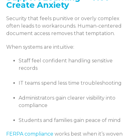
Create Anxiety
Security that feels punitive or overly complex
often leads to workarounds. Human-centered
document access removes that temptation.
When systems are intuitive:
Staff feel confident handling sensitive
records
IT teams spend less time troubleshooting
Administrators gain clearer visibility into
compliance
Students and families gain peace of mind
FERPA compliance
works best when it’s woven