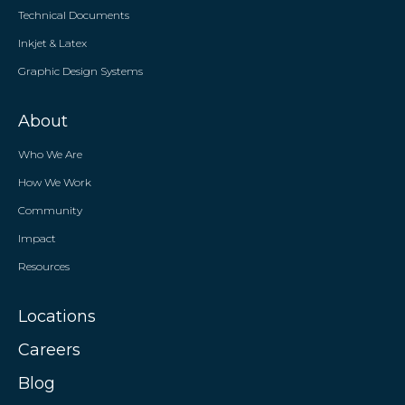
Technical Documents
Inkjet & Latex
Graphic Design Systems
About
Who We Are
How We Work
Community
Impact
Resources
Locations
Careers
Blog