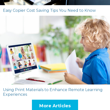
Easy Copier Cost Saving Tips You Need to Know
Using Print Materials to Enhance Remote Learning
Experiences
More Articles