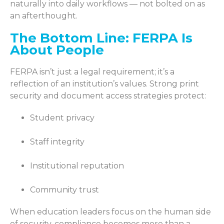
naturally into daily workflows — not bolted on as
an afterthought.
The Bottom Line: FERPA Is
About People
FERPA isn’t just a legal requirement; it’s a
reflection of an institution’s values. Strong print
security and document access strategies protect:
Student privacy
Staff integrity
Institutional reputation
Community trust
When education leaders focus on the human side
of security, compliance becomes more than a