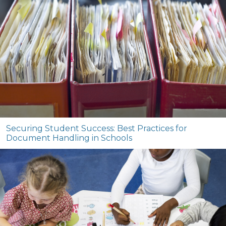
Securing Student Success: Best Practices for
Document Handling in Schools