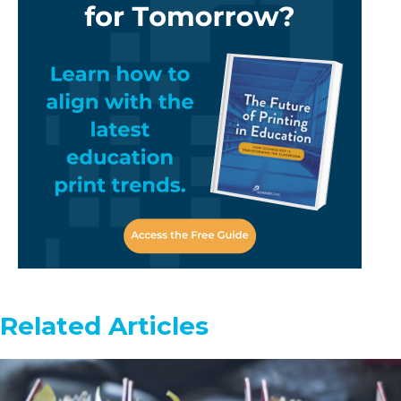
Related Articles