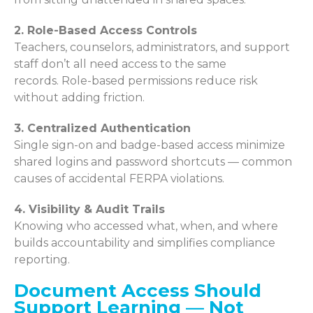
2. Role-Based Access Controls
Teachers, counselors, administrators, and support
staff don’t all need access to the same
records. Role-based permissions reduce risk
without adding friction.
3. Centralized Authentication
Single sign-on and badge-based access minimize
shared logins and password shortcuts — common
causes of accidental FERPA violations.
4. Visibility & Audit Trails
Knowing who accessed what, when, and where
builds accountability and simplifies compliance
reporting.
Document Access Should
Support Learning — Not