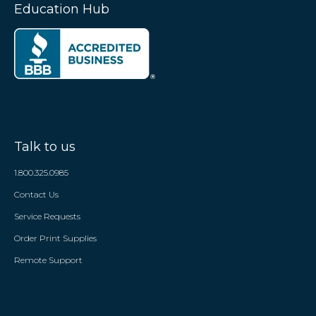
Education Hub
Talk to us
1.800.325.0985
Contact Us
Service Requests
Order Print Supplies
Remote Support