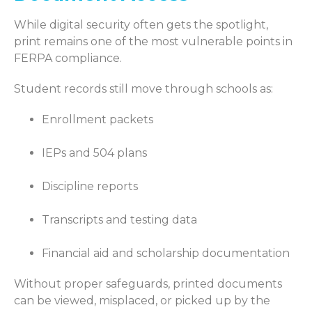
While digital security often gets the spotlight,
print remains one of the most vulnerable points in
FERPA compliance.
Student records still move through schools as:
Enrollment packets
IEPs and 504 plans
Discipline reports
Transcripts and testing data
Financial aid and scholarship documentation
Without proper safeguards, printed documents
can be viewed, misplaced, or picked up by the