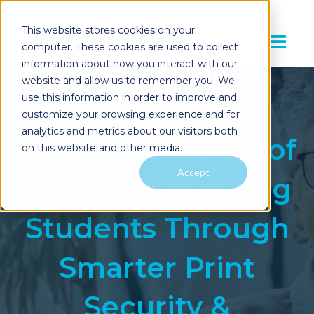
This website stores cookies on your
computer. These cookies are used to collect
information about how you interact with our
website and allow us to remember you. We
use this information in order to improve and
customize your browsing experience and for
analytics and metrics about our visitors both
The Human Side of
on this website and other media.
Accept
FERPA: Protecting
Students Through
Smarter Print
Security &