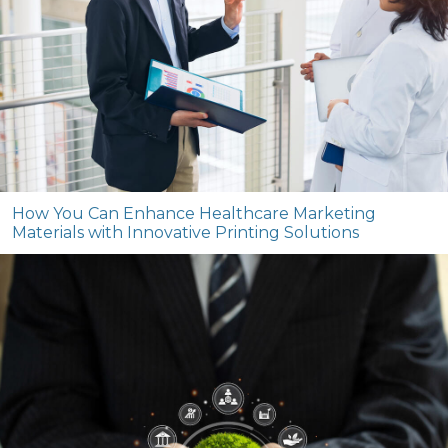
How You Can Enhance Healthcare Marketing
Materials with Innovative Printing Solutions