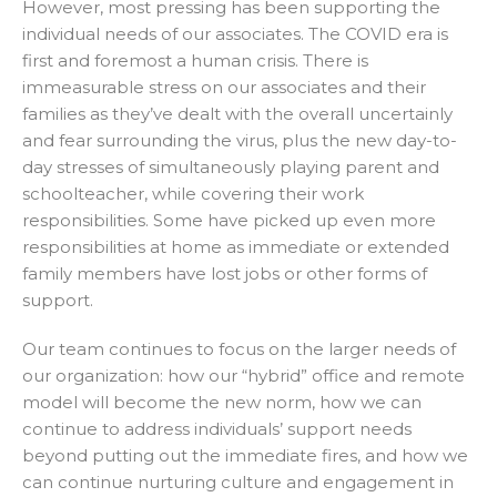
However, most pressing has been supporting the
individual needs of our associates. The COVID era is
first and foremost a human crisis. There is
immeasurable stress on our associates and their
families as they’ve dealt with the overall uncertainly
and fear surrounding the virus, plus the new day-to-
day stresses of simultaneously playing parent and
schoolteacher, while covering their work
responsibilities. Some have picked up even more
responsibilities at home as immediate or extended
family members have lost jobs or other forms of
support.
Our team continues to focus on the larger needs of
our organization: how our “hybrid” office and remote
model will become the new norm, how we can
continue to address individuals’ support needs
beyond putting out the immediate fires, and how we
can continue nurturing culture and engagement in