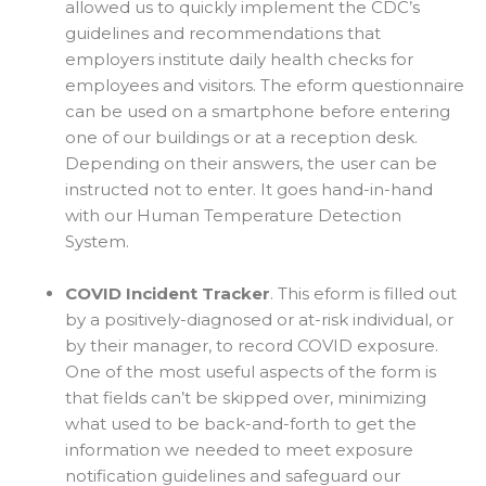
allowed us to quickly implement the CDC’s
guidelines and recommendations that
employers institute daily health checks for
employees and visitors. The eform questionnaire
can be used on a smartphone before entering
one of our buildings or at a reception desk.
Depending on their answers, the user can be
instructed not to enter. It goes hand-in-hand
with our Human Temperature Detection
System.
COVID Incident Tracker
. This eform is filled out
by a positively-diagnosed or at-risk individual, or
by their manager, to record COVID exposure.
One of the most useful aspects of the form is
that fields can’t be skipped over, minimizing
what used to be back-and-forth to get the
information we needed to meet exposure
notification guidelines and safeguard our