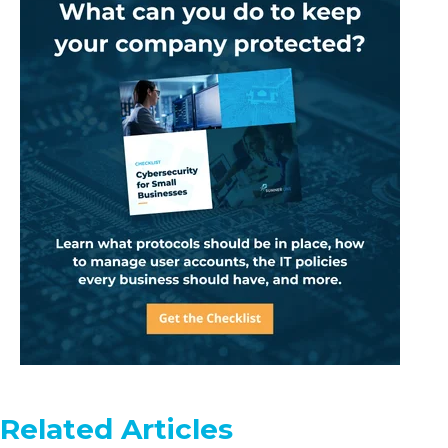
Related Articles