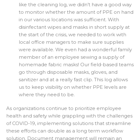
like the cleaning log, we didn’t have a good way
to monitor whether the amount of PPE on hand
in our various locations was sufficient. With
disinfectant wipes and masks in short supply at
the start of the crisis, we needed to work with
local office managers to make sure supplies
were available. We even had a wonderful family
member of an employee sewing a supply of
homemade fabric masks! Our field-based teams
go through disposable masks, gloves, and
sanitizer and at a really fast clip. This log allows
us to keep visibility on whether PPE levels are
where they need to be.
As organizations continue to prioritize employee
health and safety while grappling with the challenges
of COVID-19, implementing solutions that streamline
these efforts can double as a long term workflow
solution. Document management will remain an