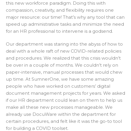
this new workforce paradigm. Doing this with
compassion, creativity, and flexibility requires one
major resource: our time! That’s why any tool that can
speed up administrative tasks and minimize the need
for an HR professional to intervene is a godsend.
Our department was staring into the abyss of how to
deal with a whole raft of new COVID-related policies
and procedures. We realized that this crisis wouldn’t
be over in a couple of months. We couldn’t rely on
paper-intensive, manual processes that would chew
up time. At SumnerOne, we have some amazing
people who have worked on customers’ digital
document management projects for years. We asked
if our HR department could lean on them to help us
make all these new processes manageable. We
already use DocuWare within the department for
certain procedures, and felt like it was the go-to tool
for building a COVID toolset.