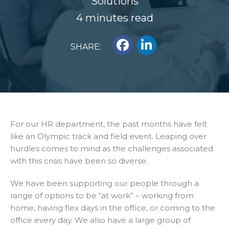
Solutions
4 minutes read
SHARE:
For our HR department, the past months have felt
like an Olympic track and field event. Leaping over
hurdles comes to mind as the challenges associated
with this crisis have been so diverse.
We have been supporting our people through a
range of options to be “at work” – working from
home, having flex days in the office, or coming to the
office every day. We also have a large group of