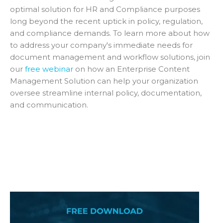
optimal solution for HR and Compliance purposes
long beyond the recent uptick in policy, regulation,
and compliance demands. To learn more about how
to address your company's immediate needs for
document management and workflow solutions, join
our
free webinar
on how an Enterprise Content
Management Solution can help your organization
oversee streamline internal policy, documentation,
and communication.