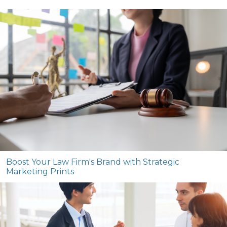
Boost Your Law Firm's Brand with Strategic
Marketing Prints