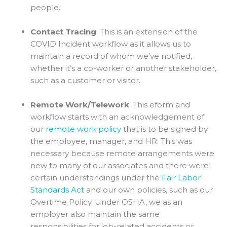
people.
Contact Tracing
. This is an extension of the
COVID Incident workflow as it allows us to
maintain a record of whom we’ve notified,
whether it’s a co-worker or another stakeholder,
such as a customer or visitor.
Remote Work/Telework
. This eform and
workflow starts with an acknowledgement of
our
remote work policy
that is to be signed by
the employee, manager, and HR. This was
necessary because remote arrangements were
new to many of our associates and there were
certain understandings under the
Fair Labor
Standards Act
and our own policies, such as our
Overtime Policy. Under OSHA, we as an
employer also maintain the same
responsibilities for job-related accidents or