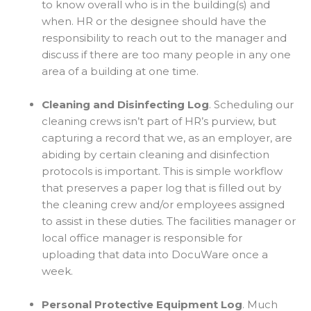
to know overall who is in the building(s) and
when. HR or the designee should have the
responsibility to reach out to the manager and
discuss if there are too many people in any one
area of a building at one time.
Cleaning and Disinfecting Log
. Scheduling our
cleaning crews isn’t part of HR’s purview, but
capturing a record that we, as an employer, are
abiding by certain cleaning and disinfection
protocols is important. This is simple workflow
that preserves a paper log that is filled out by
the cleaning crew and/or employees assigned
to assist in these duties. The facilities manager or
local office manager is responsible for
uploading that data into DocuWare once a
week.
Personal Protective Equipment Log
. Much