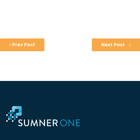
Prev Post
Next Post