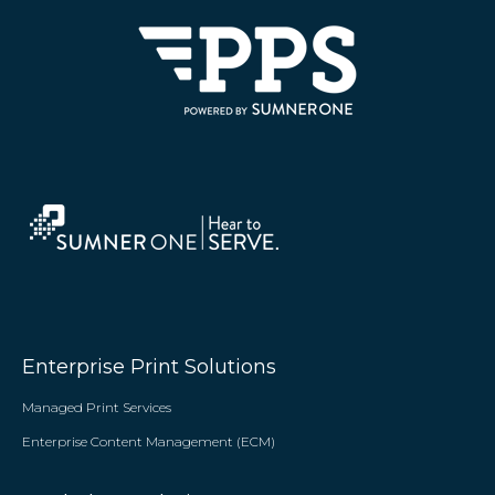
Enterprise Print Solutions
Managed Print Services
Enterprise Content Management (ECM)