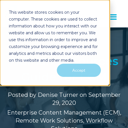
This website stores cookies on your
computer. These cookies are used to collect
information about how you interact with our
website and allow us to remember you. We
use this information in order to improve and
customize your browsing experience and for
analytics and metrics about our visitors both
Human Resources
on this website and other media.
Accept
Guide for ECM
Posted by
Denise Turner
on September
29, 2020
Enterprise Content Management (ECM)
,
Remote Work Solutions
,
Workflow