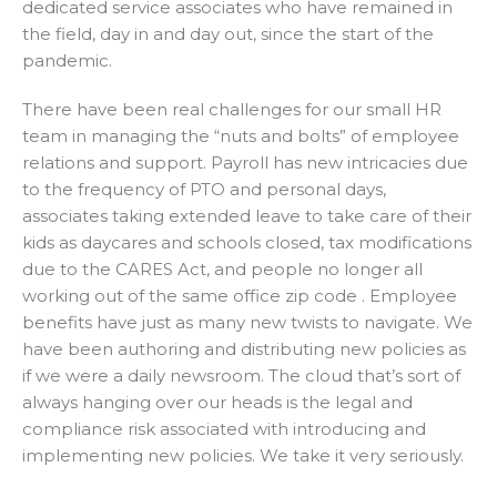
dedicated service associates who have remained in
the field, day in and day out, since the start of the
pandemic.
There have been real challenges for our small HR
team in managing the “nuts and bolts” of employee
relations and support. Payroll has new intricacies due
to the frequency of PTO and personal days,
associates taking extended leave to take care of their
kids as daycares and schools closed, tax modifications
due to the CARES Act, and people no longer all
working out of the same office zip code . Employee
benefits have just as many new twists to navigate. We
have been authoring and distributing new policies as
if we were a daily newsroom. The cloud that’s sort of
always hanging over our heads is the legal and
compliance risk associated with introducing and
implementing new policies. We take it very seriously.