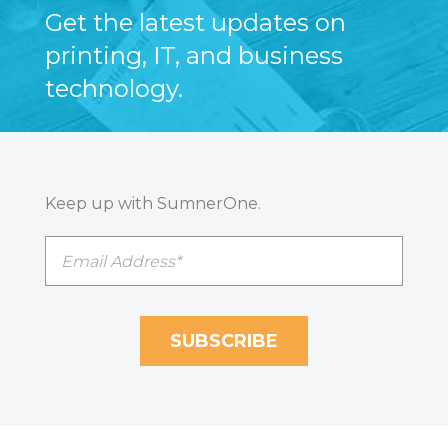
Get the latest updates on
printing, IT, and business
technology.
Keep up with SumnerOne.