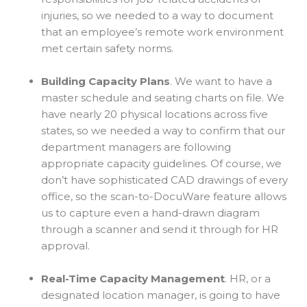
injuries, so we needed to a way to document
that an employee’s remote work environment
met certain safety norms.
Building Capacity Plans
. We want to have a
master schedule and seating charts on file. We
have nearly 20 physical locations across five
states, so we needed a way to confirm that our
department managers are following
appropriate capacity guidelines. Of course, we
don’t have sophisticated CAD drawings of every
office, so the scan-to-DocuWare feature allows
us to capture even a hand-drawn diagram
through a scanner and send it through for HR
approval.
Real-Time Capacity Management
. HR, or a
designated location manager, is going to have