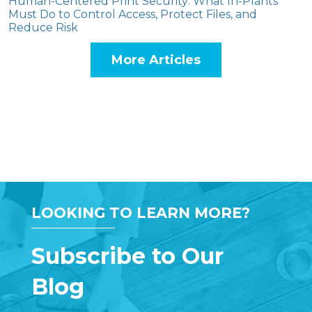
Human-Centered Print Security: What In-Plants
Must Do to Control Access, Protect Files, and
Reduce Risk
More Articles
LOOKING TO LEARN MORE?
Subscribe to Our
Blog