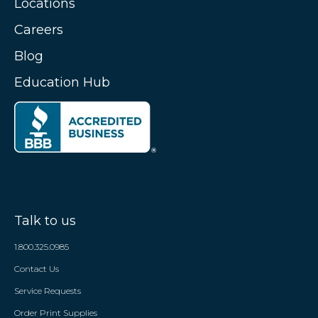
Locations
Careers
Blog
Education Hub
Talk to us
1.800.325.0985
Contact Us
Service Requests
Order Print Supplies