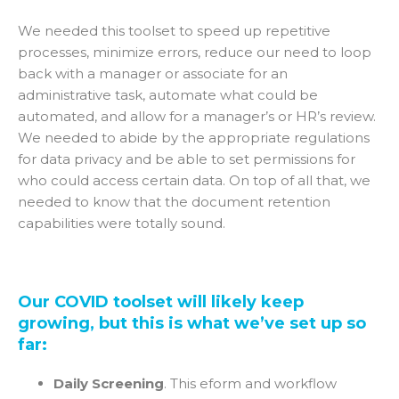
We needed this toolset to speed up repetitive
processes, minimize errors, reduce our need to loop
back with a manager or associate for an
administrative task, automate what could be
automated, and allow for a manager’s or HR’s review.
We needed to abide by the appropriate regulations
for data privacy and be able to set permissions for
who could access certain data. On top of all that, we
needed to know that the document retention
capabilities were totally sound.
Our COVID toolset will likely keep
growing, but this is what we’ve set up so
far:
Daily Screening
. This eform and workflow