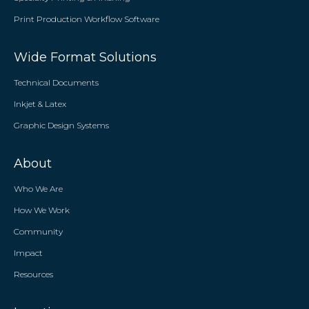
Print Production Workflow Software
Wide Format Solutions
Technical Documents
Inkjet & Latex
Graphic Design Systems
About
Who We Are
How We Work
Community
Impact
Resources