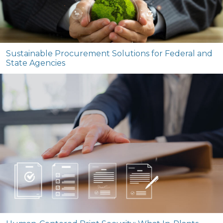
Sustainable Procurement Solutions for Federal and
State Agencies