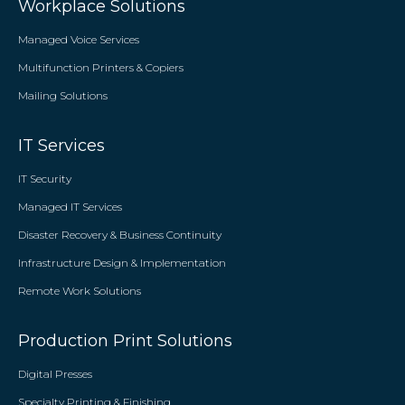
Workplace Solutions
Managed Voice Services
Multifunction Printers & Copiers
Mailing Solutions
IT Services
IT Security
Managed IT Services
Disaster Recovery & Business Continuity
Infrastructure Design & Implementation
Remote Work Solutions
Production Print Solutions
Digital Presses
Specialty Printing & Finishing