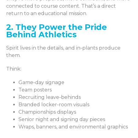
connected to course content. That’s a direct
return to an educational mission.
2. They Power the Pride
Behind Athletics
Spirit lives in the details, and in-plants produce
them.
Think:
Game-day signage
Team posters
Recruiting leave-behinds
Branded locker-room visuals
Championships displays
Senior night and signing day pieces
Wraps, banners, and environmental graphics