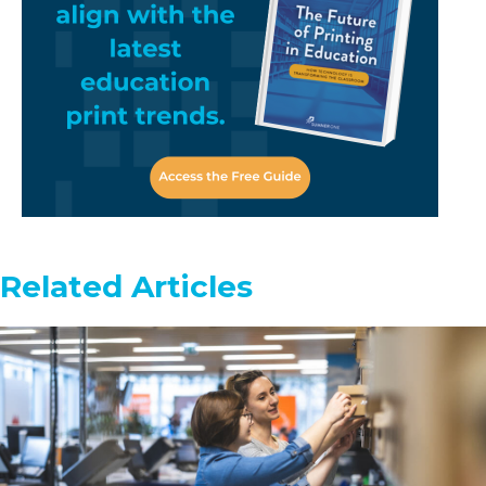
Related Articles