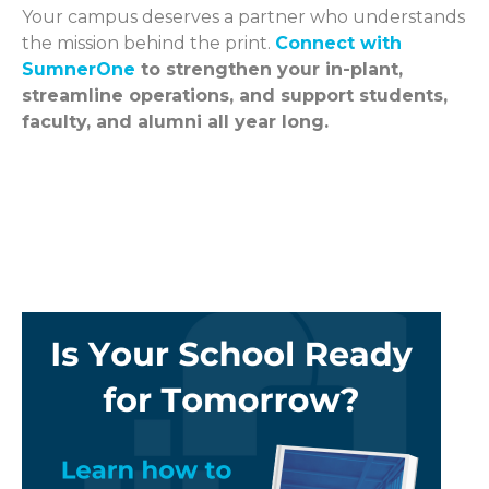
Your campus deserves a partner who understands
the mission behind the print.
Connect with
SumnerOne
to strengthen your in-plant,
streamline operations, and support students,
faculty, and alumni all year long.