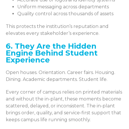
Uniform messaging across departments
Quality control across thousands of assets
This protects the institution’s reputation and
elevates every stakeholder’s
experience.
6. They Are the Hidden
Engine Behind Student
Experience
Open houses. Orientation. Career fairs. Housing.
Dining. Academic departments. Student life.
Every corner of campus relies on printed materials
and without the in-plant, these moments become
scattered, delayed, or inconsistent. The in-plant
brings order, quality, and service-first support that
keeps campus life running smoothly.