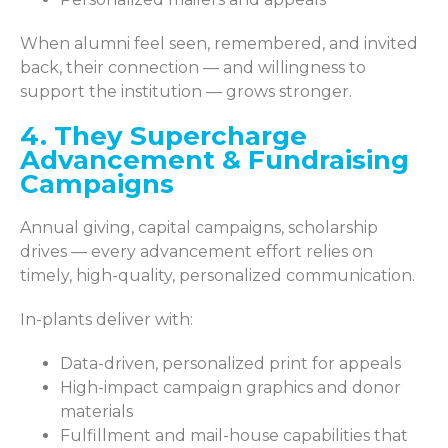
When alumni feel seen, remembered, and invited
back, their connection — and willingness to
support the institution — grows stronger.
4. They Supercharge
Advancement & Fundraising
Campaigns
Annual giving, capital campaigns, scholarship
drives — every advancement effort relies on
timely, high-quality, personalized communication.
In-plants deliver with:
Data-driven, personalized print for appeals
High-impact campaign graphics and donor
materials
Fulfillment and mail-house capabilities that