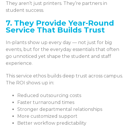
They aren’t just printers. They’re partners in
student success.
7. They Provide Year-Round
Service That Builds Trust
In-plants show up every day — not just for big
events, but for the everyday essentials that often
go unnoticed yet shape the student and staff
experience.
This service ethos builds deep trust across campus.
The ROI shows up in:
Reduced outsourcing costs
Faster turnaround times
Stronger departmental relationships
More customized support
Better workflow predictability