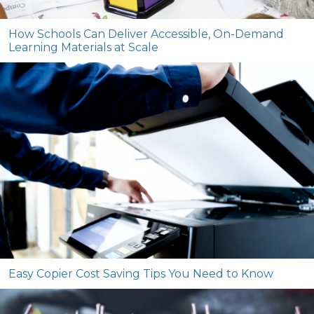
How Schools Can Deliver Accessible, On-Demand
Learning Materials at Scale
Easy Copier Cost Saving Tips You Need to Know