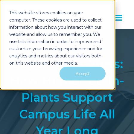
This website stores cookies on your
computer. These cookies are used to collect
information about how you interact with our
website and allow us to remember you. We
use this information in order to improve and
customize your browsing experience and for
analytics and metrics about our visitors both
Beyond the Press:
on this website and other media.
Accept
How Higher Ed In-
Plants Support
Campus Life All
Year Long