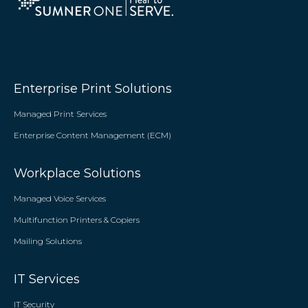
Enterprise Print Solutions
Managed Print Services
Enterprise Content Management (ECM)
Workplace Solutions
Managed Voice Services
Multifunction Printers & Copiers
Mailing Solutions
IT Services
IT Security