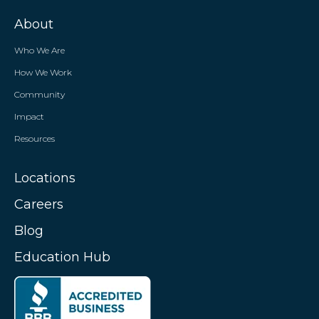
About
Who We Are
How We Work
Community
Impact
Resources
Locations
Careers
Blog
Education Hub