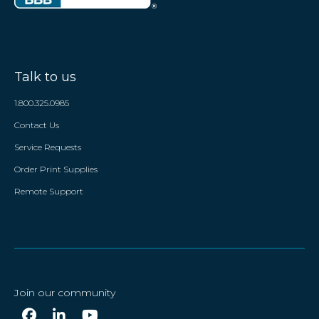
Talk to us
1.800.325.0985
Contact Us
Service Requests
Order Print Supplies
Remote Support
Join our community