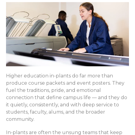
Higher education in-plants do far more than
produce course packets and event posters. They
fuel the traditions, pride, and emotional
connection that define campus life — and they do
it quietly, consistently, and with deep service to
students, faculty, alums, and the broader
community.
In-plants are often the unsung teams that keep