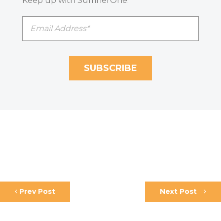
Keep up with SumnerOne.
Prev Post
Next Post