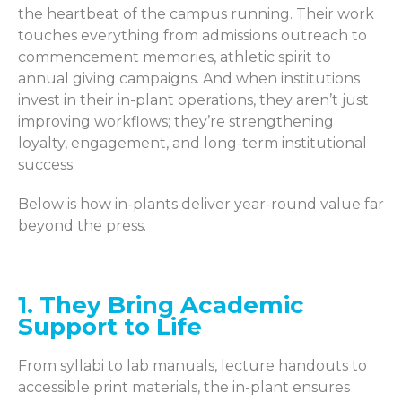
the heartbeat of the campus running. Their work
touches everything from admissions outreach to
commencement memories, athletic spirit to
annual giving campaigns. And when institutions
invest in their in-plant operations, they aren’t just
improving workflows; they’re strengthening
loyalty, engagement, and long-term institutional
success.
Below is how in-plants deliver year-round value far
beyond the press.
1. They Bring Academic
Support to Life
From syllabi to lab manuals, lecture handouts to
accessible print materials, the in-plant ensures