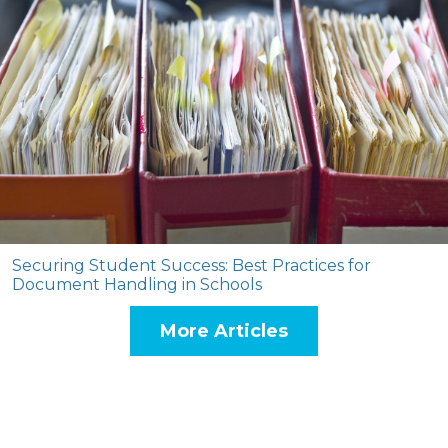
Securing Student Success: Best Practices for
Document Handling in Schools
More Articles