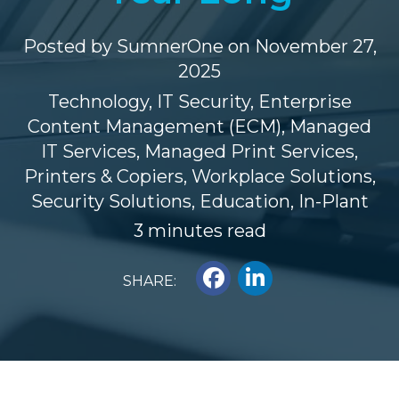
Posted by
SumnerOne
on November 27,
2025
Technology
,
IT Security
,
Enterprise
Content Management (ECM)
,
Managed
IT Services
,
Managed Print Services
,
Printers & Copiers
,
Workplace Solutions
,
Security Solutions
,
Education
,
In-Plant
3 minutes read
SHARE: