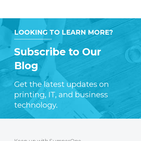
LOOKING TO LEARN MORE?
Subscribe to Our
Blog
Get the latest updates on
printing, IT, and business
technology.