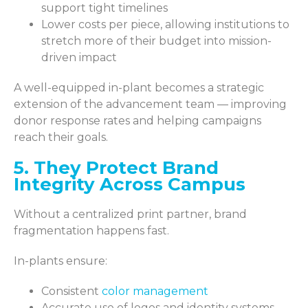
support tight timelines
Lower costs per piece, allowing institutions to
stretch more of their budget into mission-
driven impact
A well-equipped in-plant becomes a strategic
extension of the advancement team — improving
donor response rates and helping campaigns
reach their goals.
5. They Protect Brand
Integrity Across Campus
Without a centralized print partner, brand
fragmentation happens fast.
In-plants ensure:
Consistent
color management
Accurate use of logos and identity systems