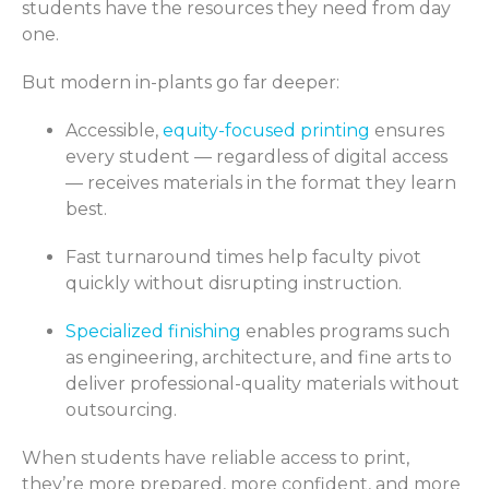
students have the resources they need from day
one.
But modern in-plants go far deeper:
Accessible,
equity-focused printing
ensures
every student — regardless of digital access
— receives materials in the format they learn
best.
Fast turnaround times help faculty pivot
quickly without disrupting instruction.
Specialized finishing
enables programs such
as engineering, architecture, and fine arts to
deliver professional-quality materials without
outsourcing.
When students have reliable access to print,
they’re more prepared, more confident, and more