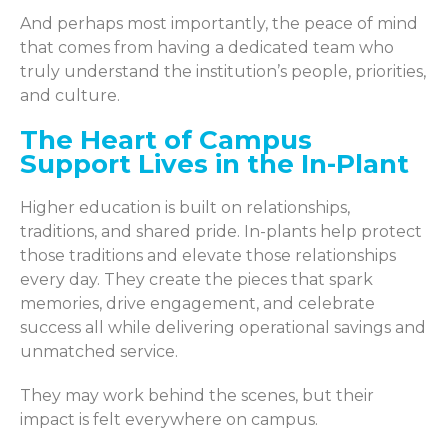
And perhaps most importantly, the peace of mind
that comes from having a dedicated team who
truly understand the institution’s people, priorities,
and culture.
The Heart of Campus
Support Lives in the In-Plant
Higher education is built on relationships,
traditions, and shared pride. In-plants help protect
those traditions and elevate those relationships
every day. They create the pieces that spark
memories, drive engagement, and celebrate
success all while delivering operational savings and
unmatched service.
They may work behind the scenes, but their
impact is felt everywhere on campus.