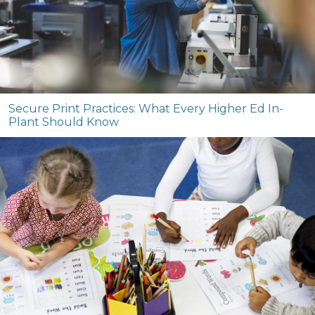
Secure Print Practices: What Every Higher Ed In-
Plant Should Know