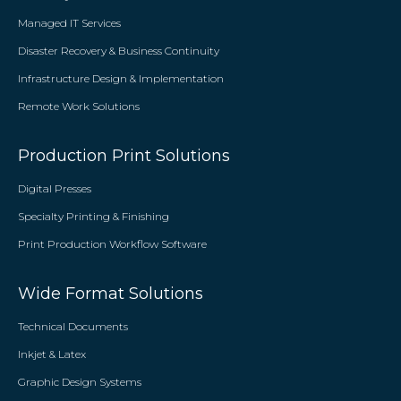
Managed IT Services
Disaster Recovery & Business Continuity
Infrastructure Design & Implementation
Remote Work Solutions
Production Print Solutions
Digital Presses
Specialty Printing & Finishing
Print Production Workflow Software
Wide Format Solutions
Technical Documents
Inkjet & Latex
Graphic Design Systems