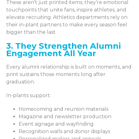
These aren’t just printed items; they’re emotional
touchpoints that unite fans, inspire athletes, and
elevate recruiting. Athletics departments rely on
their in-plant partners to make every season feel
bigger than the last.
3. They Strengthen Alumni
Engagement All Year
Every alumni relationship is built on moments, and
print sustains those moments long after
graduation.
In-plants support:
Homecoming and reunion materials
Magazine and newsletter production
Event signage and wayfinding
Recognition walls and donor displays
Personalized mailers and appeals