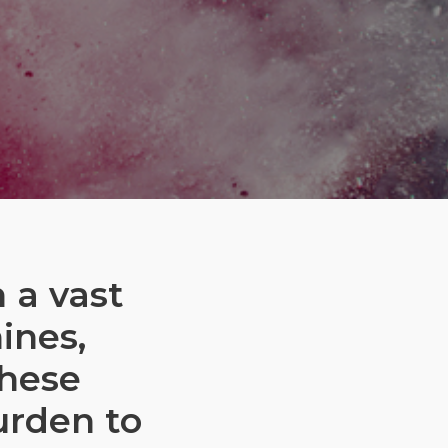
 a vast
ines,
these
urden to