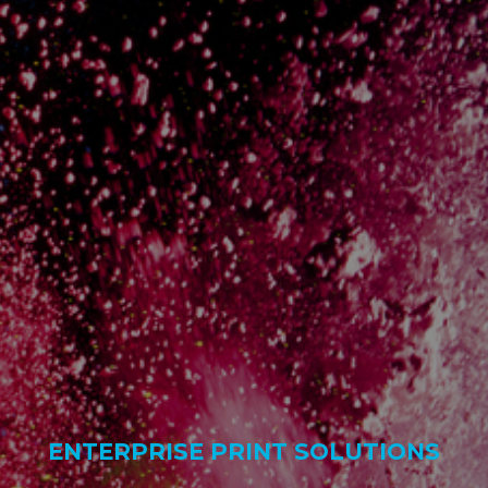
ENTERPRISE PRINT SOLUTIONS