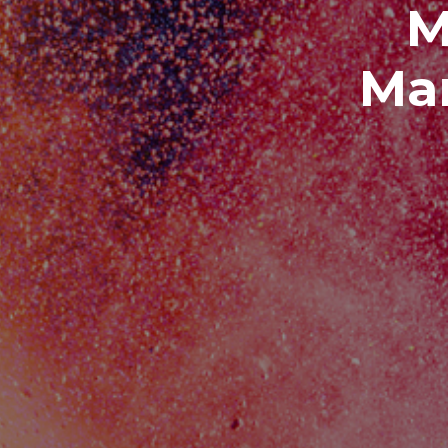
M
Man