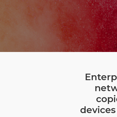
Enterp
netw
copi
devices