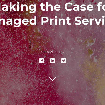
aking the Case f
aged Print Serv
SHARE THIS