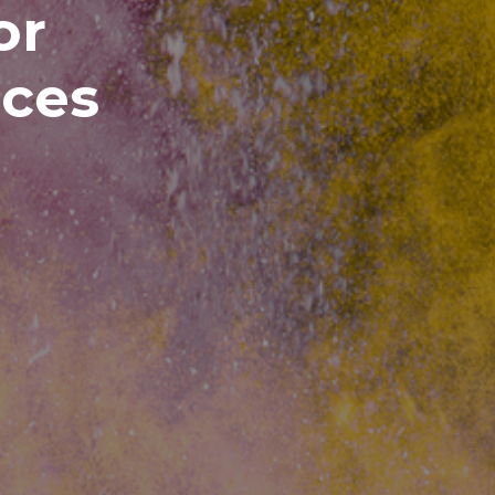
or
ices