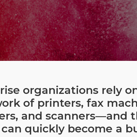
rise organizations rely on
ork of printers, fax mach
ers, and scanners—and 
 can quickly become a b