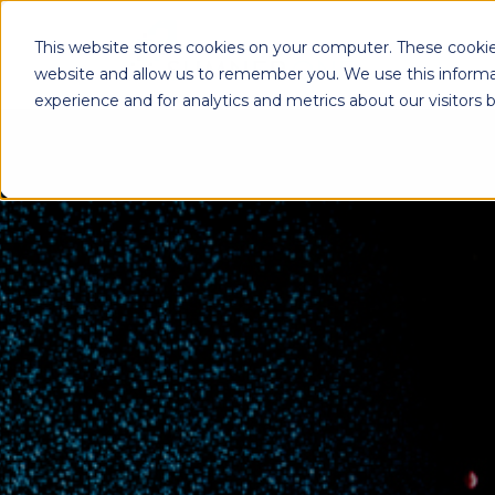
This website stores cookies on your computer. These cookie
website and allow us to remember you. We use this informa
experience and for analytics and metrics about our visitors
Enterprise Print
Workplace Sol
Solutions
Managed Voice Se
Managed Print Services
Multifunction Pri
Copiers
Enterprise Content
Management (ECM)
Mailing Solutions