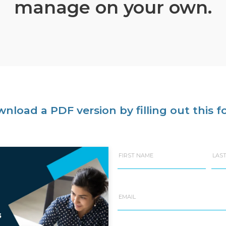
manage on your own.
nload a PDF version by filling out this f