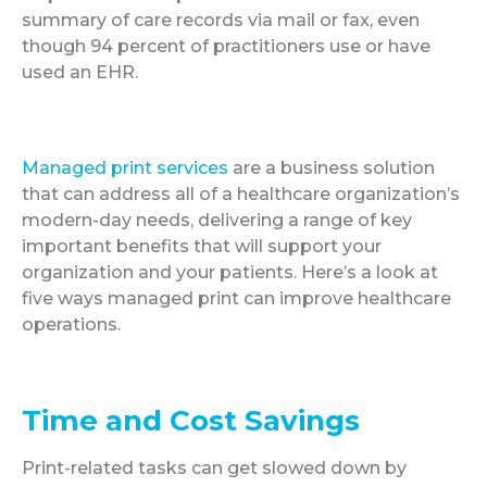
summary of care records via mail or fax, even
though 94 percent of practitioners use or have
used an EHR.
Managed print services
are a business solution
that can address all of a healthcare organization’s
modern-day needs, delivering a range of key
important benefits that will support your
organization and your patients. Here’s a look at
five ways managed print can improve healthcare
operations.
Time and Cost Savings
Print-related tasks can get slowed down by