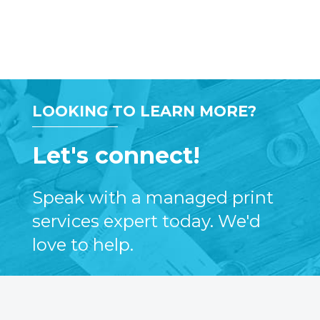
LOOKING TO LEARN MORE?
Let's connect!
Speak with a managed print
services expert today. We'd
love to help.