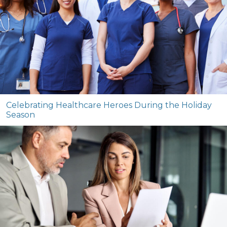
Celebrating Healthcare Heroes During the Holiday
Season