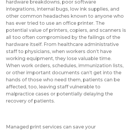
hardware breakdowns, poor software
integrations, internal bugs, low ink supplies, and
other common headaches known to anyone who
has ever tried to use an office printer. The
potential value of printers, copiers, and scanners is
all too often compromised by the failings of the
hardware itself. From healthcare administrative
staff to physicians, when workers don’t have
working equipment, they lose valuable time.
When work orders, schedules, immunization lists,
or other important documents can’t get into the
hands of those who need them, patients can be
affected, too, leaving staff vulnerable to
malpractice cases or potentially delaying the
recovery of patients.
Managed print services can save your