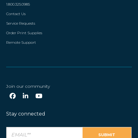
1.800.325.0985
Contact Us
Service Requests
Order Print Supplies
Remote Support
Join our community
Stay connected