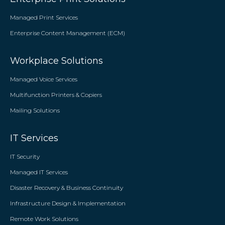
Managed Print Services
Enterprise Content Management (ECM)
Workplace Solutions
Managed Voice Services
Multifunction Printers & Copiers
Mailing Solutions
IT Services
IT Security
Managed IT Services
Disaster Recovery & Business Continuity
Infrastructure Design & Implementation
Remote Work Solutions