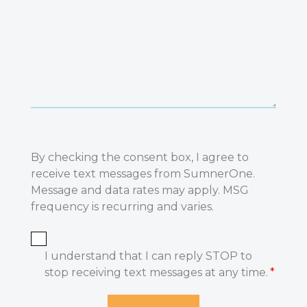
By checking the consent box, I agree to
receive text messages from SumnerOne.
Message and data rates may apply. MSG
frequency is recurring and varies.
I understand that I can reply STOP to
stop receiving text messages at any time.
*