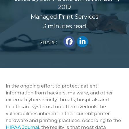
2019
Managed Print Services
3 minutes read
SHARE:
In the ongoing effort to protect patient
information from hackers, malware, and other
external cybersecurity threats, hospitals and
healthcare systems too often overlook the
vulnerabilities inherent in their current printer
hardware and printing practices.
According to the
HIPAA Journal
, the reality is that most data