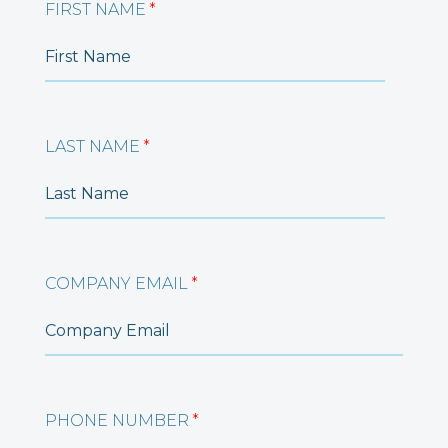
FIRST NAME
*
LAST NAME
*
COMPANY EMAIL
*
PHONE NUMBER
*