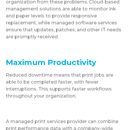
organization from these problems. Cloud-based
management solutions are able to monitor ink
and paper levels to provide responsive
replacement, while managed software services
ensure that updates, patches, and other IT needs
are promptly received.
Maximum Productivity
Reduced downtime means that print jobs are
able to be completed faster, with fewer
interruptions. This supports faster workflows
throughout your organization.
A managed print services provider can combine
print performance data with a company-wide