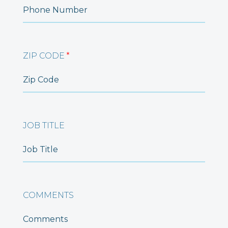
ZIP CODE
*
JOB TITLE
COMMENTS