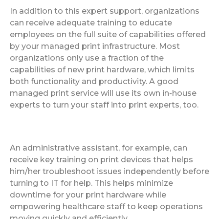
In addition to this expert support, organizations
can receive adequate training to educate
employees on the full suite of capabilities offered
by your managed print infrastructure. Most
organizations only use a fraction of the
capabilities of new print hardware, which limits
both functionality and productivity. A good
managed print service will use its own in-house
experts to turn your staff into print experts, too.
An administrative assistant, for example, can
receive key training on print devices that helps
him/her troubleshoot issues independently before
turning to IT for help. This helps minimize
downtime for your print hardware while
empowering healthcare staff to keep operations
moving quickly and efficiently.