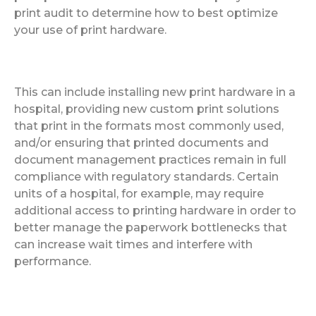
print audit to determine how to best optimize
your use of print hardware.
This can include installing new print hardware in a
hospital, providing new custom print solutions
that print in the formats most commonly used,
and/or ensuring that printed documents and
document management practices remain in full
compliance with regulatory standards. Certain
units of a hospital, for example, may require
additional access to printing hardware in order to
better manage the paperwork bottlenecks that
can increase wait times and interfere with
performance.