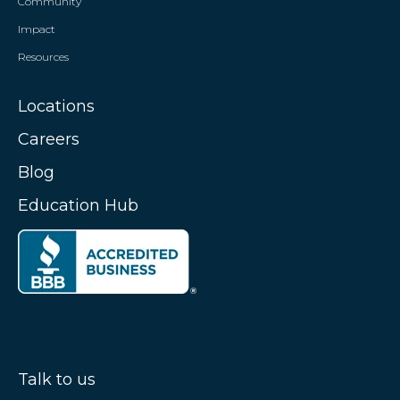
Community
Impact
Resources
Locations
Careers
Blog
Education Hub
Talk to us