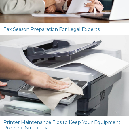
Tax Season Preparation For Legal Experts
Printer Maintenance Tips to Keep Your Equipment
Running Smoothly