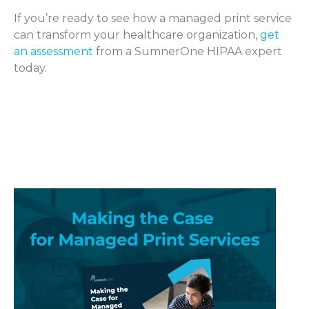
If you’re ready to see how a managed print service
can transform your healthcare organization,
get
an assessment
from a SumnerOne HIPAA expert
today.