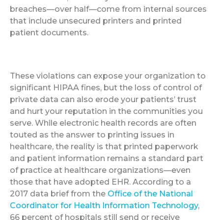
breaches—over half—come from internal sources
that include unsecured printers and printed
patient documents.
These violations can expose your organization to
significant HIPAA fines, but the loss of control of
private data can also erode your patients’ trust
and hurt your reputation in the communities you
serve. While electronic health records are often
touted as the answer to printing issues in
healthcare, the reality is that printed paperwork
and patient information remains a standard part
of practice at healthcare organizations—even
those that have adopted EHR. According to a
2017 data brief from the
Office of the National
Coordinator for Health Information Technology
,
66 percent of hospitals still send or receive