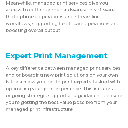
Meanwhile, managed print services give you
access to cutting-edge hardware and software
that optimize operations and streamline
workflows, supporting healthcare operations and
boosting overall output.
Expert Print Management
A key difference between managed print services
and onboarding new print solutions on your own
is the access you get to print experts tasked with
optimizing your print experience. This includes
ongoing strategic support and guidance to ensure
you’re getting the best value possible from your
managed print infrastructure.