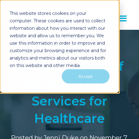
This website stores cookies on your
computer. These cookies are used to collect
information about how you interact with our
website and allow us to remember you. We
use this information in order to improve and
customize your browsing experience and for
analytics and metrics about our visitors both
5 Key Benefits of
on this website and other media.
Accept
Managed Print
Services for
Healthcare
Posted by
Jenni Duke
on November 7,