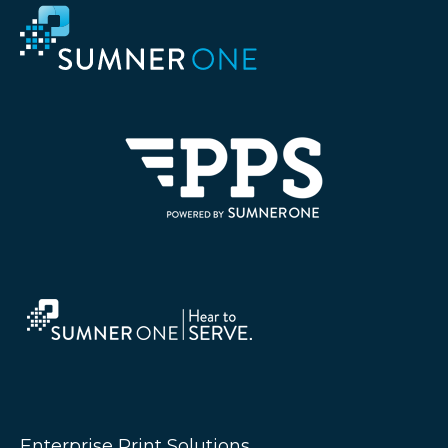
Enterprise Print Solutions