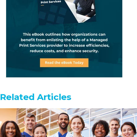
Related Articles