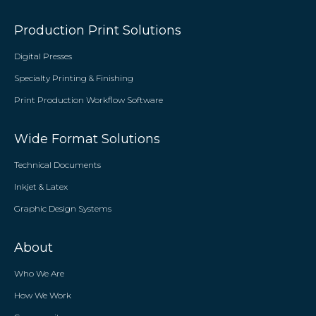
Production Print Solutions
Digital Presses
Specialty Printing & Finishing
Print Production Workflow Software
Wide Format Solutions
Technical Documents
Inkjet & Latex
Graphic Design Systems
About
Who We Are
How We Work