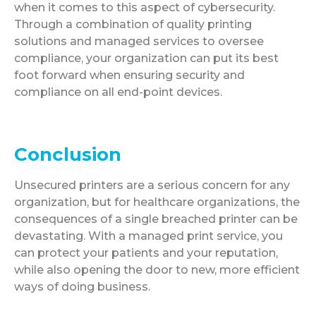
when it comes to this aspect of cybersecurity.
Through a combination of quality printing
solutions and managed services to oversee
compliance, your organization can put its best
foot forward when ensuring security and
compliance on all end-point devices.
Conclusion
Unsecured printers are a serious concern for any
organization, but for healthcare organizations, the
consequences of a single breached printer can be
devastating. With a managed print service, you
can protect your patients and your reputation,
while also opening the door to new, more efficient
ways of doing business.