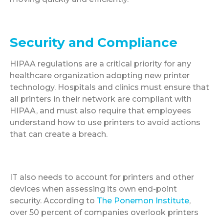
Security and Compliance
HIPAA regulations are a critical priority for any
healthcare organization adopting new printer
technology. Hospitals and clinics must ensure that
all printers in their network are compliant with
HIPAA, and must also require that employees
understand how to use printers to avoid actions
that can create a breach.
IT also needs to account for printers and other
devices when assessing its own end-point
security. According to
The Ponemon Institute
,
over 50 percent of companies overlook printers