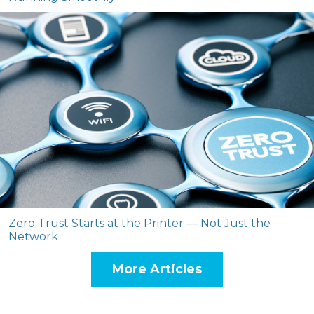
Zero Trust Starts at the Printer — Not Just the
Network
More Articles