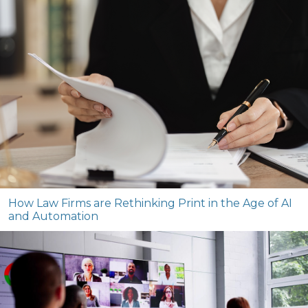
How Law Firms are Rethinking Print in the Age of AI
and Automation