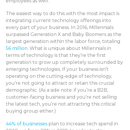
employees as well.
The easiest way to do this with the most impact is
integrating current technology offerings into
every part of your business. In 2016, Millennials
surpassed Generation X and Baby Boomers as the
largest generation within the labor force, totaling
56 million
. What is unique about Millennials in
terms of technology is that they’re the first
generation to grow up completely surrounded by
emerging technologies. If your business isn’t
operating on the cutting-edge of technology,
you’re not going to attract or retain this crucial
demographic. (As a side note: if you’re a B2B,
customer-facing business and you’re not selling
the latest tech, you’re not attracting this critical
buying group either.)
44% of businesses
plan to increase tech spend in