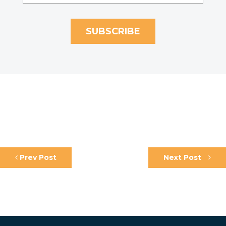
Prev Post
Next Post