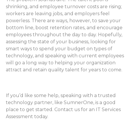
shrinking, and employee turnover costs are rising;
workers are leaving jobs, and employers feel
powerless. There are ways, however, to save your
bottom line, boost retention rates, and encourage
employees throughout the day to day. Hopefully,
assessing the state of your business, looking for
smart ways to spend your budget on types of
technology, and speaking with current employees
will go a long way to helping your organization
attract and retain quality talent for years to come.
If you’d like some help, speaking with a trusted
technology partner, like SumnerOne, is a good
place to get started. Contact us for an IT Services
Assessment today.