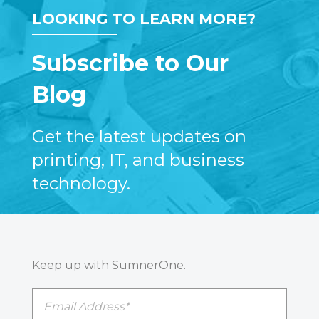
LOOKING TO LEARN MORE?
Subscribe to Our
Blog
Get the latest updates on
printing, IT, and business
technology.
Keep up with SumnerOne.