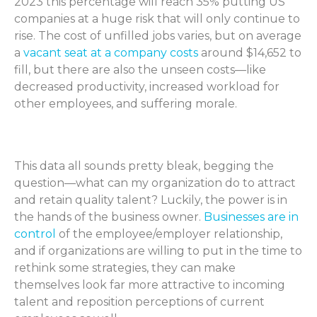
2023 this percentage will reach 35% putting US
companies at a huge risk that will only continue to
rise. The cost of unfilled jobs varies, but on average
a
vacant seat at a company costs
around $14,652 to
fill, but there are also the unseen costs—like
decreased productivity, increased workload for
other employees, and suffering morale.
This data all sounds pretty bleak, begging the
question—what can my organization do to attract
and retain quality talent? Luckily, the power is in
the hands of the business owner.
Businesses are in
control
of the employee/employer relationship,
and if organizations are willing to put in the time to
rethink some strategies, they can make
themselves look far more attractive to incoming
talent and reposition perceptions of current