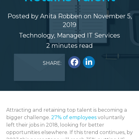
Posted by
Anita Robben
on November 5,
2019
Technology
,
Managed IT Services
2 minutes read
SHARE:
Attracting and retaining top talent is becoming a
bigger challenge.
27% of employees
voluntarily
left their jobs in 2018, looking for better
opportunities elsewhere. If this trend continues, by