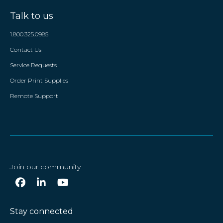
Talk to us
1.800.325.0985
Contact Us
Service Requests
Order Print Supplies
Remote Support
Join our community
Stay connected