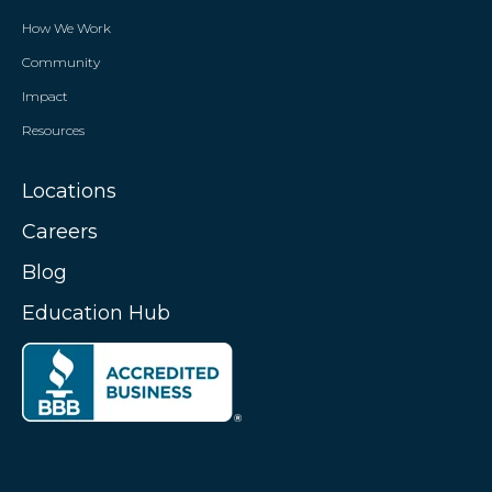
How We Work
Community
Impact
Resources
Locations
Careers
Blog
Education Hub