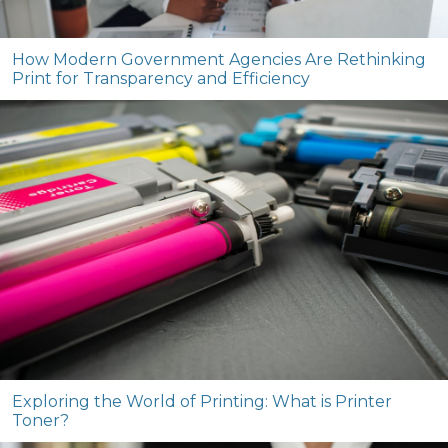
How Modern Government Agencies Are Rethinking
Print for Transparency and Efficiency
Exploring the World of Printing: What is Printer
Toner?