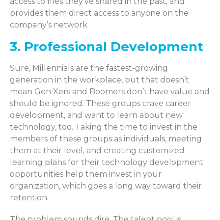
access to files they’ve shared in the past, and
provides them direct access to anyone on the
company’s network.
3. Professional Development
Sure, Millennials are the fastest-growing
generation in the workplace, but that doesn’t
mean Gen Xers and Boomers don’t have value and
should be ignored. These groups crave career
development, and want to learn about new
technology, too. Taking the time to invest in the
members of these groups as individuals, meeting
them at their level, and creating customized
learning plans for their technology development
opportunities help them invest in your
organization, which goes a long way toward their
retention.
The problem sounds dire. The talent pool is