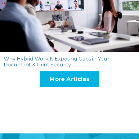
Why Hybrid Work Is Exposing Gaps in Your
Document & Print Security
More Articles