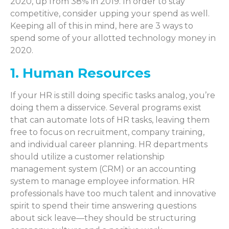
2020, up from 38% in 2019. In order to stay
competitive, consider upping your spend as well.
Keeping all of this in mind, here are 3 ways to
spend some of your allotted technology money in
2020.
1. Human Resources
If your HR is still doing specific tasks analog, you’re
doing them a disservice. Several programs exist
that can automate lots of HR tasks, leaving them
free to focus on recruitment, company training,
and individual career planning. HR departments
should utilize a customer relationship
management system (CRM) or an accounting
system to manage employee information. HR
professionals have too much talent and innovative
spirit to spend their time answering questions
about sick leave—they should be structuring