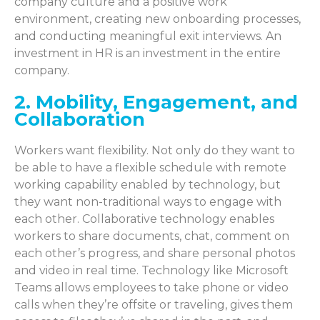
company culture and a positive work
environment, creating new onboarding processes,
and conducting meaningful exit interviews. An
investment in HR is an investment in the entire
company.
2. Mobility, Engagement, and
Collaboration
Workers want flexibility. Not only do they want to
be able to have a flexible schedule with remote
working capability enabled by technology, but
they want non-traditional ways to engage with
each other. Collaborative technology enables
workers to share documents, chat, comment on
each other’s progress, and share personal photos
and video in real time. Technology like Microsoft
Teams allows employees to take phone or video
calls when they’re offsite or traveling, gives them