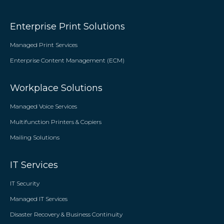
Enterprise Print Solutions
Managed Print Services
Enterprise Content Management (ECM)
Workplace Solutions
Managed Voice Services
Multifunction Printers & Copiers
Mailing Solutions
IT Services
IT Security
Managed IT Services
Disaster Recovery & Business Continuity