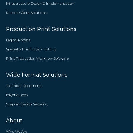
Infrastructure Design & Implementation
Remote Work Solutions
Production Print Solutions
Digital Presses
Specialty Printing & Finishing
Print Production Workflow Software
Wide Format Solutions
Technical Documents
Inkjet & Latex
Graphic Design Systems
About
Who We Are