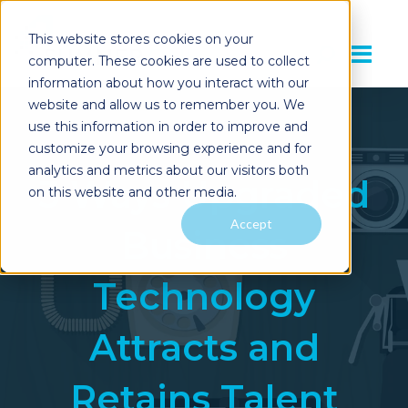
This website stores cookies on your
computer. These cookies are used to collect
information about how you interact with our
website and allow us to remember you. We
use this information in order to improve and
customize your browsing experience and for
analytics and metrics about our visitors both
3 Ways Upgraded
on this website and other media.
Accept
Business
Technology
Attracts and
Retains Talent