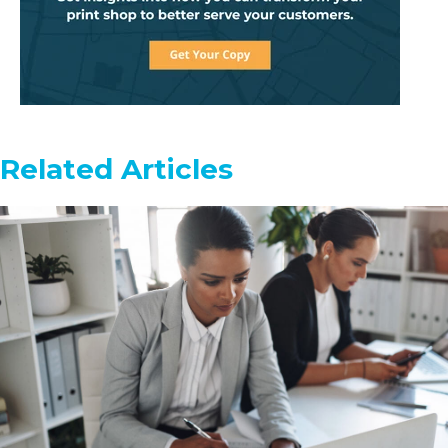
Related Articles