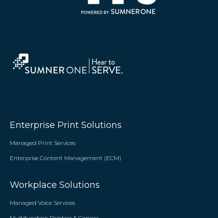
Enterprise Print Solutions
Managed Print Services
Enterprise Content Management (ECM)
Workplace Solutions
Managed Voice Services
Multifunction Printers & Copiers