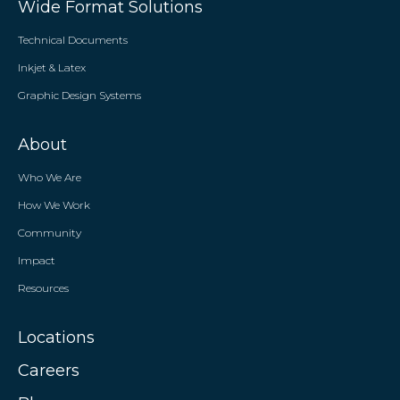
Wide Format Solutions
Technical Documents
Inkjet & Latex
Graphic Design Systems
About
Who We Are
How We Work
Community
Impact
Resources
Locations
Careers