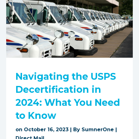
Navigating the USPS
Decertification in
2024: What You Need
to Know
on October 16, 2023 | By
SumnerOne
|
Direct Mail