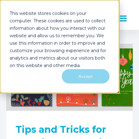
This website stores cookies on your
computer. These cookies are used to collect
information about how you interact with our
website and allow us to remember you. We
use this information in order to improve and
customize your browsing experience and for
analytics and metrics about our visitors both
on this website and other media.
Accept
Tips and Tricks for