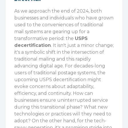
As we approach the end of 2024, both
businesses and individuals who have grown
used to the conveniences of traditional
mail systems are gearing up for a
transformative period: the
USPS
decertification
.
It isn't just a minor change;
it's a symbolic shift in the intersection of
traditional mailing and this rapidly
advancing digital age. For decades-long
users of traditional postage systems, the
upcoming USPS decertification might
evoke concerns about adaptability,
efficiency, and continuity. How can
businesses ensure uninterrupted service
during this transitional phase? What new
technologies or practices will they need to
adopt?
On the other hand, for the tech-
savvy generation, it's a promising stride into