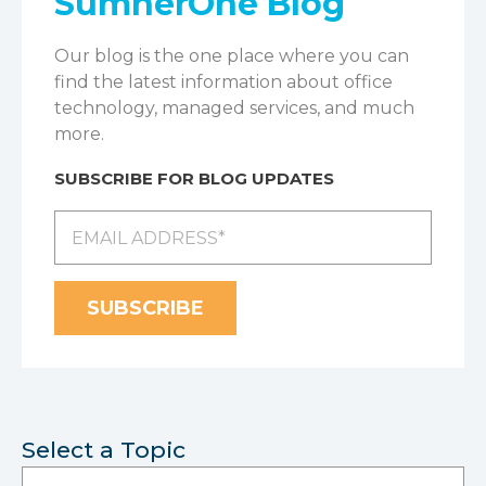
SumnerOne Blog
Our blog is the one place where you can
find the latest information about office
technology, managed services, and much
more.
SUBSCRIBE FOR BLOG UPDATES
Select a Topic