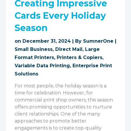
Creating Impressive
Cards Every Holiday
Season
on December 31, 2024 | By
SumnerOne
|
Small Business
,
Direct Mail
,
Large
Format Printers
,
Printers & Copiers
,
Variable Data Printing
,
Enterprise Print
Solutions
For most people, the holiday season is a
time for celebration. However, for
commercial print shop owners, this season
offers promising opportunities to nurture
client relationships. One of the many
approaches to promote better
engagements is to create top-quality