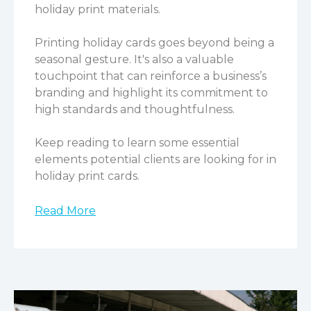
holiday print materials.
Printing holiday cards goes beyond being a
seasonal gesture. It's also a valuable
touchpoint that can reinforce a business’s
branding and highlight its commitment to
high standards and thoughtfulness.
Keep reading to learn some essential
elements potential clients are looking for in
holiday print cards.
Read More