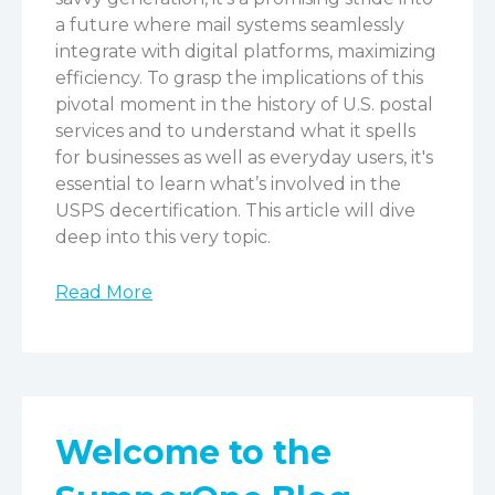
a future where mail systems seamlessly
integrate with digital platforms, maximizing
efficiency.
To grasp the implications of this
pivotal moment in the history of U.S. postal
services and to understand what it spells
for businesses as well as everyday users, it's
essential to learn what’s involved in the
USPS decertification. This article will dive
deep into this very topic.
Read More
Welcome to the