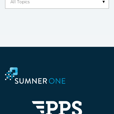
▾
All Topics