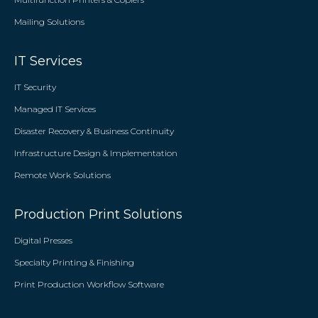
Mailing Solutions
IT Services
IT Security
Managed IT Services
Disaster Recovery & Business Continuity
Infrastructure Design & Implementation
Remote Work Solutions
Production Print Solutions
Digital Presses
Specialty Printing & Finishing
Print Production Workflow Software