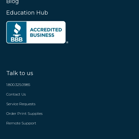
Blog
Education Hub
Talk to us
1.800.325.0985
Contact Us
Service Requests
Order Print Supplies
Remote Support