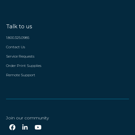
Talk to us
1.800.325.0985
Contact Us
Service Requests
Order Print Supplies
Remote Support
Join our community