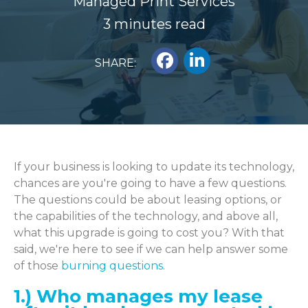
Managed Print Services
3 minutes read
SHARE:
If your business is looking to update its technology,
chances are you're going to have a few questions.
The questions could be about leasing options, or
the capabilities of the technology, and above all,
what this upgrade is going to cost you? With that
said, we're here to see if we can help answer some
of those
burning questions
.
1.) Who manages my lease