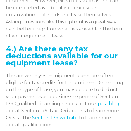
equipment. However, extra fees such as this can
be completed avoided if you choose an
organization that holds the lease themselves.
Asking questions like this upfront is a great way to
gain better insight on what lies ahead for the term
of your equipment lease.
4.) Are there any tax
deductions available for our
equipment lease?
The answer is yes. Equipment leases are often
eligible for tax credits for the business. Depending
on the type of lease, you may be able to deduct
your payments as a business expense of Section
179 Qualified Financing. Check out our
past blog
about Section 179 Tax Deductions to learn more.
Or visit the
Section 179 website
to learn more
about qualifications.