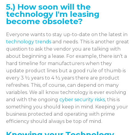
5.) How soon will the
technology I'm leasing
become obsolete?
Everyone wants to stay up-to-date on the latest in
technology trends
and needs. This is another great
question to ask the vendor you are talking with
about beginning a lease. For example, there isn’t a
hard timeline for manufacturers when they
update product lines but a good rule of thumb is
every 3 ½ years to 4 ½ years there are product
refreshes. This, of course, can depend on many
variables. We all know technology is ever evolving
and with the ongoing
cyber security risks
, this is
something you should keep in mind. Keeping your
business protected and operating with prime
efficiency should always be top of mind.
Knowing your Technology