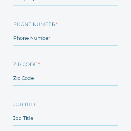
PHONE NUMBER
*
ZIP CODE
*
JOB TITLE