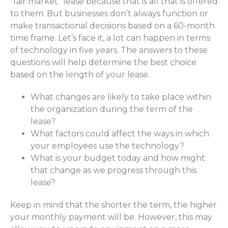
"fair market" lease because that is all that is offered
to them. But businesses don’t always function or
make transactional decisions based on a 60-month
time frame. Let’s face it, a lot can happen in terms
of technology in five years. The answers to these
questions will help determine the best choice
based on the length of your lease.
What changes are likely to take place within
the organization during the term of the
lease?
What factors could affect the ways in which
your employees use the technology?
What is your budget today and how might
that change as we progress through this
lease?
Keep in mind that the shorter the term, the higher
your monthly payment will be. However, this may