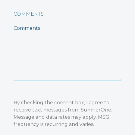
COMMENTS
By checking the consent box, I agree to
receive text messages from SumnerOne.
Message and data rates may apply. MSG
frequency is recurring and varies.