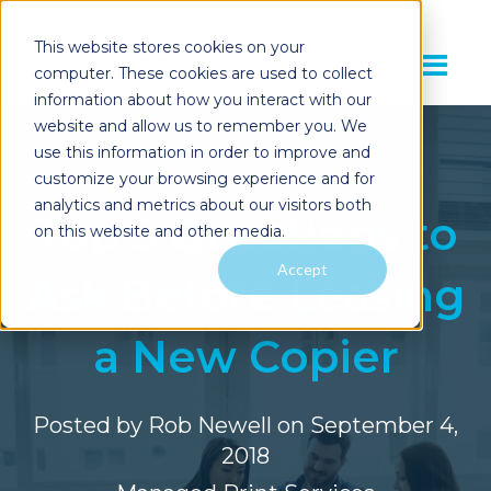
This website stores cookies on your
computer. These cookies are used to collect
information about how you interact with our
website and allow us to remember you. We
use this information in order to improve and
customize your browsing experience and for
analytics and metrics about our visitors both
Top 5 Questions to
on this website and other media.
Accept
Ask Before Leasing
a New Copier
Posted by
Rob Newell
on September 4,
2018