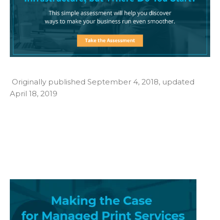
Originally published September 4, 2018, updated
April 18, 2019