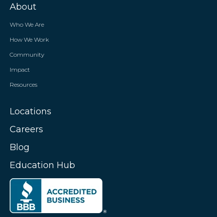
About
Who We Are
How We Work
Community
Impact
Resources
Locations
Careers
Blog
Education Hub