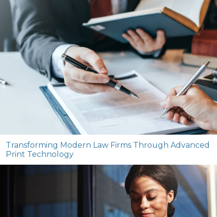
Transforming Modern Law Firms Through Advanced
Print Technology