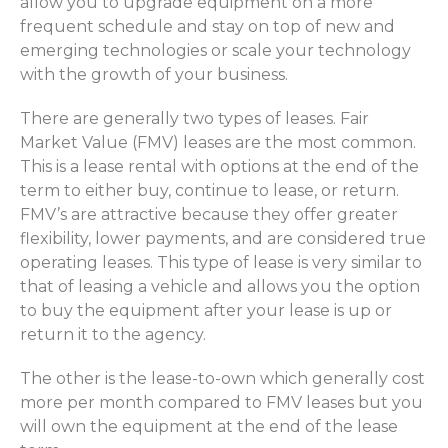
allow you to upgrade equipment on a more
frequent schedule and stay on top of new and
emerging technologies or scale your technology
with the growth of your business.
There are generally two types of leases. Fair
Market Value (FMV) leases are the most common.
This is a lease rental with options at the end of the
term to either buy, continue to lease, or return.
FMV’s are attractive because they offer greater
flexibility, lower payments, and are considered true
operating leases. This type of lease is very similar to
that of leasing a vehicle and allows you the option
to buy the equipment after your lease is up or
return it to the agency.
The other is the lease-to-own which generally cost
more per month compared to FMV leases but you
will own the equipment at the end of the lease