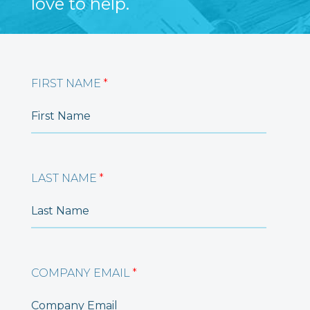
love to help.
FIRST NAME
*
LAST NAME
*
COMPANY EMAIL
*