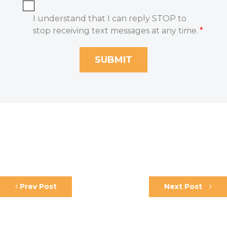
I understand that I can reply STOP to
stop receiving text messages at any time.
*
Prev Post
Next Post