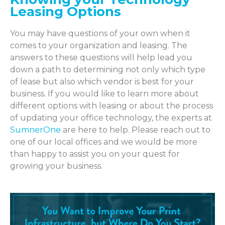
Leasing Options
You may have questions of your own when it
comes to your organization and leasing. The
answers to these questions will help lead you
down a path to determining not only which type
of lease but also which vendor is best for your
business. If you would like to learn more about
different options with leasing or about the process
of updating your office technology, the experts at
SumnerOne
are here to help. Please reach out to
one of our local offices and we would be more
than happy to assist you on your quest for
growing your business.