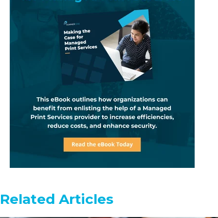
Related Articles