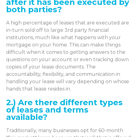
after it has been executed by
both parties?
A high percentage of leases that are executed are
in-turn sold off to large 3rd party financial
institutions, much like what happens with your
mortgage on your home. This can make things
difficult when it comes to getting answers to the
questions on your account or even tracking down
copies of your lease documents. The
accountability, flexibility, and communication in
handling your lease will vary depending on whose
hands that lease resides in.
2.) Are there different types
of leases and terms
available?
Traditionally, many businesses opt for 60-month