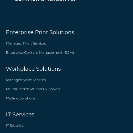
Enterprise Print Solutions
Managed Print Services
Enterprise Content Management (ECM)
Workplace Solutions
Managed Voice Services
Multifunction Printers & Copiers
Mailing Solutions
IT Services
IT Security