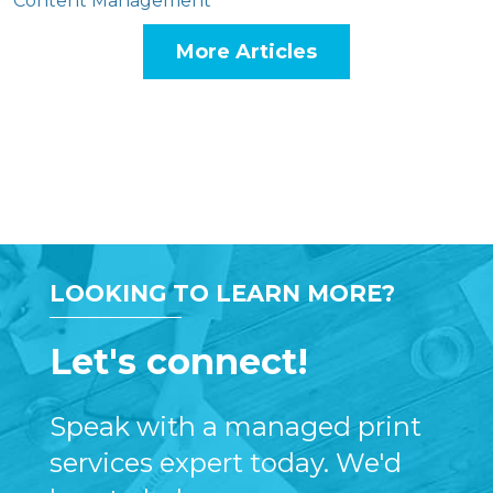
Content Management
More Articles
LOOKING TO LEARN MORE?
Let's connect!
Speak with a managed print
services expert today. We'd