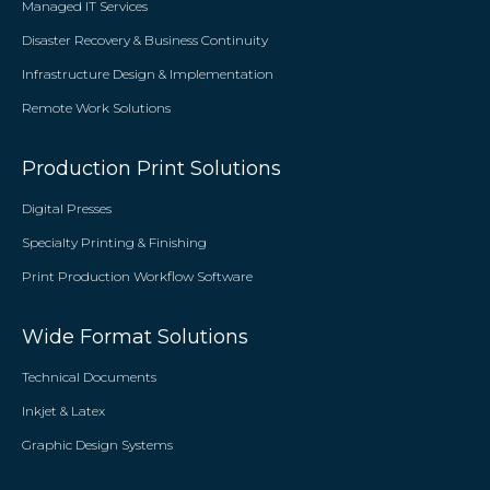
Managed IT Services
Disaster Recovery & Business Continuity
Infrastructure Design & Implementation
Remote Work Solutions
Production Print Solutions
Digital Presses
Specialty Printing & Finishing
Print Production Workflow Software
Wide Format Solutions
Technical Documents
Inkjet & Latex
Graphic Design Systems