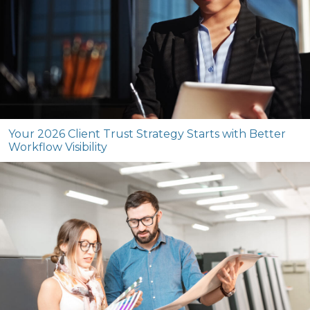
Your 2026 Client Trust Strategy Starts with Better
Workflow Visibility