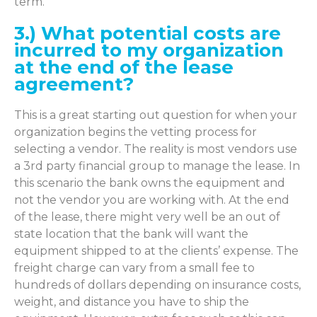
term.
3.) What potential costs are
incurred to my organization
at the end of the lease
agreement?
This is a great starting out question for when your
organization begins the vetting process for
selecting a vendor. The reality is most vendors use
a 3rd party financial group to manage the lease. In
this scenario the bank owns the equipment and
not the vendor you are working with. At the end
of the lease, there might very well be an out of
state location that the bank will want the
equipment shipped to at the clients’ expense. The
freight charge can vary from a small fee to
hundreds of dollars depending on insurance costs,
weight, and distance you have to ship the