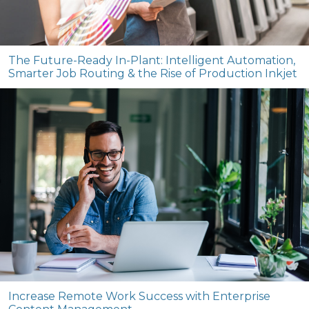
The Future-Ready In-Plant: Intelligent Automation,
Smarter Job Routing & the Rise of Production Inkjet
Increase Remote Work Success with Enterprise