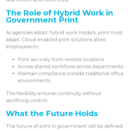
The Role of Hybrid Work in
Government Print
As agencies adopt hybrid work models, print must
adapt. Cloud-enabled print solutions allow
employees to:
Print securely from remote locations
Access shared workflows across departments
Maintain compliance outside traditional office
environments
This flexibility ensures continuity without
sacrificing control.
What the Future Holds
The future of print in government will be defined