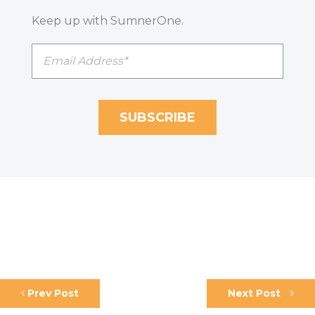
Keep up with SumnerOne.
Prev Post
Next Post