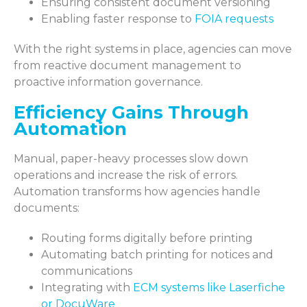
Ensuring consistent document versioning
Enabling faster response to
FOIA requests
With the right systems in place, agencies can move
from reactive document management to
proactive information governance.
Efficiency Gains Through
Automation
Manual, paper-heavy processes slow down
operations and increase the risk of errors.
Automation transforms how agencies handle
documents:
Routing forms digitally before printing
Automating batch printing for notices and
communications
Integrating with
ECM systems like Laserfiche
or DocuWare