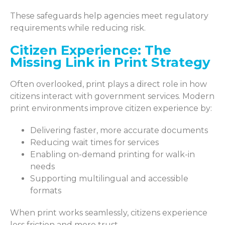
These safeguards help agencies meet regulatory
requirements while reducing risk.
Citizen Experience: The
Missing Link in Print Strategy
Often overlooked, print plays a direct role in how
citizens interact with government services. Modern
print environments improve citizen experience by:
Delivering faster, more accurate documents
Reducing wait times for services
Enabling on-demand printing for walk-in
needs
Supporting multilingual and accessible
formats
When print works seamlessly, citizens experience
less friction and more trust.