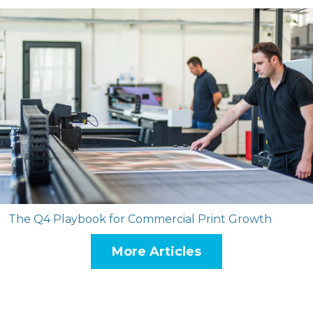
The Q4 Playbook for Commercial Print Growth
More Articles