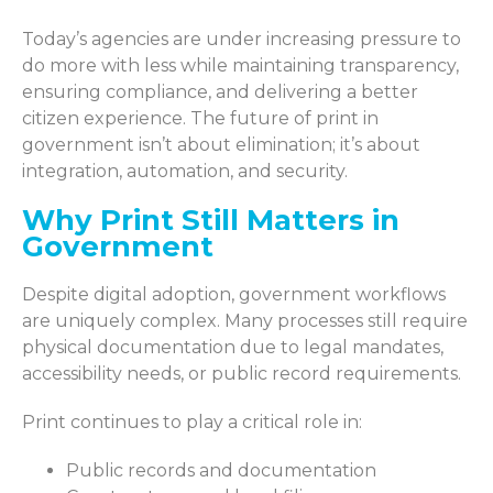
Today’s agencies are under increasing pressure to
do more with less while maintaining transparency,
ensuring compliance, and delivering a better
citizen experience. The future of print in
government isn’t about elimination; it’s about
integration, automation, and security.
Why Print Still Matters in
Government
Despite digital adoption, government workflows
are uniquely complex. Many processes still require
physical documentation due to legal mandates,
accessibility needs, or public record requirements.
Print continues to play a critical role in:
Public records and documentation