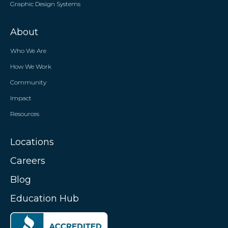
Graphic Design Systems
About
Who We Are
How We Work
Community
Impact
Resources
Locations
Careers
Blog
Education Hub