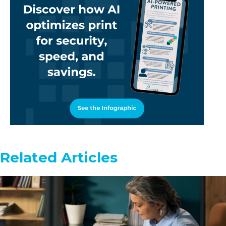
Related Articles