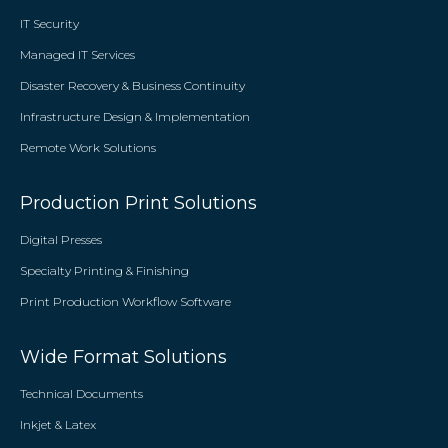
IT Security
Managed IT Services
Disaster Recovery & Business Continuity
Infrastructure Design & Implementation
Remote Work Solutions
Production Print Solutions
Digital Presses
Specialty Printing & Finishing
Print Production Workflow Software
Wide Format Solutions
Technical Documents
Inkjet & Latex