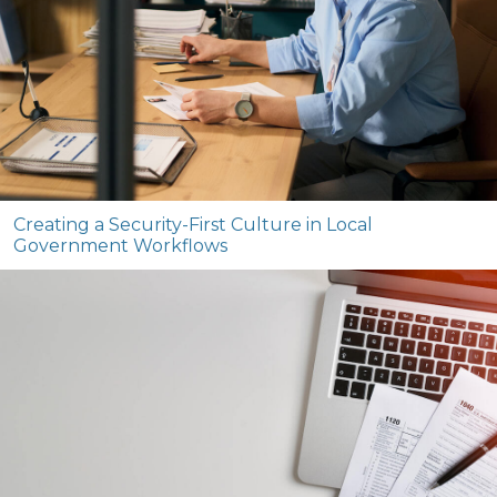
Creating a Security-First Culture in Local
Government Workflows