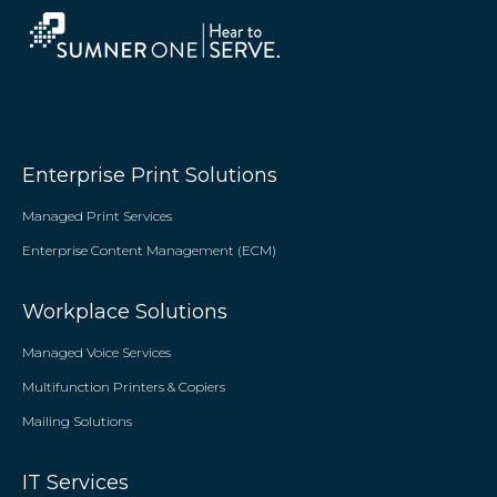
Enterprise Print Solutions
Managed Print Services
Enterprise Content Management (ECM)
Workplace Solutions
Managed Voice Services
Multifunction Printers & Copiers
Mailing Solutions
IT Services