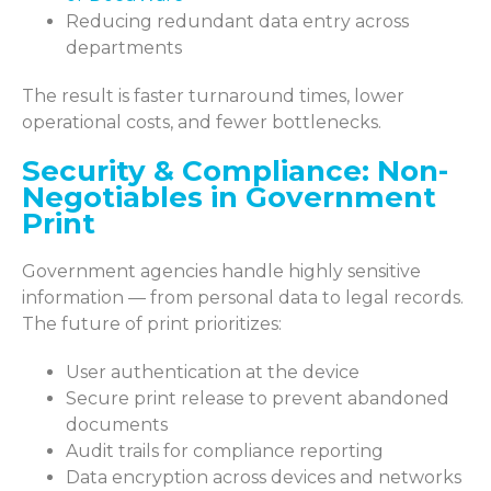
Reducing redundant data entry across
departments
The result is faster turnaround times, lower
operational costs, and fewer bottlenecks.
Security & Compliance: Non-
Negotiables in Government
Print
Government agencies handle highly sensitive
information — from personal data to legal records.
The future of print prioritizes:
User authentication at the device
Secure print release to prevent abandoned
documents
Audit trails for compliance reporting
Data encryption across devices and networks