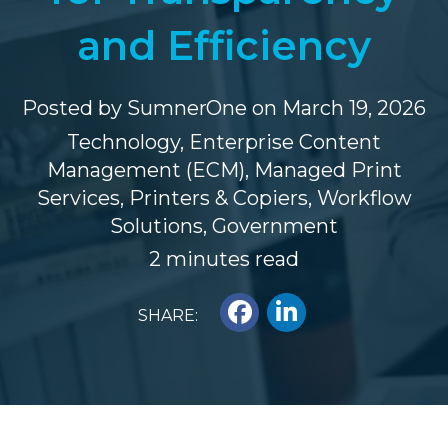
and Efficiency
Posted by
SumnerOne
on March 19, 2026
Technology
,
Enterprise Content
Management (ECM)
,
Managed Print
Services
,
Printers & Copiers
,
Workflow
Solutions
,
Government
2 minutes read
SHARE: