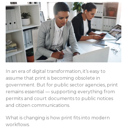
In an era of digital transformation, it’s easy to
assume that print is becoming obsolete in
government. But for public sector agencies, print
remains essential — supporting everything from
permits and court documents to public notices
and citizen communications.
What is changing is how print fits into modern
workflows.