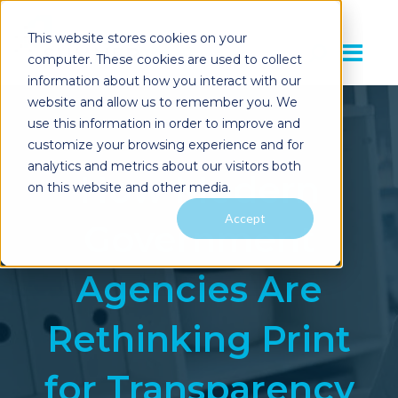
This website stores cookies on your
computer. These cookies are used to collect
information about how you interact with our
website and allow us to remember you. We
use this information in order to improve and
customize your browsing experience and for
analytics and metrics about our visitors both
How Modern
on this website and other media.
Accept
Government
Agencies Are
Rethinking Print
for Transparency