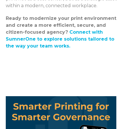
within a modern, connected workplace.
Ready to modernize your print environment
and create a more efficient, secure, and
citizen-focused agency?
Connect with
SumnerOne to explore solutions tailored to
the way your team works.