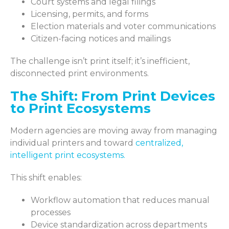
Court systems and legal filings
Licensing, permits, and forms
Election materials and voter communications
Citizen-facing notices and mailings
The challenge isn’t print itself; it’s inefficient,
disconnected print environments.
The Shift: From Print Devices
to Print Ecosystems
Modern agencies are moving away from managing
individual printers and toward
centralized,
intelligent print ecosystems
.
This shift enables:
Workflow automation that reduces manual
processes
Device standardization across departments