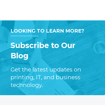
LOOKING TO LEARN MORE?
Subscribe to Our
Blog
Get the latest updates on
printing, IT, and business
technology.