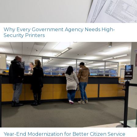
Why Every Government Agency Needs High-
Security Printers
Year-End Modernization for Better Citizen Service