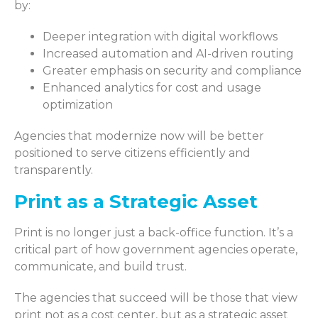
by:
Deeper integration with digital workflows
Increased automation and AI-driven routing
Greater emphasis on security and compliance
Enhanced analytics for cost and usage
optimization
Agencies that modernize now will be better
positioned to serve citizens efficiently and
transparently.
Print as a Strategic Asset
Print is no longer just a back-office function. It’s a
critical part of how government agencies operate,
communicate, and build trust.
The agencies that succeed will be those that view
print not as a cost center, but as a strategic asset