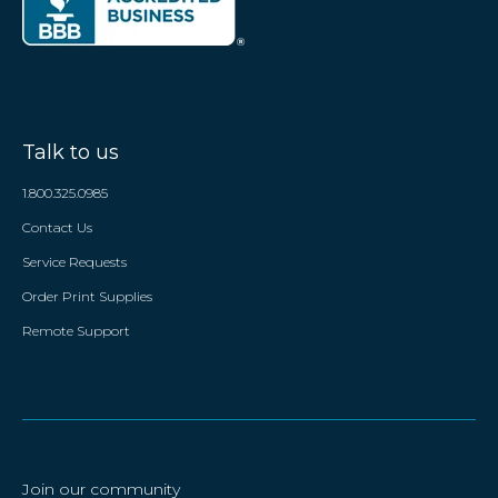
Talk to us
1.800.325.0985
Contact Us
Service Requests
Order Print Supplies
Remote Support
Join our community