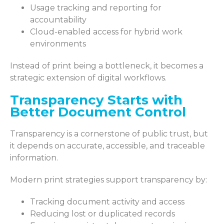
Usage tracking and reporting for
accountability
Cloud-enabled access for hybrid work
environments
Instead of print being a bottleneck, it becomes a
strategic extension of digital workflows.
Transparency Starts with
Better Document Control
Transparency is a cornerstone of public trust, but
it depends on accurate, accessible, and traceable
information.
Modern print strategies support transparency by:
Tracking document activity and access
Reducing lost or duplicated records