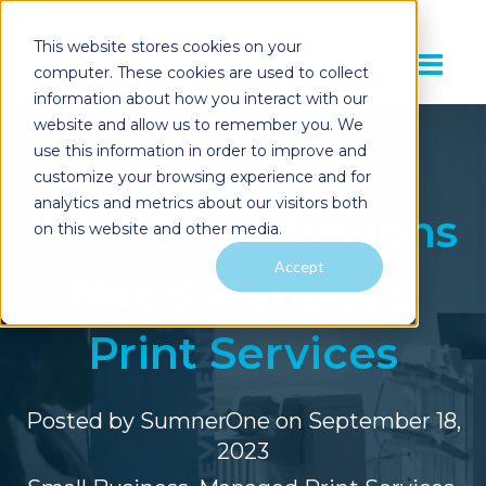
This website stores cookies on your
computer. These cookies are used to collect
information about how you interact with our
website and allow us to remember you. We
use this information in order to improve and
customize your browsing experience and for
analytics and metrics about our visitors both
Why Organizations
on this website and other media.
Accept
Need Managed
Print Services
Posted by
SumnerOne
on September 18,
2023