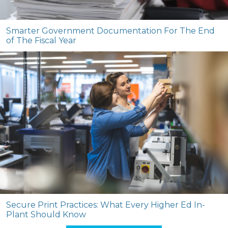
Smarter Government Documentation For The End
of The Fiscal Year
Secure Print Practices: What Every Higher Ed In-
Plant Should Know