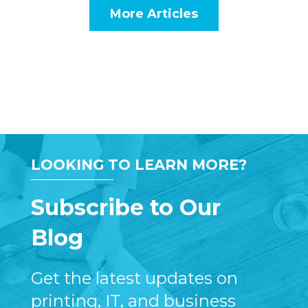
More Articles
LOOKING TO LEARN MORE?
Subscribe to Our
Blog
Get the latest updates on
printing, IT, and business