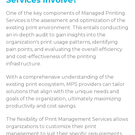
One of the key components of Managed Printing
Services is the assessment and optimization of the
existing print environment. This entails conducting
an in-depth audit to gain insights into the
organization's print usage patterns, identifying
pain points, and evaluating the overall efficiency
and cost-effectiveness of the printing
infrastructure.
With a comprehensive understanding of the
existing print ecosystem, MPS providers can tailor
solutions that align with the unique needs and
goals of the organization, ultimately maximizing
productivity and cost savings.
The flexibility of Print Management Services allows
organizations to customize their print
management to suit their specific requirements.