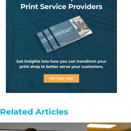
Related Articles