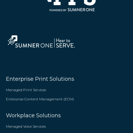
Enterprise Print Solutions
Managed Print Services
Enterprise Content Management (ECM)
Workplace Solutions
Managed Voice Services