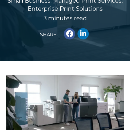
Small Business
,
Managed Print Services
,
Enterprise Print Solutions
3 minutes read
SHARE: