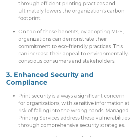
through efficient printing practices and
ultimately lowers the organization's carbon
footprint.
On top of those benefits, by adopting MPS,
organizations can demonstrate their
commitment to eco-friendly practices. This
can increase their appeal to environmentally-
conscious consumers and stakeholders.
3. Enhanced Security and
Compliance
Print security is always a significant concern
for organizations, with sensitive information at
risk of falling into the wrong hands. Managed
Printing Services address these vulnerabilities
through comprehensive security strategies.