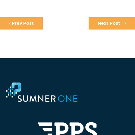
Prev Post
Next Post