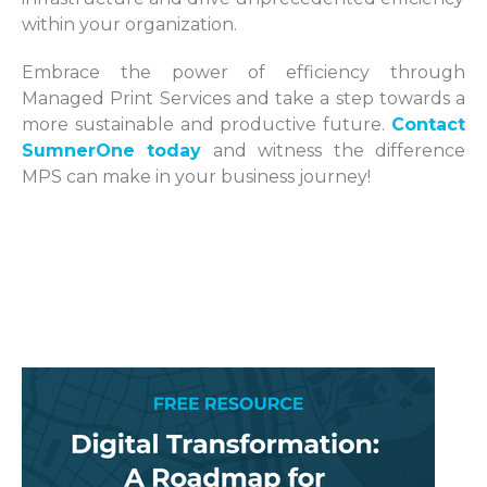
within your organization.
Embrace the power of efficiency through
Managed Print Services and take a step towards a
more sustainable and productive future.
Contact
SumnerOne today
and witness the difference
MPS can make in your business journey!