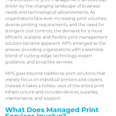
driven by the changing landscape of business
needs and technological advancements. As
organizations face ever-increasing print volumes,
diverse printing requirements, and the need for
stringent cost controls, the demand for a more
efficient, scalable, and flexible print management
solution became apparent. MPS emerged as the
answer, providing organizations with a seamless
blend of cutting-edge technology, expert
guidance, and proactive services.
MPS goes beyond traditional print solutions that
merely focus on individual printers and copiers.
Instead, it takes a holistic view of the entire print
infrastructure and includes devices, supplies,
maintenance, and support.
What Does Managed Print
Services Involve?