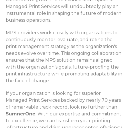
Managed Print Services will undoubtedly play an
instrumental role in shaping the future of modern
business operations.
MPS providers work closely with organizations to
continuously monitor, evaluate, and refine the
print management strategy as the organization's
needs evolve over time. This ongoing collaboration
ensures that the MPS solution remains aligned
with the organization’s goals, future-proofing the
print infrastructure while promoting adaptability in
the face of change.
If your organization is looking for superior
Managed Print Services backed by nearly 70 years
of remarkable track record, look no further than
SumnerOne
. With our expertise and commitment
to excellence, we can transform your printing
infrastructure and drive unprecedented efficiency