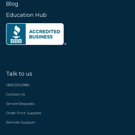
Blog
Education Hub
Talk to us
1.800.325.0985
Contact Us
Service Requests
Order Print Supplies
Remote Support