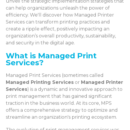
unveil the strategic implementation strategies that
can help organizations unleash the power of
efficiency. We'll discover how Managed Printer
Services can transform printing practices and
create a ripple effect, positively impacting an
organization’s overall productivity, sustainability,
and security in the digital age.
What is Managed Print
Services?
Managed Print Services (sometimes called
Managed Printing Services
or
Managed Printer
Services
) is a dynamic and innovative approach to
print management that has gained significant
traction in the business world. At its core, MPS
offers a comprehensive strategy to optimize and
streamline an organization's printing ecosystem.
The evolution of print management services was