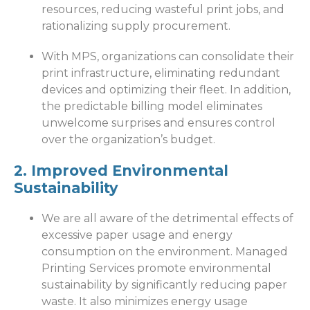
resources, reducing wasteful print jobs, and
rationalizing supply procurement.
With MPS, organizations can consolidate their
print infrastructure, eliminating redundant
devices and optimizing their fleet. In addition,
the predictable billing model eliminates
unwelcome surprises and ensures control
over the organization’s budget.
2. Improved Environmental
Sustainability
We are all aware of the detrimental effects of
excessive paper usage and energy
consumption on the environment. Managed
Printing Services promote environmental
sustainability by significantly reducing paper
waste. It also minimizes energy usage