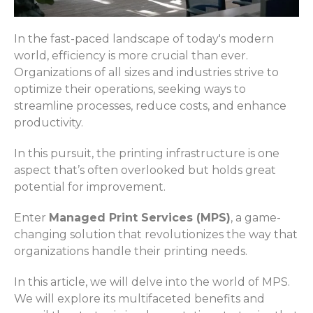
In the fast-paced landscape of today's modern
world, efficiency is more crucial than ever.
Organizations of all sizes and industries strive to
optimize their operations, seeking ways to
streamline processes, reduce costs, and enhance
productivity.
In this pursuit, the printing infrastructure is one
aspect that’s often overlooked but holds great
potential for improvement.
Enter
Managed Print Services (MPS)
, a game-
changing solution that revolutionizes the way that
organizations handle their printing needs.
In this article, we will delve into the world of MPS.
We will explore its multifaceted benefits and