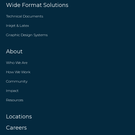
Wide Format Solutions
Technical Documents
Inkjet & Latex
Graphic Design Systems
About
Who We Are
How We Work
Community
Impact
Resources
Locations
Careers