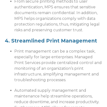
From secure printing methods to user
authentication, MPS ensures that sensitive
documents remain confidential. In addition,
MPS helps organizations comply with data
protection regulations, thus, mitigating legal
risks and preserving customer trust.
4. Streamlined Print Management
Print management can be a complex task,
especially for large enterprises. Managed
Print Services provide centralized control and
monitoring of an organization’s print
infrastructure, simplifying management and
troubleshooting processes.
Automated supply management and
maintenance help streamline operations,
reduce downtime, and increase productivity.