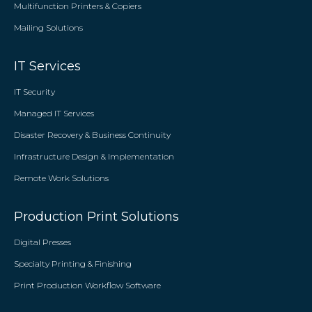
Multifunction Printers & Copiers
Mailing Solutions
IT Services
IT Security
Managed IT Services
Disaster Recovery & Business Continuity
Infrastructure Design & Implementation
Remote Work Solutions
Production Print Solutions
Digital Presses
Specialty Printing & Finishing
Print Production Workflow Software