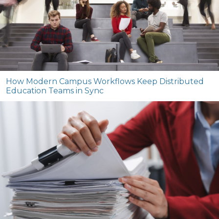
How Modern Campus Workflows Keep Distributed
Education Teams in Sync