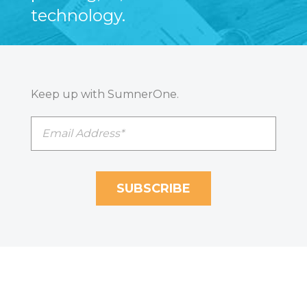
technology.
Keep up with SumnerOne.