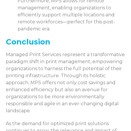
Furthermore, MPS allows for remote
management, enabling organizations to
efficiently support multiple locations and
remote workforces—perfect for this post-
pandemic era.
Conclusion
Managed Print Services represent a transformative
paradigm shift in print management, empowering
organizations to harness the full potential of their
printing infrastructure. Through its holistic
approach, MPS offers not only cost savings and
enhanced efficiency but also an avenue for
organizations to be more environmentally
responsible and agile in an ever-changing digital
landscape.
As the demand for optimized print solutions
continues to grow, the relevance and impact of