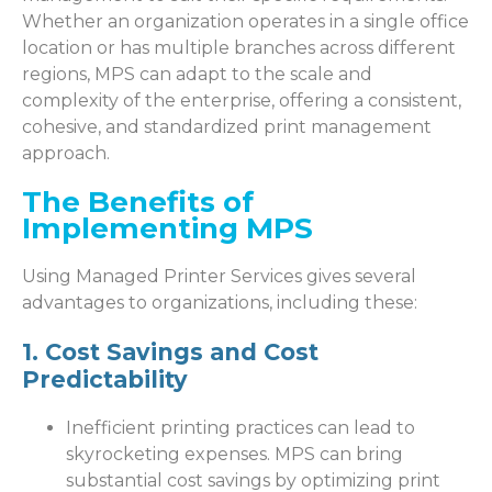
Whether an organization operates in a single office
location or has multiple branches across different
regions, MPS can adapt to the scale and
complexity of the enterprise, offering a consistent,
cohesive, and standardized print management
approach.
The Benefits of
Implementing MPS
Using Managed Printer Services gives several
advantages to organizations, including these:
1. Cost Savings and Cost
Predictability
Inefficient printing practices can lead to
skyrocketing expenses. MPS can bring
substantial cost savings by optimizing print