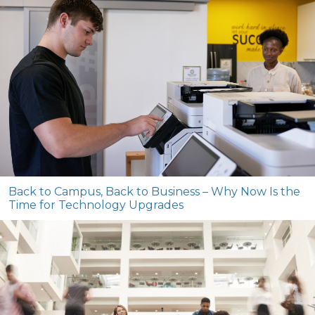
Back to Campus, Back to Business – Why Now Is the
Time for Technology Upgrades