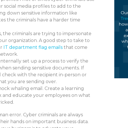
 social media profiles to add to the
king down sensitive information like
tes the criminals have a harder time
s, the criminals are trying to impersonate
ur organization. A good step to take to
ur
IT department flag emails
that come
network.
Internally set up a process to verify the
 when sending sensitive documents. If
d check with the recipient in-person or
hat you are sending over.
ock whaling email. Create a learning
ack and educate your employees on what
ricked.
an error. Cyber criminals are always
their hands on important business data.