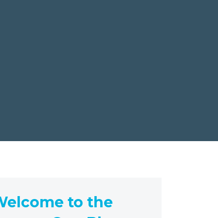
elcome to the