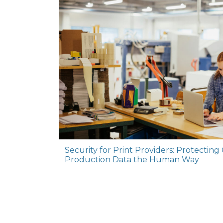
Security for Print Providers: Protecting C
Production Data the Human Way