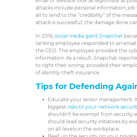
email or website look as legitimate as poss
attacks include personal information, job 
all to lend to the “credibility” of the mes
attack is successful, the damage done can
In 2016,
social media giant Snapchat
becam
ranking employee responded to an email 
the CEO. The employee provided the cyber
information. As a result, Snapchat reporte
to right their wrong, provided their emp
of identity-theft insurance.
Tips for Defending Agai
Educate your senior management. It 
biggest
risks to your network securi
shouldn't be exempt from security e
should lead security initiatives by 
on all levels in the workplace.
Beef up the security on your private 