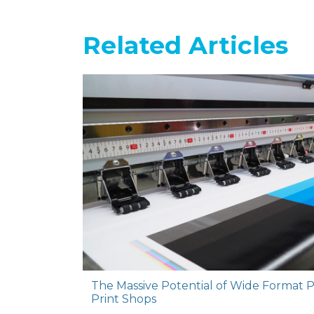
Related Articles
The Massive Potential of Wide Format P
Print Shops