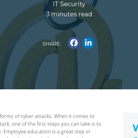
IT Security
3 minutes read
SHARE:
 forms of cyber attacks. When it comes to
ck, one of the first steps you can take is to
W
 Employee education is a great step in