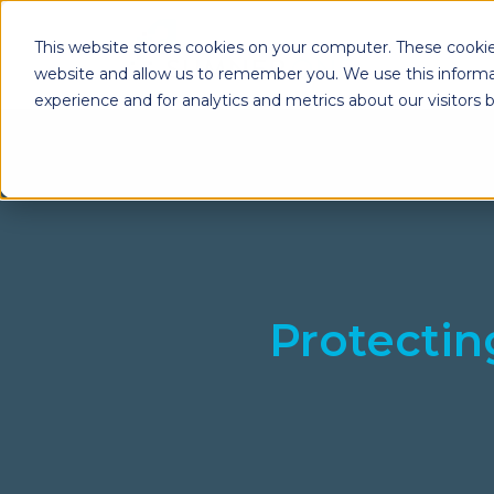
This website stores cookies on your computer. These cookie
website and allow us to remember you. We use this informa
experience and for analytics and metrics about our visitors
Enterprise Print
Workplace Sol
Solutions
Managed Voice Se
Managed Print Services
Multifunction Pri
Copiers
Enterprise Content
Management (ECM)
Mailing Solutions
Protecti