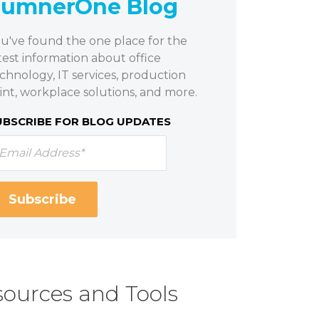
SumnerOne Blog
u've found the one place for the
test information about office
chnology, IT services, production
int, workplace solutions, and more.
UBSCRIBE FOR BLOG UPDATES
ources and Tools