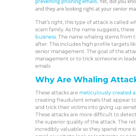
preventing phishing emails.
Yet, did you kno
and they are looking right at your senior 
That’s right, this type of attack is called
scam family. As the name suggests, these 
business
. The name whaling stems from the
after. This includes high profile targets
senior management. The goal of this attac
management or to trick someone in leade
emails
Why Are Whaling Attack
These attacks are
meticulously created a
creating fraudulent emails that appear to
and trick their victims into giving up sen
These attacks are more difficult to detect
the superior quality of the attack. The ret
incredibly valuable so they spend more t