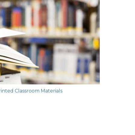
rinted Classroom Materials