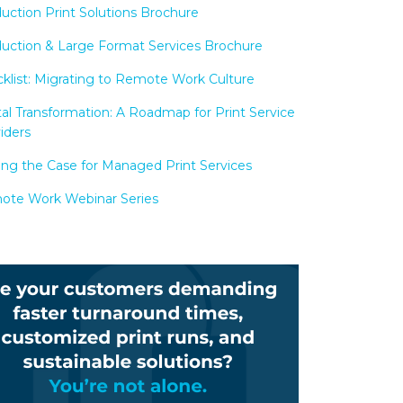
uction Print Solutions Brochure
uction & Large Format Services Brochure
klist: Migrating to Remote Work Culture
tal Transformation: A Roadmap for Print Service
iders
ng the Case for Managed Print Services
te Work Webinar Series