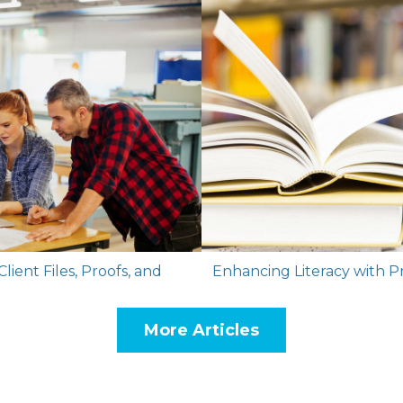
lient Files, Proofs, and
Enhancing Literacy with P
More Articles