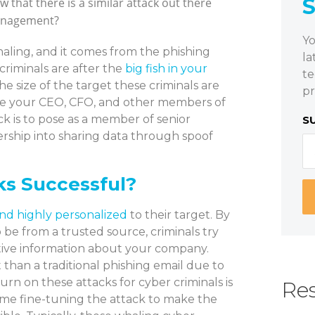
w that there is a similar attack out there
management?
Yo
 whaling, and it comes from the phishing
la
criminals are after the
big fish in your
te
 size of the target these criminals are
pr
 like your CEO, CFO, and other members of
k is to pose as a member of senior
S
rship into sharing data through spoof
s Successful?
nd highly personalized
to their target. By
 be from a trusted source, criminals try
sitive information about your company.
 than a traditional phishing email due to
urn on these attacks for cyber criminals is
Res
ime fine-tuning the attack to make the