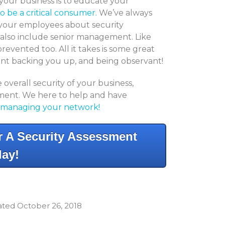
your business is to educate your
o be a critical consumer.
We’ve always
 your employees about security
o also include senior management. Like
revented too. All it takes is some great
ent backing you up, and being observant!
overall security of your business,
ssment. We here to help and have
managing your network!
 A Security Assessment
ay!
dated October 26, 2018