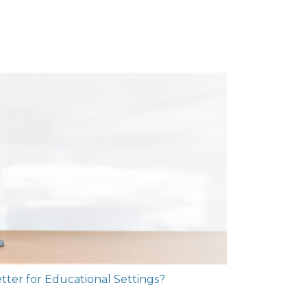
Better for Educational Settings?