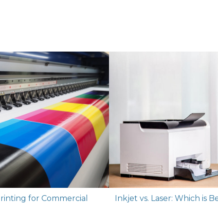
rinting for Commercial
Inkjet vs. Laser: Which is 