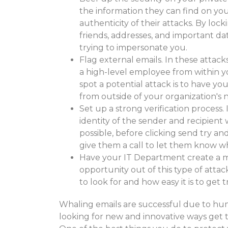
the information they can find on your
authenticity of their attacks. By loc
friends, addresses, and important da
trying to impersonate you.
Flag external emails. In these attack
a high-level employee from within yo
spot a potential attack is to have yo
from outside of your organization's 
Set up a strong verification process. 
identity of the sender and recipient
possible, before clicking send try an
give them a call to let them know w
Have your IT Department create a m
opportunity out of this type of att
to look for and how easy it is to get t
Whaling emails are successful due to hum
looking for new and innovative ways get 