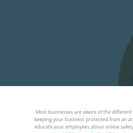
Most businesses are aware of the different
keeping your business protected from an atta
educate your employees about online safety.