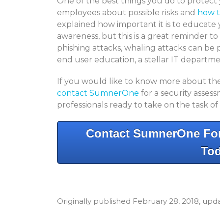
One of the best things you do to protect 
employees about possible risks and
how t
explained how important it is to educate
awareness, but this is a great reminder t
phishing attacks, whaling attacks can be p
end user education, a stellar IT departm
If you would like to know more about the 
contact SumnerOne
for a security asse
professionals ready to take on the task of
Contact SumnerOne For
Tod
Originally published February 28, 2018, up