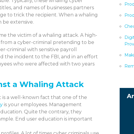
ible. Typically, these whaling cyber
Prod
titles, and names of businesses partners
sage to trick the recipient. When a whaling
Prod
 be extensive.
Chec
e the victim of a whaling attack. A high-
Digi
from a cyber-criminal pretending to be
Prov
-criminal with sensitive payroll
Maki
d the incident to the FBI, and in an effort
loyees who were affected with two years
Remo
nst a Whaling Attack
is a well-known fact that one of the
ty
is your employees. Management
ducation. Quite the contrary, they
example. End user education is important
profiles. A lot of times cyber criminals use