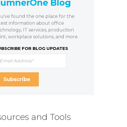
SumnerOne Blog
u've found the one place for the
test information about office
chnology, IT services, production
int, workplace solutions, and more.
UBSCRIBE FOR BLOG UPDATES
ources and Tools