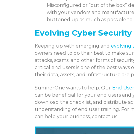
Misconfigured or “out of the box” de
with your vendors and manufacturer
buttoned up as much as possible to
Evolving Cyber Security
Keeping up with emerging and
evolving 
owners need to do their best to make sur
attacks, scams, and other forms of securi
critical end users is one of the best w
their data, assets, and infrastructure are p
SumnerOne wants to help. Our
End User
can be beneficial for your end users and 
download the checklist, and distribute ac
understanding of end user training. For
can help your business, contact us.