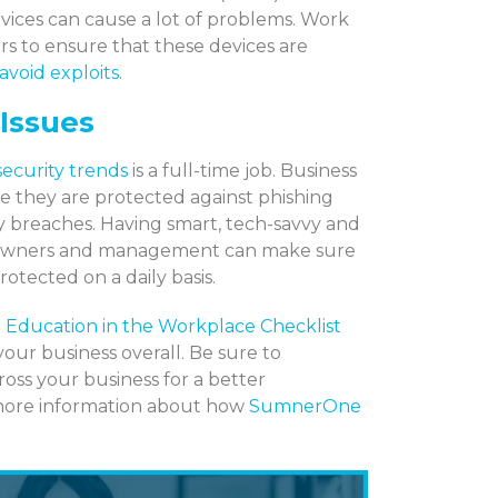
vices can cause a lot of problems. Work
s to ensure that these devices are
avoid exploits
.
 Issues
security
trends
is a full-time job. Business
e they are protected against phishing
ty breaches. Having smart, tech-savvy and
ays owners and management can make sure
rotected on a daily basis.
 Education in the Workplace Checklist
your business overall. Be sure to
ross your business for a better
 more information about how
SumnerOne