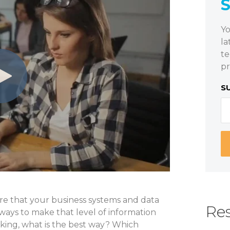
Yo
la
te
pr
S
ure that your business systems and data
Res
ways to make that level of information
sking, what is the best way? Which