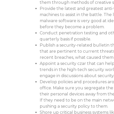
them through methods of creative so
Provide the latest and greatest anti
machines to assist in the battle. The 
malware software is very good at ide
before they become a problem.
Conduct penetration testing and oth
quarterly basis if possible.
Publish a security-related bulletin t
that are pertinent to current threats
recent breaches, what caused them 
Appoint a security czar that can hel
trends in the high-tech security wo
engage in discussions about security
Develop policies and procedures a
office. Make sure you segregate the
their personal devices away from th
If they need to be on the main netw
pushing a security policy to them.
Shore up critical business systems li