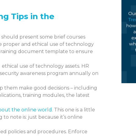
ing
Tips in the
 should present some brief courses
e proper and ethical use of technology
 training document template to ensure
ethical use of technology assets. HR
 security awareness program annually on
elp them make good decisions – including
ications, training modules, the latest
 about the online world
. This one is a little
to note is: just because it’s online
ed policies and procedures. Enforce