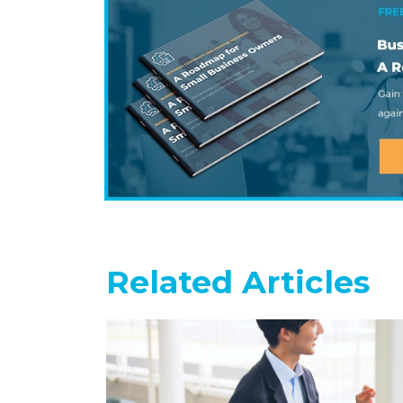
Related Articles