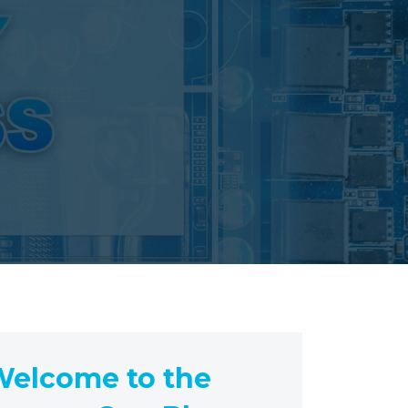
elcome to the