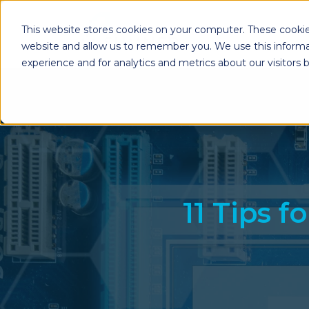
This website stores cookies on your computer. These cookie
website and allow us to remember you. We use this informa
experience and for analytics and metrics about our visitors
Enterprise Print
Workplace Sol
Solutions
Managed Voice Se
Managed Print Services
Multifunction Pri
Copiers
Enterprise Content
Management (ECM)
Mailing Solutions
11 Tips 