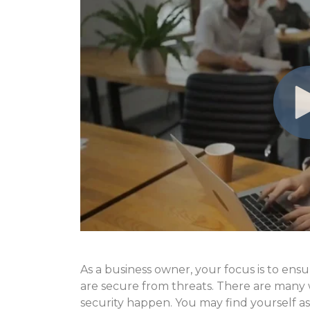
As a business owner, your focus is to ens
are secure from threats. There are many 
security happen. You may find yourself a