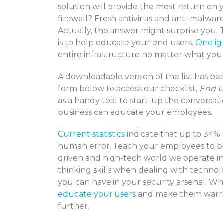
solution will provide the most return on
firewall? Fresh antivirus and anti-malwar
Actually, the answer might surprise you. 
is to help educate your end users.
One ig
entire infrastructure no matter what you
A downloadable version of the list has bee
form below to access our checklist,
End U
as a handy tool to start-up the conversat
business can educate your employees.
Current statistics
indicate that up to 34% 
human error. Teach your employees to be c
driven and high-tech world we operate in.
thinking skills when dealing with technol
you can have in your security arsenal. W
educate your users
and make them warrior
further.