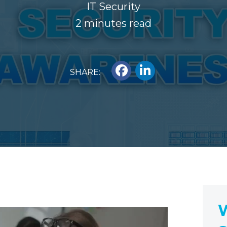
IT Security
2 minutes read
SHARE:
W