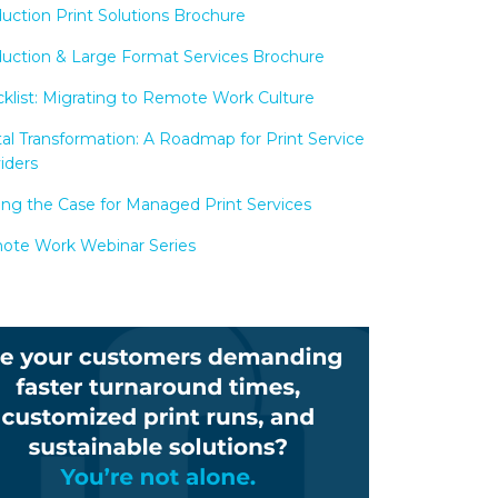
uction Print Solutions Brochure
uction & Large Format Services Brochure
klist: Migrating to Remote Work Culture
tal Transformation: A Roadmap for Print Service
iders
ng the Case for Managed Print Services
te Work Webinar Series