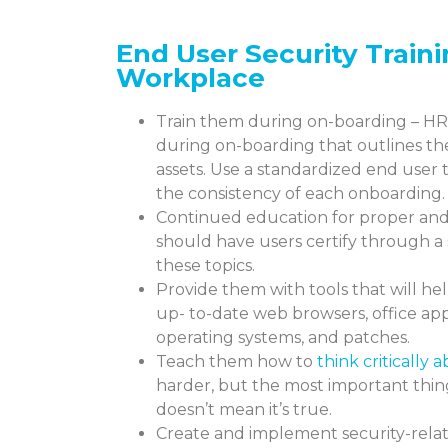
End User Security
Train
Workplace
Train them during on-boarding – HR
during on-boarding that outlines th
assets. Use a standardized end user
the consistency of each onboarding.
Continued education for proper and 
should have users certify through a
these topics.
Provide them with tools that will h
up- to-date web browsers, office appl
operating systems, and patches.
Teach them how to
think critically
harder, but the most important thing 
doesn’t mean it’s true.
Create and implement security-relat