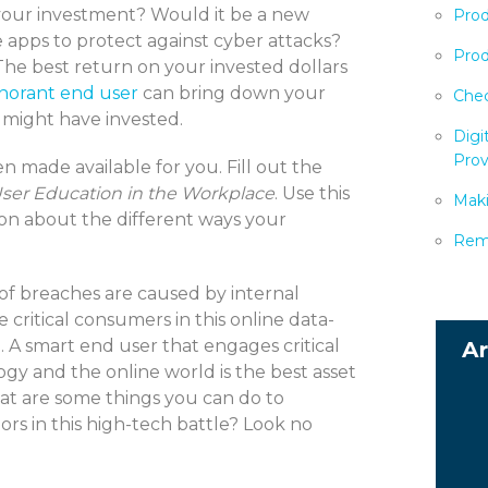
 your investment? Would it be a new
Prod
e apps to protect against cyber attacks?
Prod
The best return on your invested dollars
norant end user
can bring down your
Chec
 might have invested.
Digi
Prov
n made available for you. Fill out the
ser Education in the Workplace
. Use this
Maki
ion about the different ways your
Remo
of breaches are caused by internal
ritical consumers in this online data-
 A smart end user that engages critical
ogy and the online world is the best asset
hat are some things you can do to
s in this high-tech battle? Look no