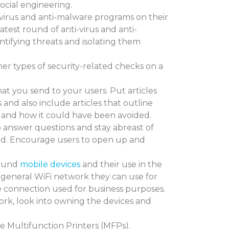
cial engineering.
-virus and anti-malware programs on their
latest round of anti-virus and anti-
ntifying threats and isolating them
er types of security-related checks on a
hat you send to your users. Put articles
 and also include articles that outline
and how it could have been avoided.
p answer questions and stay abreast of
rld. Encourage users to open up and
.
round
mobile devices
and their use in the
 general WiFi network they can use for
e connection used for business purposes.
ork, look into owning the devices and
ke Multifunction Printers (MFPs).