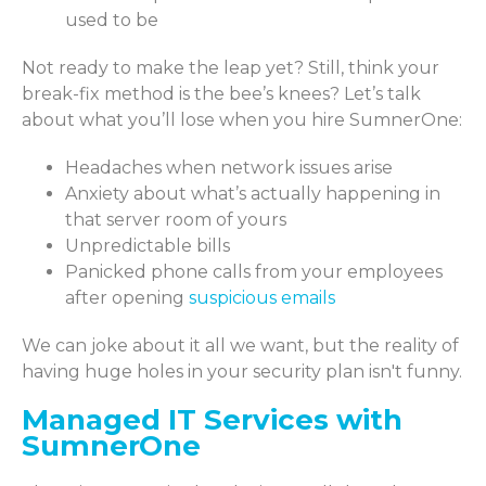
used to be
Not ready to make the leap yet? Still, think your
break-fix method is the bee’s knees? Let’s talk
about what you’ll lose when you hire SumnerOne:
Headaches when network issues arise
Anxiety about what’s actually happening in
that server room of yours
Unpredictable bills
Panicked phone calls from your employees
after opening
suspicious emails
We can joke about it all we want, but the reality of
having huge holes in your security plan isn't funny.
Managed IT Services with
SumnerOne