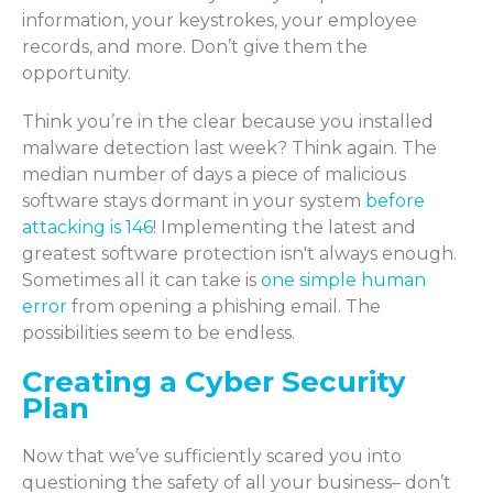
information, your keystrokes, your employee
records, and more. Don’t give them the
opportunity.
Think you’re in the clear because you installed
malware detection last week? Think again. The
median number of days a piece of malicious
software stays dormant in your system
before
attacking is 146
! Implementing the latest and
greatest software protection isn't always enough.
Sometimes all it can take is
one simple human
error
from opening a phishing email. The
possibilities seem to be endless.
Creating a Cyber Security
Plan
Now that we’ve sufficiently scared you into
questioning the safety of all your business– don’t