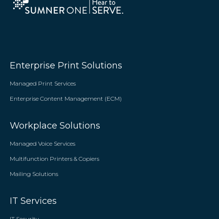
Enterprise Print Solutions
Managed Print Services
Enterprise Content Management (ECM)
Workplace Solutions
Managed Voice Services
Multifunction Printers & Copiers
Mailing Solutions
IT Services
IT Security