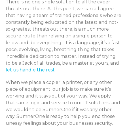
There is no one single solution to all the cyber
threats out there. At this point, we can all agree
that having a team of trained professionals who are
constantly being educated on the latest and not-
so-greatest threats out there, is a much more
secure route than relying on a single person to
know and do everything. IT is a language, it’s a fast
pace, evolving, living, breathing thing that takes
incredible dedication to master. Instead of trying
to be a Jack of all trades, be a master at yours, and
let us handle the rest.
When we place a copier, a printer, or any other
piece of equipment, our job is to make sure it’s
working and it stays out of your way. We apply
that same logic and service to our IT solutions, and
we wouldn’t be SumnerOne if it was any other
way. SumnerOne is ready to help you end those
uneasy feelings about your businesses security.