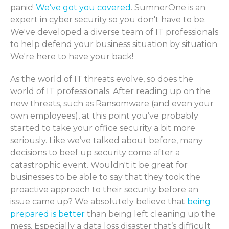
panic!
We’ve got you covered
. SumnerOne is an
expert in cyber security so you don't have to be.
We've developed a diverse team of IT professionals
to help defend your business situation by situation.
We're here to have your back!
As the world of IT threats evolve, so does the
world of IT professionals. After reading up on the
new threats, such as Ransomware (and even your
own employees), at this point you’ve probably
started to take your office security a bit more
seriously. Like we’ve talked about before, many
decisions to beef up security come after a
catastrophic event. Wouldn't it be great for
businesses to be able to say that they took the
proactive approach to their security before an
issue came up? We absolutely believe that
being
prepared is better
than being left cleaning up the
mess. Especially a data loss disaster that’s difficult