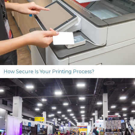
How Secure Is Your Printing Process?