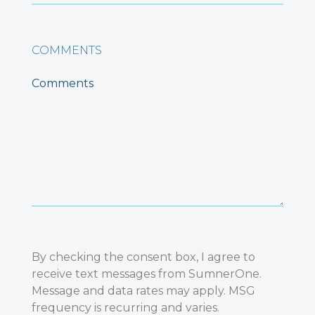
COMMENTS
By checking the consent box, I agree to
receive text messages from SumnerOne.
Message and data rates may apply. MSG
frequency is recurring and varies.