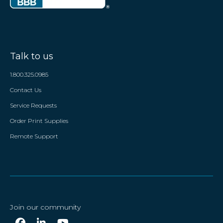
Talk to us
1.800.325.0985
Contact Us
Service Requests
Order Print Supplies
Remote Support
Join our community