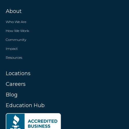
About
Who We Are
How We Work
Community
Impact
Resources
Locations
Careers
Blog
Education Hub