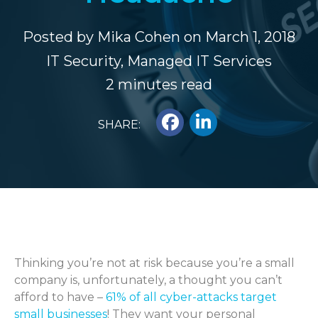
Posted by
Mika Cohen
on March 1, 2018
IT Security
,
Managed IT Services
2 minutes read
SHARE:
Thinking you’re not at risk because you’re a small
company is, unfortunately, a thought you can’t
afford to have –
61% of all cyber-attacks target
small businesses
! They want your personal