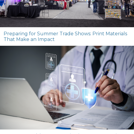
Preparing for Summer Trade Shows: Print Materials
That Make an Impact