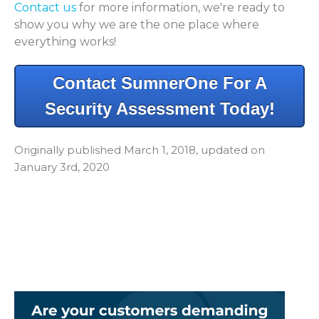
Contact us
for more information, we're ready to
show you why we are the one place where
everything works!
Contact SumnerOne For A
Security Assessment Today!
Originally published March 1, 2018, updated on
January 3rd, 2020