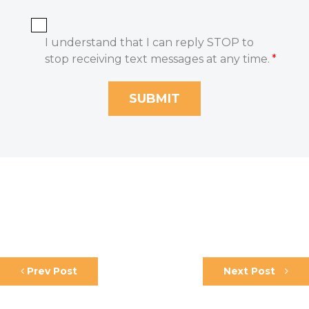
I understand that I can reply STOP to
stop receiving text messages at any time.
*
Prev Post
Next Post