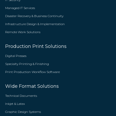
Managed IT Services
Disaster Recovery & Business Continuity
Infrastructure Design & Implementation
Remote Work Solutions
Production Print Solutions
Digital Presses
Specialty Printing & Finishing
Print Production Workflow Software
Wide Format Solutions
Technical Documents
Inkjet & Latex
Graphic Design Systems