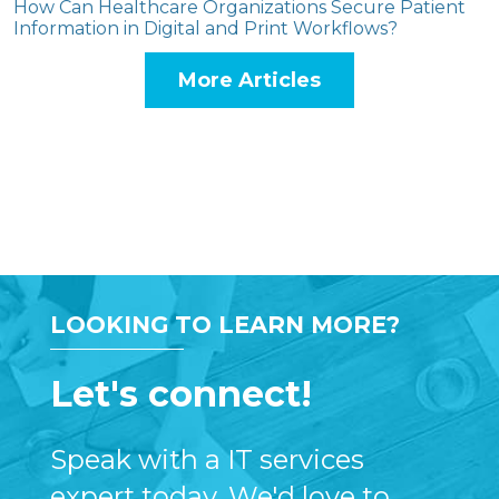
How Can Healthcare Organizations Secure Patient
Information in Digital and Print Workflows?
More Articles
LOOKING TO LEARN MORE?
Let's connect!
Speak with a IT services
expert today. We'd love to