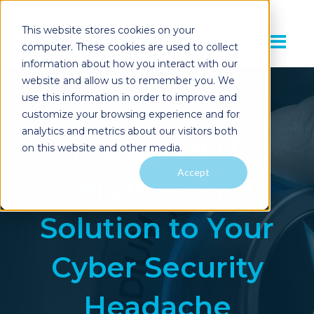
This website stores cookies on your
computer. These cookies are used to collect
information about how you interact with our
website and allow us to remember you. We
use this information in order to improve and
customize your browsing experience and for
analytics and metrics about our visitors both
Managed IT
on this website and other media.
Accept
Services: The
Solution to Your
Cyber Security
Headache