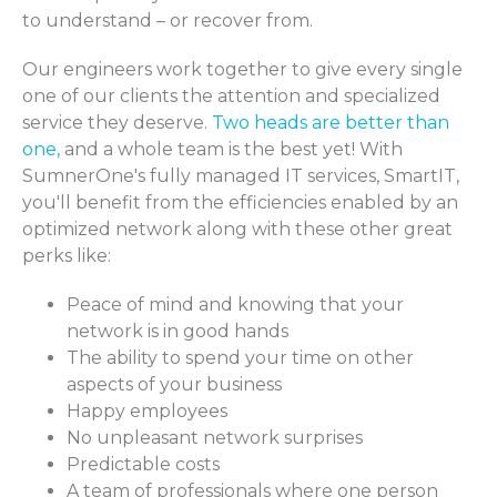
to understand – or recover from.
Our engineers work together to give every single
one of our clients the attention and specialized
service they deserve.
Two heads are better than
one,
and a whole team is the best yet! With
SumnerOne's fully managed IT services, SmartIT,
you'll benefit from the efficiencies enabled by an
optimized network along with these other great
perks like:
Peace of mind and knowing that your
network is in good hands
The ability to spend your time on other
aspects of your business
Happy employees
No unpleasant network surprises
Predictable costs
A team of professionals where one person