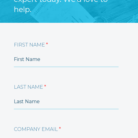
help.
FIRST NAME
*
LAST NAME
*
COMPANY EMAIL
*