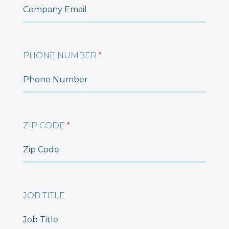
PHONE NUMBER
*
ZIP CODE
*
JOB TITLE