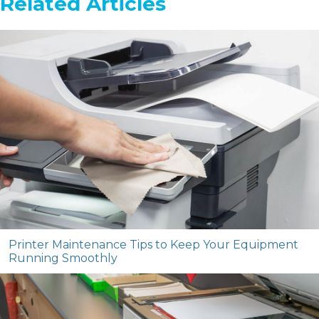
Related Articles
Printer Maintenance Tips to Keep Your Equipment
Running Smoothly