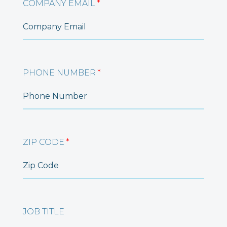
COMPANY EMAIL
*
PHONE NUMBER
*
ZIP CODE
*
JOB TITLE