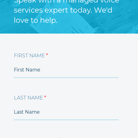
services expert today. We'd
love to help.
FIRST NAME
*
LAST NAME
*