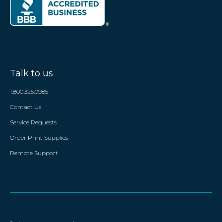
Talk to us
1.800.325.0985
Contact Us
Service Requests
Order Print Supplies
Remote Support