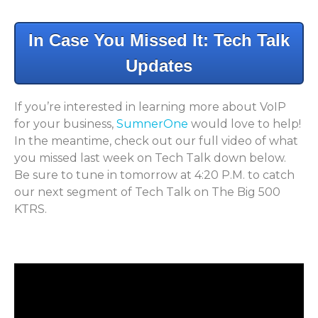
In Case You Missed It: Tech Talk
Updates
If you’re interested in learning more about VoIP
for your business,
SumnerOne
would love to help!
In the meantime, check out our full video of what
you missed last week on Tech Talk down below.
Be sure to tune in tomorrow at 4:20 P.M. to catch
our next segment of Tech Talk on
The Big 500
KTRS.