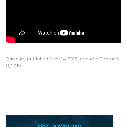
Originally published June 14, 2018, updated February
11, 2019