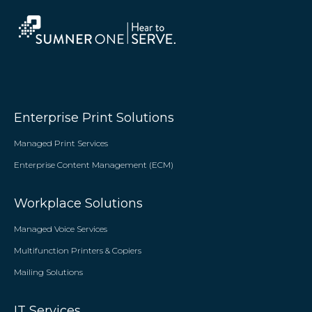
Enterprise Print Solutions
Managed Print Services
Enterprise Content Management (ECM)
Workplace Solutions
Managed Voice Services
Multifunction Printers & Copiers
Mailing Solutions
IT Services