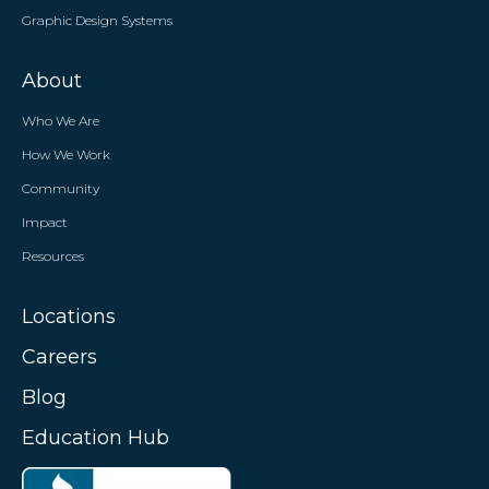
Graphic Design Systems
About
Who We Are
How We Work
Community
Impact
Resources
Locations
Careers
Blog
Education Hub