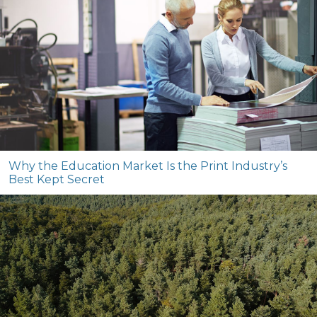
Why the Education Market Is the Print Industry’s
Best Kept Secret