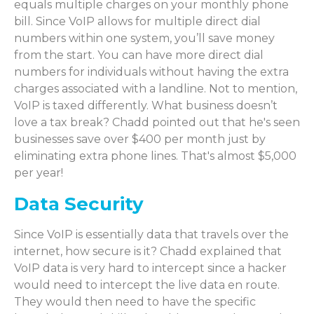
equals multiple charges on your monthly phone
bill. Since VoIP allows for multiple direct dial
numbers within one system, you’ll save money
from the start. You can have more direct dial
numbers for individuals without having the extra
charges associated with a landline. Not to mention,
VoIP is taxed differently. What business doesn’t
love a tax break? Chadd pointed out that he's seen
businesses save over $400 per month just by
eliminating extra phone lines. That's almost $5,000
per year!
Data Security
Since VoIP is essentially data that travels over the
internet, how secure is it? Chadd explained that
VoIP data is very hard to intercept since a hacker
would need to intercept the live data en route.
They would then need to have the specific