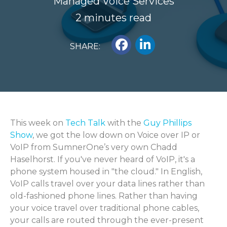
Managed Voice Services
2 minutes read
SHARE:
This week on
Tech Talk
with the
Guy Phillips
Show
, we got the low down on Voice over IP or
VoIP from SumnerOne’s very own Chadd
Haselhorst. If you've never heard of VoIP, it's a
phone system housed in "the cloud." In English,
VoIP calls travel over your data lines rather than
old-fashioned phone lines. Rather than having
your voice travel over traditional phone cables,
your calls are routed through the ever-present