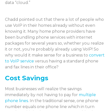
data “cloud.”
Chadd pointed out that there a lot of people who
use VoIP in their homes already without even
knowing it. Many home phone providers have
been bundling phone services with internet
packages for several years so, whether you realize
it or not, you're probably already using VoIP! So
why would it make sense for a business to
convert
to VoIP service
versus having a standard phone
and fax lines in their office?
Cost Savings
Most businesses will realize the savings
immediately by not having to pay for
multiple
phone lines.
In the traditional sense, one phone
number equals one phone line which in turn