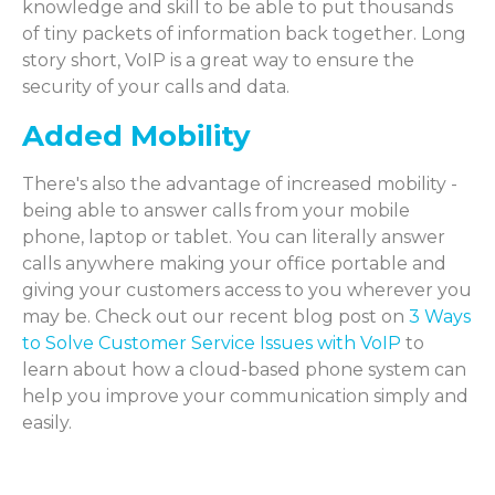
knowledge and skill to be able to put thousands
of tiny packets of information back together. Long
story short, VoIP is a great way to ensure the
security of your calls and data.
Added Mobility
There's also the advantage of increased mobility -
being able to answer calls from your mobile
phone, laptop or tablet. You can literally answer
calls anywhere making your office portable and
giving your customers access to you wherever you
may be. Check out our recent blog post on
3 Ways
to Solve Customer Service Issues with VoIP
to
learn about how a cloud-based phone system can
help you improve your communication simply and
easily.