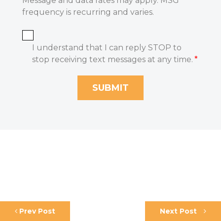
Message and data rates may apply. MSG
frequency is recurring and varies.
I understand that I can reply STOP to
stop receiving text messages at any time.
*
Prev Post
Next Post