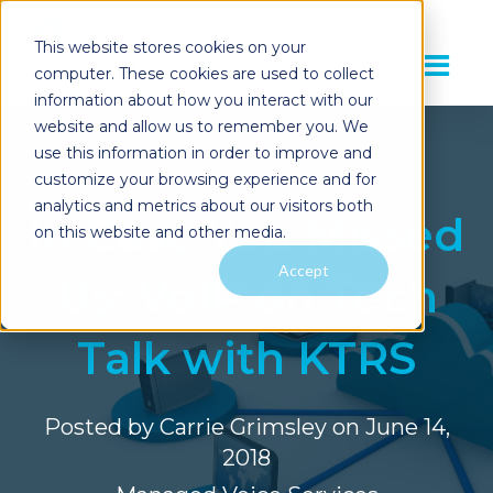
This website stores cookies on your
computer. These cookies are used to collect
information about how you interact with our
website and allow us to remember you. We
use this information in order to improve and
customize your browsing experience and for
analytics and metrics about our visitors both
In Case You Missed
on this website and other media.
Accept
Us: VoIP on Tech
Talk with KTRS
Posted by
Carrie Grimsley
on June 14,
2018