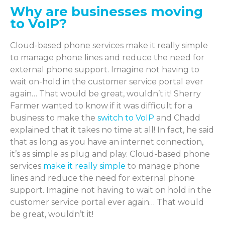
Why are businesses moving
to VoIP?
Cloud-based phone services make it really simple
to manage phone lines and reduce the need for
external phone support. Imagine not having to
wait on-hold in the customer service portal ever
again… That would be great, wouldn’t it! Sherry
Farmer wanted to know if it was difficult for a
business to make the
switch to VoIP
and Chadd
explained that it takes no time at all! In fact, he said
that as long as you have an internet connection,
it’s as simple as plug and play. Cloud-based phone
services
make it really simple
to manage phone
lines and reduce the need for external phone
support. Imagine not having to wait on hold in the
customer service portal ever again… That would
be great, wouldn’t it!