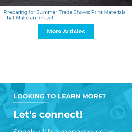
Preparing for Summer Trade Shows: Print Materials
That Make an Impact
More Articles
LOOKING TO LEARN MORE?
Let's connect!
Speak with a managed voice