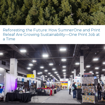
Reforesting the Future: How SumnerOne and Print
Releaf Are Growing Sustainability—One Print Job at
a Time