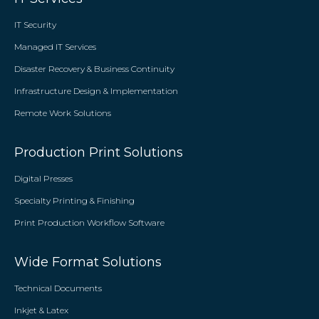
IT Security
Managed IT Services
Disaster Recovery & Business Continuity
Infrastructure Design & Implementation
Remote Work Solutions
Production Print Solutions
Digital Presses
Specialty Printing & Finishing
Print Production Workflow Software
Wide Format Solutions
Technical Documents
Inkjet & Latex