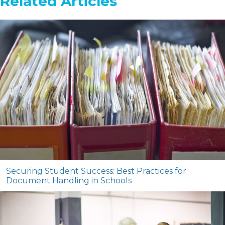
Related Articles
Securing Student Success: Best Practices for
Document Handling in Schools