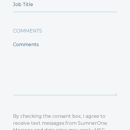
COMMENTS
By checking the consent box, I agree to
receive text messages from SumnerOne.