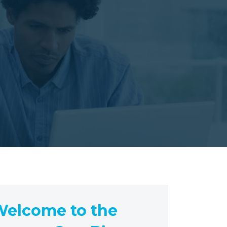
elcome to the