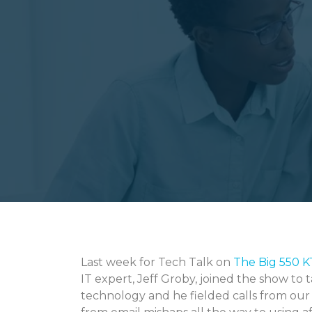
Last week for Tech Talk on
The Big 550 
IT expert, Jeff Groby, joined the show to
technology and he fielded calls from our l