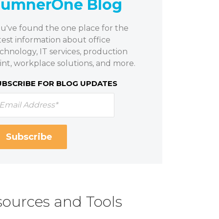
SumnerOne Blog
u've found the one place for the
test information about office
chnology, IT services, production
int, workplace solutions, and more.
UBSCRIBE FOR BLOG UPDATES
ources and Tools