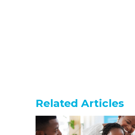
Related Articles