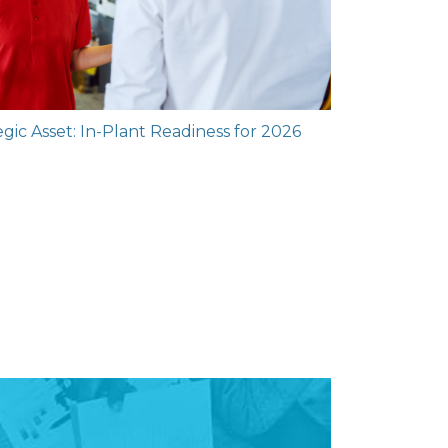
gic Asset: In-Plant Readiness for 2026