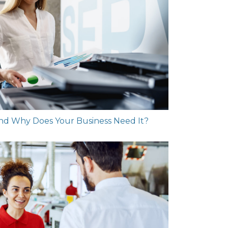
and Why Does Your Business Need It?