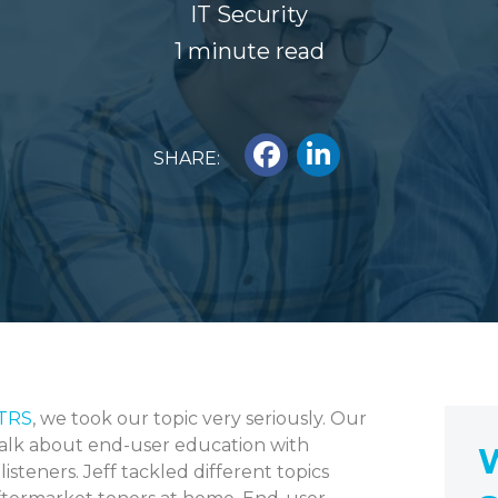
IT Security
1 minute read
SHARE:
KTRS
, we took our topic very seriously. Our
 talk about end-user education with
W
isteners. Jeff tackled different topics