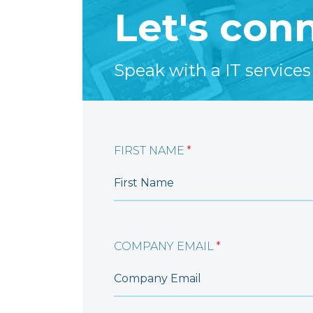
Let's con
Speak with a IT services
FIRST NAME
*
COMPANY EMAIL
*