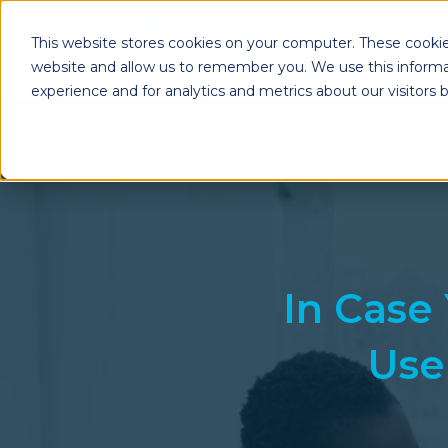
This website stores cookies on your computer. These cookie
website and allow us to remember you. We use this informa
experience and for analytics and metrics about our visitors
Enterprise Print
Workplace Sol
Solutions
Managed Voice Se
Managed Print Services
Multifunction Pri
Copiers
Enterprise Content
Management (ECM)
Mailing Solutions
In Case 
Use