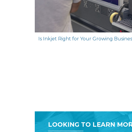
Is Inkjet Right for Your Growing Busin
LOOKING TO LEARN MOR