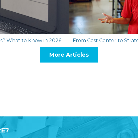
ess? What to Know in 2026
From Cost Center to Strate
More Articles
E?