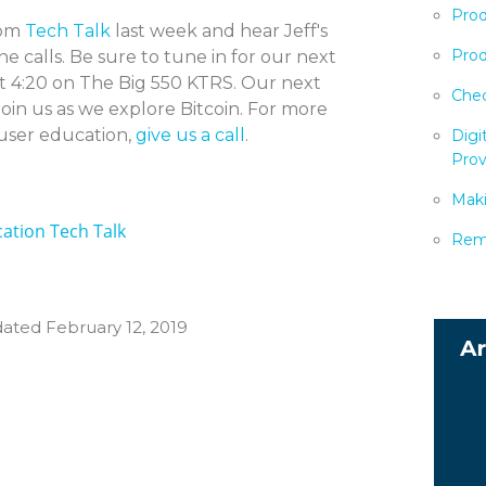
Prod
rom
Tech Talk
last week and hear Jeff's
Prod
e calls. Be sure to tune in for our next
t 4:20 on The Big 550 KTRS. Our next
Chec
join us as we explore Bitcoin. For more
ser education,
give us a call
.
Digi
Prov
Maki
ation Tech Talk
Remo
dated February 12, 2019