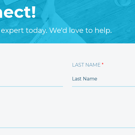
nect!
 expert today. We'd love to help.
LAST NAME
*