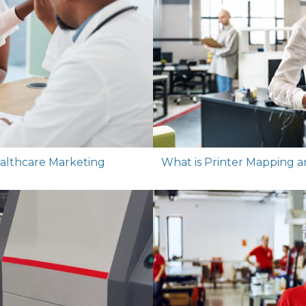
Healthcare Marketing
What is Printer Mapping 