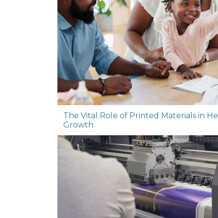
The Vital Role of Printed Materials in 
Growth