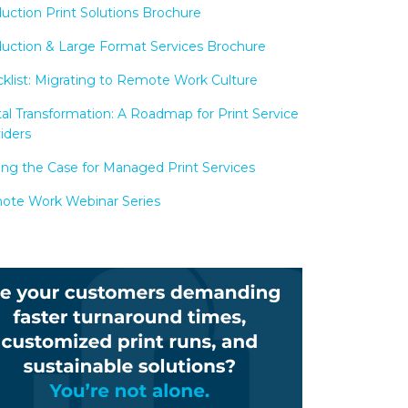
uction Print Solutions Brochure
uction & Large Format Services Brochure
klist: Migrating to Remote Work Culture
tal Transformation: A Roadmap for Print Service
iders
ng the Case for Managed Print Services
te Work Webinar Series