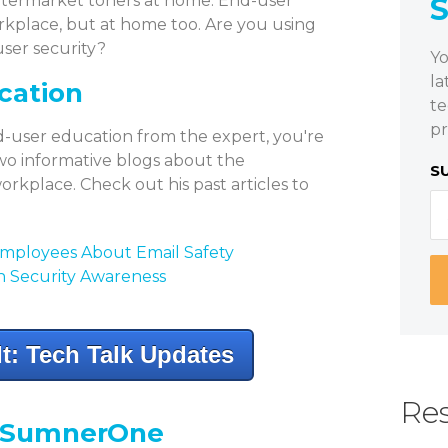
aftermarket toners at home. End-user
orkplace, but at home too. Are you using
user security?
Yo
la
cation
te
pr
d-user education from the expert, you're
 two informative blogs about the
S
orkplace. Check out his past articles to
Employees About Email Safety
on Security Awareness
t: Tech Talk Updates
Res
y SumnerOne