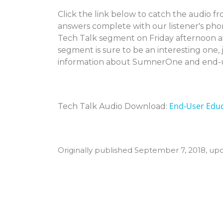
Click the link below to catch the audio f
answers complete with our listener's phon
Tech Talk segment on Friday afternoon a
segment is sure to be an interesting one, 
information about SumnerOne and end-u
End-User Educ
Tech Talk Audio Download:
Originally published September 7, 2018, up