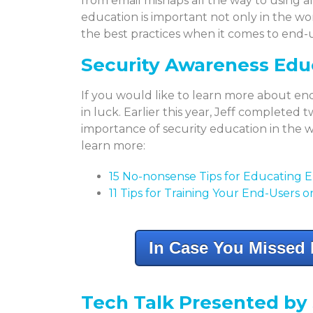
from email mishaps all the way to using 
education is important not only in the w
the best practices when it comes to end-
Security Awareness Edu
If you would like to learn more about en
in luck. Earlier this year, Jeff completed
importance of security education in the w
learn more:
15 No-nonsense Tips for Educating 
11 Tips for Training Your End-Users 
In Case You Missed I
Tech Talk Presented b