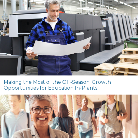
Making the Most of the Off-Season: Growth
Opportunities for Education In-Plants