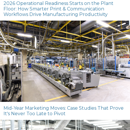
2026 Operational Readiness Starts on the Plant
Floor: How Smarter Print & Communication
Workflows Drive Manufacturing Productivity
Mid-Year Marketing Moves: Case Studies That Prove
It's Never Too Late to Pivot