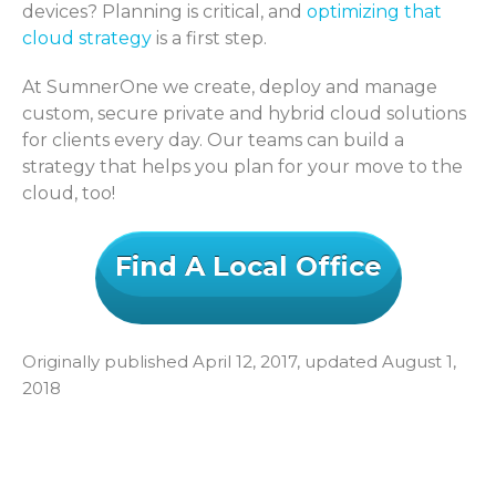
devices? Planning is critical, and
optimizing that
cloud strategy
is a first step.
At SumnerOne we create, deploy and manage
custom, secure private and hybrid cloud solutions
for clients every day. Our teams can build a
strategy that helps you plan for your move to the
cloud, too!
Find A Local Office
Originally published April 12, 2017, updated August 1,
2018