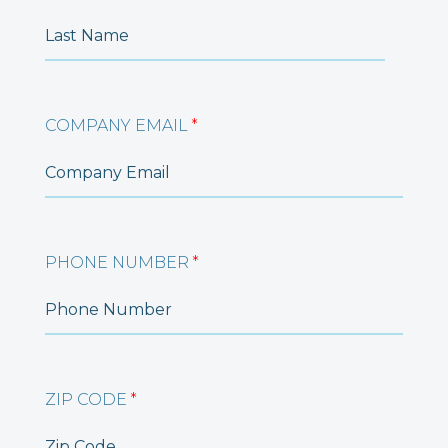
COMPANY EMAIL
*
PHONE NUMBER
*
ZIP CODE
*