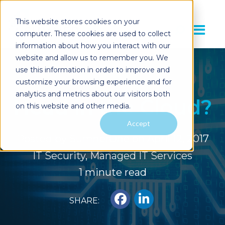
This website stores cookies on your
computer. These cookies are used to collect
information about how you interact with our
website and allow us to remember you. We
use this information in order to improve and
customize your browsing experience and for
analytics and metrics about our visitors both
Head in the Cloud?
on this website and other media.
Accept
Posted by
SumnerOne
on April 12, 2017
IT Security
,
Managed IT Services
1 minute read
SHARE: