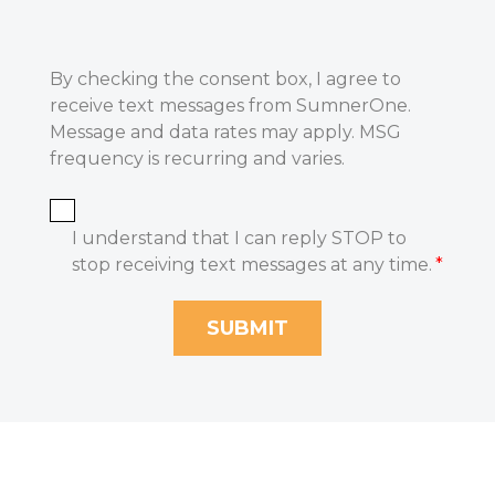
By checking the consent box, I agree to
receive text messages from SumnerOne.
Message and data rates may apply. MSG
frequency is recurring and varies.
I understand that I can reply STOP to
stop receiving text messages at any time.
*