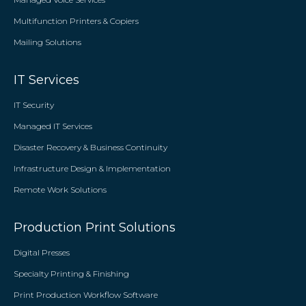
Multifunction Printers & Copiers
Mailing Solutions
IT Services
IT Security
Managed IT Services
Disaster Recovery & Business Continuity
Infrastructure Design & Implementation
Remote Work Solutions
Production Print Solutions
Digital Presses
Specialty Printing & Finishing
Print Production Workflow Software