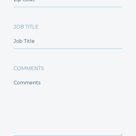
JOB TITLE
COMMENTS