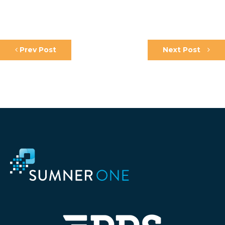
Prev Post
Next Post