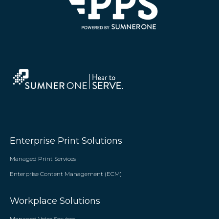
Enterprise Print Solutions
Managed Print Services
Enterprise Content Management (ECM)
Workplace Solutions
Managed Voice Services