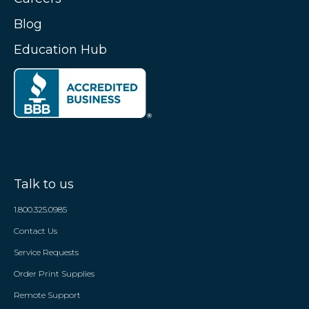
Blog
Education Hub
Talk to us
1.800.325.0985
Contact Us
Service Requests
Order Print Supplies
Remote Support