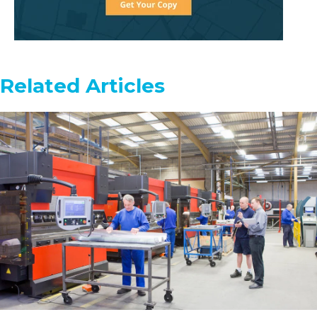
Related Articles