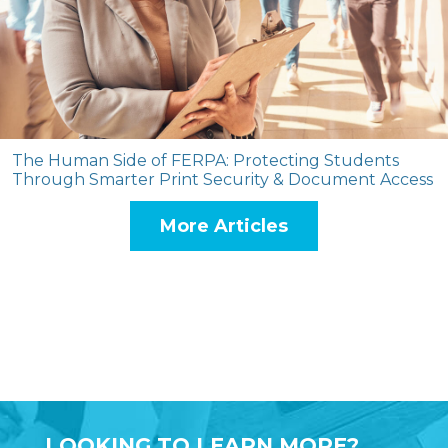
The Human Side of FERPA: Protecting Students
Through Smarter Print Security & Document Access
More Articles
LOOKING TO LEARN MORE?