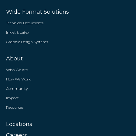
Wide Format Solutions
Technical Documents
Inkjet & Latex
Graphic Design Systems
About
Who We Are
How We Work
Community
Impact
Resources
Locations
Careers