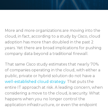
More and more organizations are moving into the
cloud, in fact, according to a study by Cisco, cloud
adoption has more than doubled in the past 2
years. Yet there are broad implications for pushing
company data beyond a traditional firewall.
That same Cisco study estimates that nearly 70%
of companies operating in the cloud, with either a
public, private or hybrid solution do not have a
well-established cloud strategy.
That puts the
entire IT approach at risk. A leading concern, when
considering a move to the cloud, is security. What
happens when you no longer control the
application infrastructure, or even the endpoint