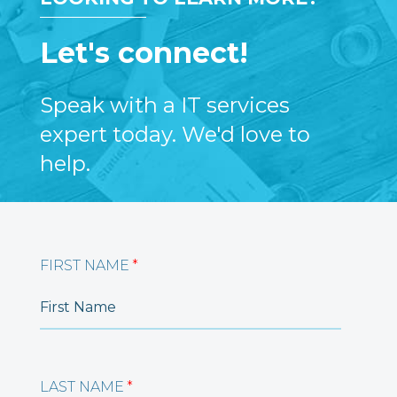
Let's connect!
Speak with a IT services
expert today. We'd love to
help.
FIRST NAME
*
LAST NAME
*