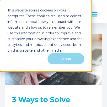
This website stores cookies on your
computer. These cookies are used to collect
information about how you interact with our
website and allow us to remember you. We
use this information in order to improve and
customize your browsing experience and for
analytics and metrics about our visitors both
on this website and other media.
Accept
3 Ways to Solve