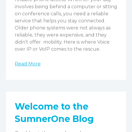
involves being behind a computer or sitting
on conference calls, you need a reliable
service that helps you stay connected.
Older phone systems were not always as
reliable, they were expensive, and they
didn’t offer mobility. Here is where Voice
over IP or VoIP comes to the rescue.
Read More
Welcome to the
SumnerOne Blog