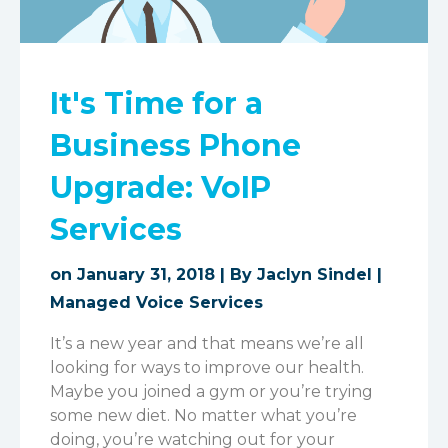
It's Time for a
Business Phone
Upgrade: VoIP
Services
on January 31, 2018 | By
Jaclyn Sindel
|
Managed Voice Services
It’s a new year and that means we’re all
looking for ways to improve our health.
Maybe you joined a gym or you’re trying
some new diet. No matter what you’re
doing, you’re watching out for your