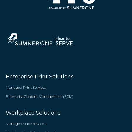
Enterprise Print Solutions
Managed Print Services
Enterprise Content Management (ECM)
Workplace Solutions
Managed Voice Services