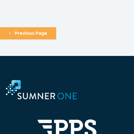
Previous Page