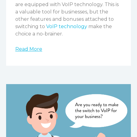
are equipped with VoIP technology. This is
a valuable tool for businesses, but the
other features and bonuses attached to
switching to
VoIP technology
make the
choice a no-brainer.
Read More