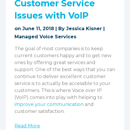
Customer Service
Issues with VoIP
on June 11, 2018 | By
Jessica Kisner
|
Managed Voice Services
The goal of most companies is to keep
current customers happy and to get new
ones by offering great services and
support. One of the best ways that you can
continue to deliver excellent customer
service is to actually be accessible to your
customers. This is where Voice over IP
(VoIP) comes into play with helping to
improve your communication
and
customer satisfaction.
Read More