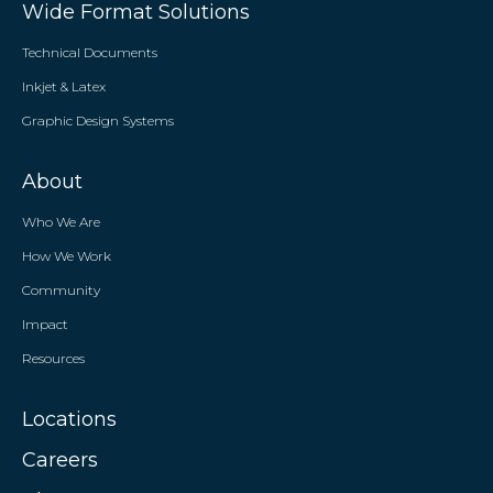
Wide Format Solutions
Technical Documents
Inkjet & Latex
Graphic Design Systems
About
Who We Are
How We Work
Community
Impact
Resources
Locations
Careers