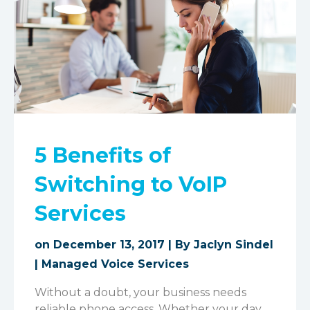
5 Benefits of
Switching to VoIP
Services
on December 13, 2017 | By
Jaclyn Sindel
|
Managed Voice Services
Without a doubt, your business needs
reliable phone access. Whether your day