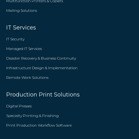
Multifunction Printers & Copiers
Mailing Solutions
IT Services
IT Security
Managed IT Services
Disaster Recovery & Business Continuity
Infrastructure Design & Implementation
Remote Work Solutions
Production Print Solutions
Digital Presses
Specialty Printing & Finishing
Print Production Workflow Software