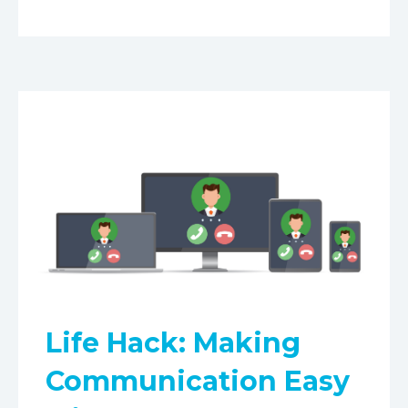
Life Hack: Making
Communication Easy