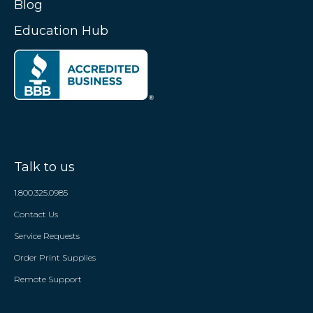
Blog
Education Hub
Talk to us
1.800.325.0985
Contact Us
Service Requests
Order Print Supplies
Remote Support