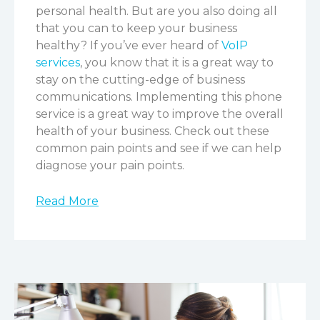
personal health. But are you also doing all
that you can to keep your business
healthy? If you’ve ever heard of
VoIP
services
, you know that it is a great way to
stay on the cutting-edge of business
communications. Implementing this phone
service is a great way to improve the overall
health of your business. Check out these
common pain points and see if we can help
diagnose your pain points.
Read More