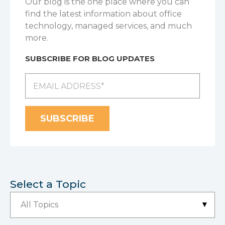
Our blog is the one place where you can
find the latest information about office
technology, managed services, and much
more.
SUBSCRIBE FOR BLOG UPDATES
Select a Topic
▾
All Topics