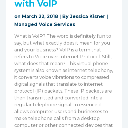
with VoIP
on March 22, 2018 | By
Jessica Kisner
|
Managed Voice Services
What is VoIP? The word is definitely fun to
say, but what exactly does it mean for you
and your business? VoIP is a term that
refers to Voice over Internet Protocol. Still,
what does that mean? This virtual phone
system is also known as internet telephony,
it converts voice vibrations to compressed
digital signals that translate to internet
protocol (IP) packets. These IP packets are
then transmitted and converted into a
regular telephone signal. In essence, it
allows computer users and businesses to
make telephone calls from a desktop
computer or other connected devices that