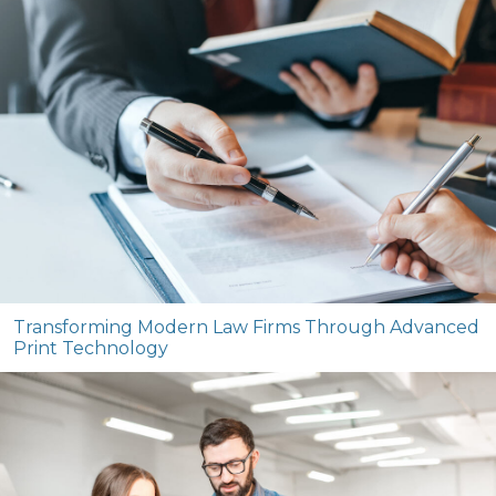
Transforming Modern Law Firms Through Advanced
Print Technology