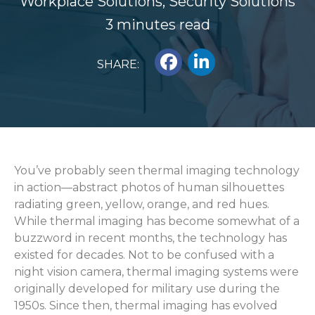
Workplace Solutions
,
Security Solutions
3 minutes read
SHARE:
You’ve probably seen thermal imaging technology
in action—abstract photos of human silhouettes
radiating green, yellow, orange, and red hues.
While thermal imaging has become somewhat of a
buzzword in recent months, the technology has
existed for decades.
Not to be confused with a
night vision camera, thermal imaging systems were
originally developed for military use during the
1950s. Since then, thermal imaging has evolved