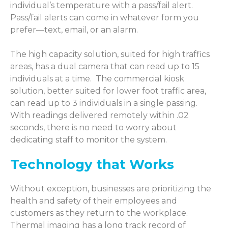
individual’s temperature with a pass/fail alert.
Pass/fail alerts can come in whatever form you
prefer—text, email, or an alarm.
The high capacity solution, suited for high traffics
areas, has a dual camera that can read up to 15
individuals at a time.
The commercial kiosk
solution, better suited for lower foot traffic area,
can read up to 3 individuals in a single passing.
With readings delivered remotely within .02
seconds, there is no need to worry about
dedicating staff to monitor the system.
Technology that Works
Without exception, businesses are prioritizing the
health and safety of their employees and
customers as they return to the workplace.
Thermal imaging has a long track record of