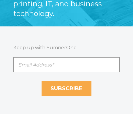
printing, IT, and business
technology.
Keep up with SumnerOne.