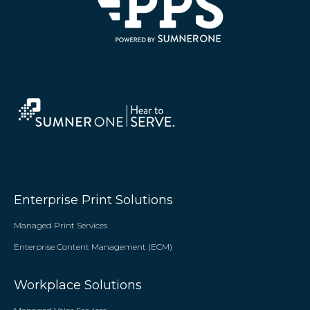
Enterprise Print Solutions
Managed Print Services
Enterprise Content Management (ECM)
Workplace Solutions