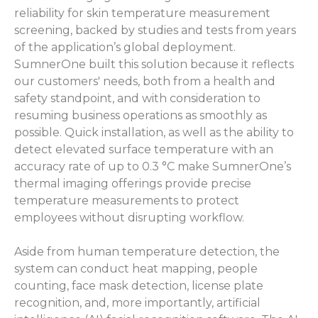
reliability for skin temperature measurement
screening, backed by studies and tests from years
of the application’s global deployment.
SumnerOne built this solution because it reflects
our customers' needs, both from a health and
safety standpoint, and with consideration to
resuming business operations as smoothly as
possible. Quick installation, as well as the ability to
detect elevated surface temperature with an
accuracy rate of up to 0.3 °C make SumnerOne’s
thermal imaging offerings provide precise
temperature measurements to protect
employees without disrupting workflow.
Aside from human temperature detection, the
system can conduct heat mapping, people
counting, face mask detection, license plate
recognition, and, more importantly, artificial