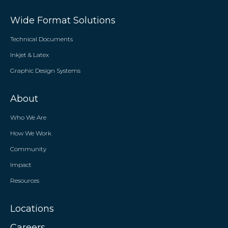
Wide Format Solutions
Technical Documents
Inkjet & Latex
Graphic Design Systems
About
Who We Are
How We Work
Community
Impact
Resources
Locations
Careers