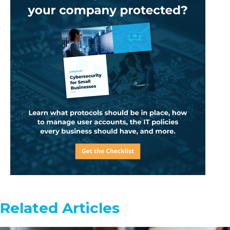
Related Articles