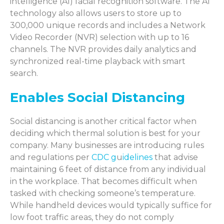
intelligence (AI) facial recognition software. The AI
technology also allows users to store up to
300,000 unique records and includes a Network
Video Recorder (NVR) selection with up to 16
channels. The NVR provides daily analytics and
synchronized real-time playback with smart
search.
Enables Social Distancing
Social distancing is another critical factor when
deciding which thermal solution is best for your
company. Many businesses are introducing rules
and regulations per
CDC g
u
idelines
that advise
maintaining 6 feet of distance from any individual
in the workplace. That becomes difficult when
tasked with checking someone’s temperature.
While handheld devices would typically suffice for
low foot traffic areas, they do not comply