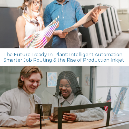
The Future-Ready In-Plant: Intelligent Automation,
Smarter Job Routing & the Rise of Production Inkjet