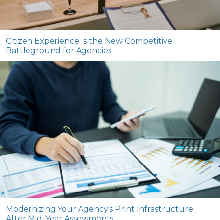
Citizen Experience Is the New Competitive
Battleground for Agencies
Modernizing Your Agency's Print Infrastructure
After Mid-Year Assessments