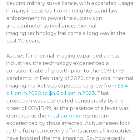
beyond military surveillance, with expanded usage
in many industries. From firefighters and law
enforcement to powerline supervision
and perimeter surveillance, thermal
imaging technology has come a long way in the
past 70 years.
As uses for thermal imaging expanded across
industries, the technology experienced a
consistent rate of growth prior to the COVID-19
pandemic. In February of 2020,
the global thermal
imaging market was expected to grow from
$3.4
billion in 2020 to $4.6 billion in 2023.
That
projection was accelerated considerably by the
onset of COVID-19, as the presence of a fever was
identified as the
most common
symptom
experienced by those infected. As businesses look
to the future, recovery efforts across all industries
have boosted thermal imaging
.
So, how exactly