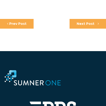
Prev Post
Next Post