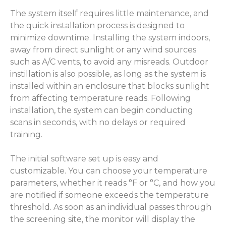
The system itself requires little maintenance, and
the quick installation process is designed to
minimize downtime. Installing the system indoors,
away from direct sunlight or any wind sources
such as A/C vents, to avoid any misreads. Outdoor
instillation is also possible, as long as the system is
installed within an enclosure that blocks sunlight
from affecting temperature reads. Following
installation, the system can begin conducting
scans in seconds, with no delays or required
training.
The initial software set up is easy and
customizable. You can choose your temperature
parameters, whether it reads °F or °C, and how you
are notified if someone exceeds the temperature
threshold. As soon as an individual passes through
the screening site, the monitor will display the