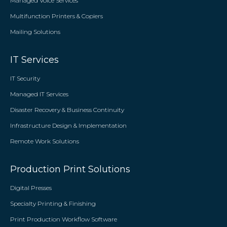
Managed Voice Services
Multifunction Printers & Copiers
Mailing Solutions
IT Services
IT Security
Managed IT Services
Disaster Recovery & Business Continuity
Infrastructure Design & Implementation
Remote Work Solutions
Production Print Solutions
Digital Presses
Specialty Printing & Finishing
Print Production Workflow Software