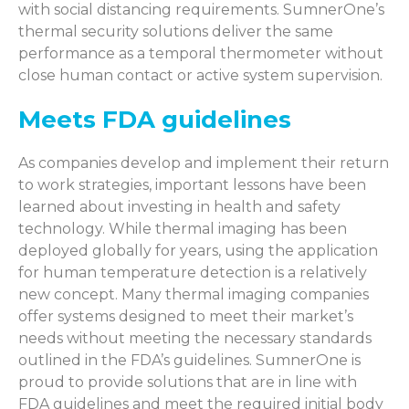
with social distancing requirements. SumnerOne’s
thermal security solutions deliver the same
performance as a temporal thermometer without
close human contact or active system supervision.
Meets FDA guidelines
As companies develop and implement their return
to work strategies, important lessons have been
learned about investing in health and safety
technology. While thermal imaging has been
deployed globally for years, using the application
for human temperature detection is a relatively
new concept. Many thermal imaging companies
offer systems designed to meet their market’s
needs without meeting the necessary standards
outlined in the FDA’s guidelines. SumnerOne is
proud to provide solutions that are in line with
FDA guidelines and meet the required initial body