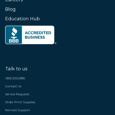
Blog
Education Hub
Talk to us
1.800.325.0985
Contact Us
Service Requests
Order Print Supplies
Remote Support