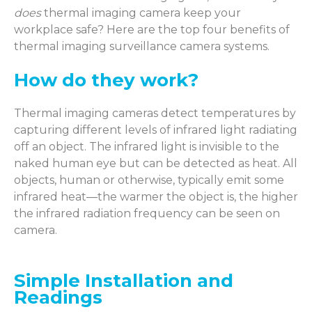
does
thermal imaging camera keep your
workplace safe? Here are the top four benefits of
thermal imaging surveillance camera systems.
How do they work?
Thermal imaging cameras detect temperatures by
capturing different levels of infrared light radiating
off an object. The infrared light is invisible to the
naked human eye but can be detected as heat. All
objects, human or otherwise, typically emit some
infrared heat—the warmer the object is, the higher
the infrared radiation frequency can be seen on
camera.
Simple Installation and
Readings