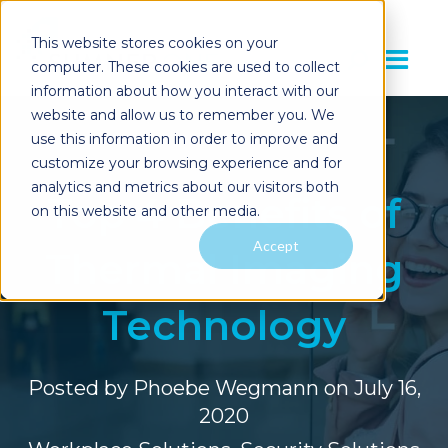
This website stores cookies on your
computer. These cookies are used to collect
information about how you interact with our
website and allow us to remember you. We
use this information in order to improve and
customize your browsing experience and for
analytics and metrics about our visitors both
Top 4 Benefits of
on this website and other media.
Accept
Thermal Imaging
Technology
Posted by
Phoebe Wegmann
on July 16,
2020