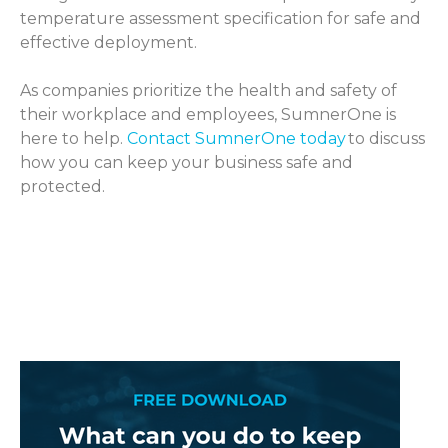
temperature assessment specification for safe and
effective deployment.
As companies prioritize the health and safety of
their workplace and employees, SumnerOne is
here to help.
Contact SumnerOne today
to discuss
how you can keep your business safe and
protected.