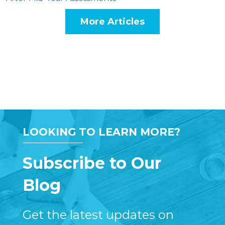
More Articles
LOOKING TO LEARN MORE?
Subscribe to Our
Blog
Get the latest updates on