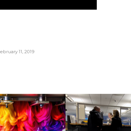
ebruary 11, 2019