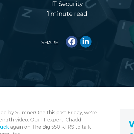
IT Security
1 minute read
SHARE:
ed by SumnerOne this past Friday, we're
length video. Our IT expert, Chadd
W
Buck
again on The Big 550 KTRS to talk