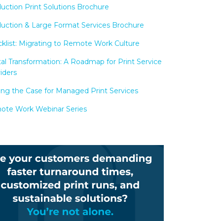
uction Print Solutions Brochure
uction & Large Format Services Brochure
klist: Migrating to Remote Work Culture
tal Transformation: A Roadmap for Print Service
iders
ng the Case for Managed Print Services
te Work Webinar Series