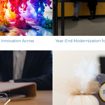
g Innovation Across
Year-End Modernization for