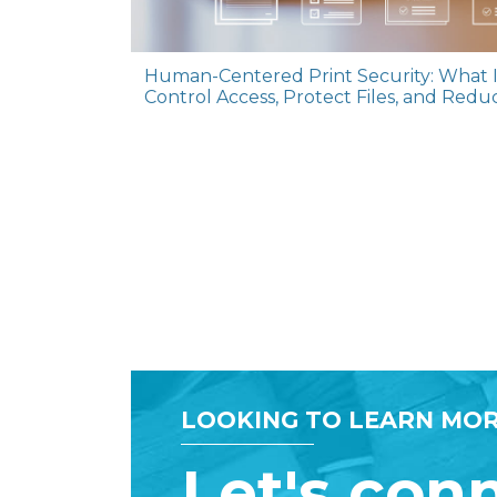
Human-Centered Print Security: What I
Control Access, Protect Files, and Redu
LOOKING TO LEARN MOR
Let's con