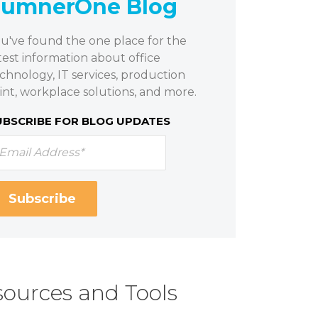
SumnerOne Blog
u've found the one place for the
test information about office
chnology, IT services, production
int, workplace solutions, and more.
UBSCRIBE FOR BLOG UPDATES
ources and Tools