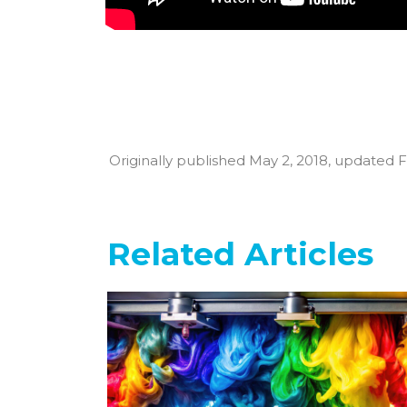
Originally published May 2, 2018, updated F
Related Articles