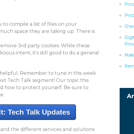
Prod
Prod
 to compile a list of files on your
Chec
uch space they are taking up. There is
Digi
Prov
 remove 3rd party cookies. While these
ious intent, it's still good to do a general
Maki
Remo
 helpful. Remember to tune in this week
ext Tech Talk segment! Our topic this
nd how to protect yourself. Be sure to
e.
t: Tech Talk Updates
d the different services and solutions