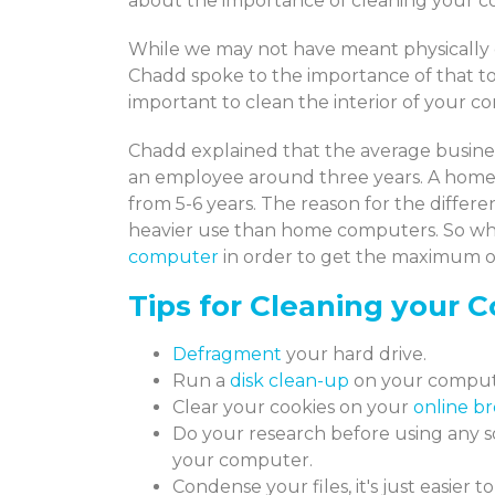
about the importance of cleaning your 
While we may not have meant physically 
Chadd spoke to the importance of that to
important to clean the interior of your co
Chadd explained that the average busines
an employee around three years. A home
from 5-6 years. The reason for the diffe
heavier use than home computers. So wh
computer
in order to get the maximum ou
Tips for Cleaning your 
Defragment
your hard drive.
Run a
disk clean-up
on your compute
Clear your cookies on your
online br
Do your research before using any s
your computer.
Condense your files, it's just easier t