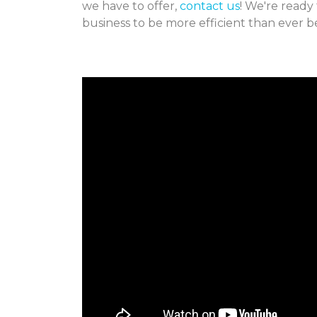
we have to offer,
contact us
! We're ready
business to be more efficient than ever b