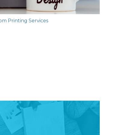
m Printing Services