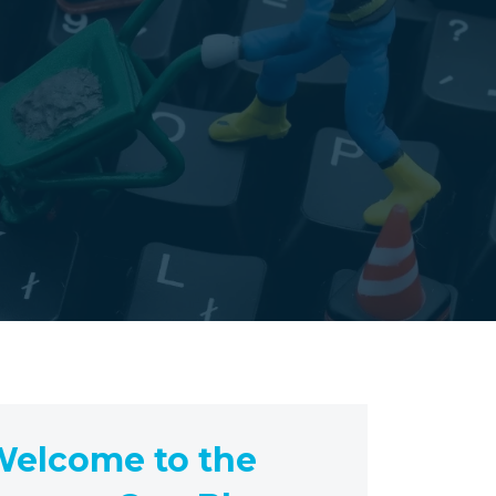
elcome to the