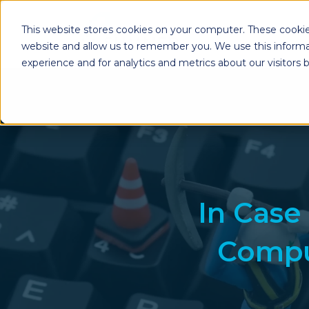
This website stores cookies on your computer. These cookie
website and allow us to remember you. We use this informa
experience and for analytics and metrics about our visitors
Enterprise Print
Workplace Sol
Solutions
Managed Voice Se
Managed Print Services
Multifunction Pri
Copiers
Enterprise Content
Management (ECM)
Mailing Solutions
In Case
Compu