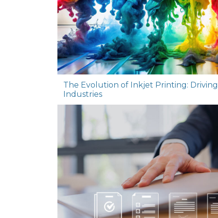
The Evolution of Inkjet Printing: Drivin
Industries