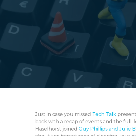
Just in case you missed
Tech Talk
present
back with a recap of events and the full-
Haselhorst joined
Guy Phillips and Julie 