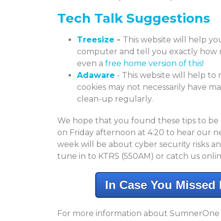
Tech Talk Suggestions
Treesize
-
This website will help you
computer and tell you exactly how m
even a
free home version of this!
Adaware
- This website will help to
cookies may not necessarily have malic
clean-up regularly.
We hope that you found these tips to be
on Friday afternoon at 4:20 to hear our n
week will be about cyber security risks a
tune in to KTRS (550AM) or catch us onlin
In Case You Missed I
For more information about SumnerOne an