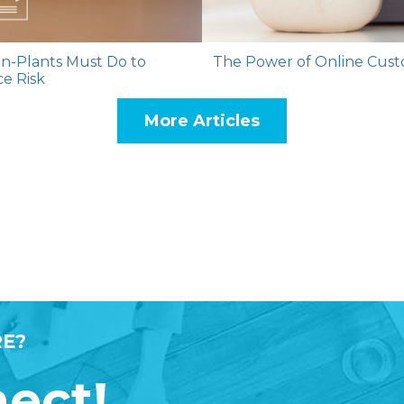
n-Plants Must Do to
The Power of Online Custo
ce Risk
More Articles
E?
nect!