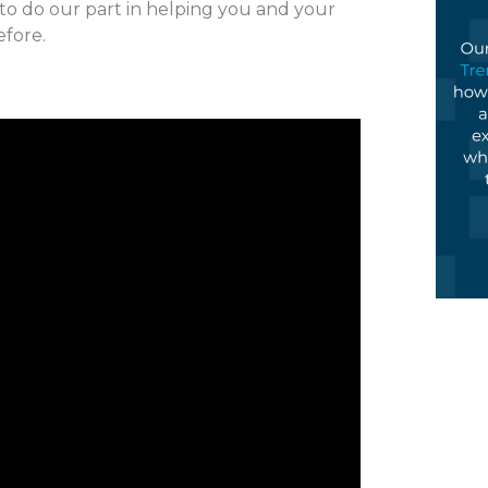
 to do our part in helping you and your
efore.