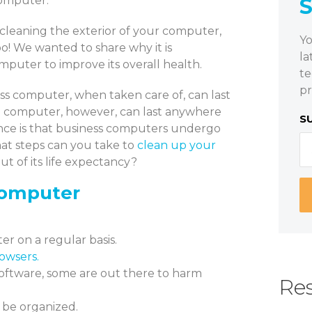
computer.
cleaning the exterior of your computer,
Yo
o! We wanted to share why it is
la
mputer to improve its overall health.
te
pr
s computer, when taken care of, can last
 computer, however, can last anywhere
S
rence is that business computers undergo
at steps can you take to
clean up your
t of its life expectancy?
Computer
r on a regular basis.
owsers.
oftware, some are out there to harm
Res
o be organized.