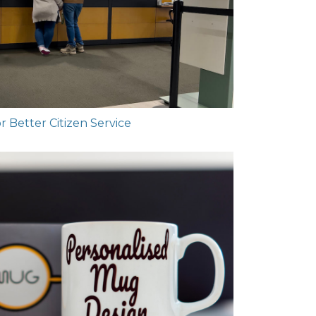
 Better Citizen Service