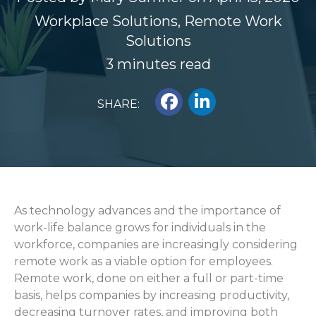
Workplace Solutions
,
Remote Work
Solutions
3 minutes read
SHARE:
As technology advances and the importance of
work-life balance grows for individuals in the
workforce,
companies are
increasingly
considering
re
mote w
or
k as
a
viable
o
ption for
employees.
Remote work,
done
on either a full or part-time
basis, helps companies by
increasing productivity,
decreasing turnover rates,
and improving both