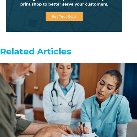
Related Articles