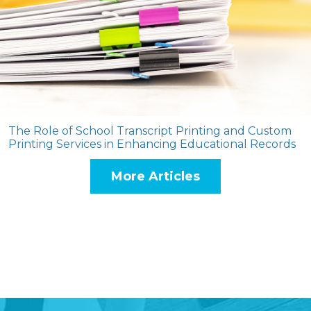
The Role of School Transcript Printing and Custom
Printing Services in Enhancing Educational Records
More Articles