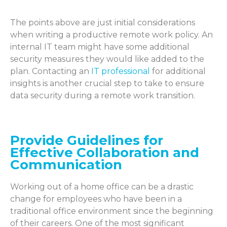
The points above are just
initi
al considerations
when writing a productive remote work policy. An
internal IT team might
have so
me
addit
io
nal
secu
rity measures they would like added
to
the
plan. Contacting an
IT profess
ional
f
or
addit
io
nal
insi
ghts is another crucial step to take to ensure
data security during a remote work transition.
Provide Guidelines for
Effective Collaboration and
Communication
Working out of a home office can be a drastic
change for employees who have been in a
traditional office environment since the beginning
of their careers. One of the most significant