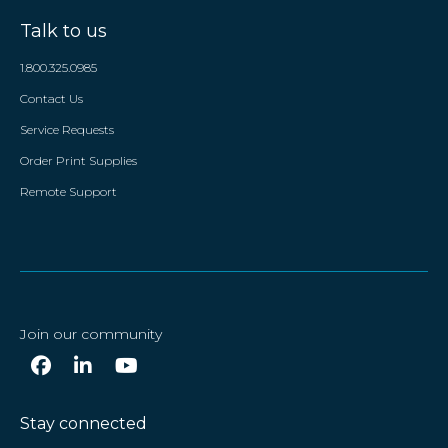
Talk to us
1.800.325.0985
Contact Us
Service Requests
Order Print Supplies
Remote Support
Join our community
Stay connected