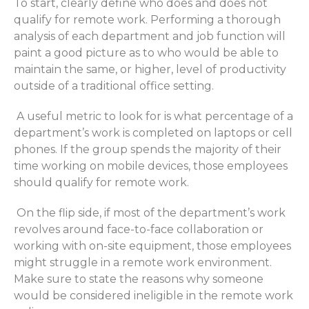
To start,
clearly define who does and does not
qualify for remote work. Performing a thorough
analysis of each department and job function will
paint a good picture as to who would be able to
maintain
the same, or higher, level of productivity
outside of a traditional office setting.
A useful metric to look for is what percentage of a
department’s work
is completed
on laptops or cell
phones. If the group spends
the majority of
their
time working on mobile devices,
those employees
should qualify for remote work.
On the
flip side
, if
most of the
department’s work
revolves around face-to-face collaboration or
working with on-site equipment,
those employees
might struggle in a remote work environment.
Make sure to
state
the reasons why someone
would
be considered
ineligible in the remote work