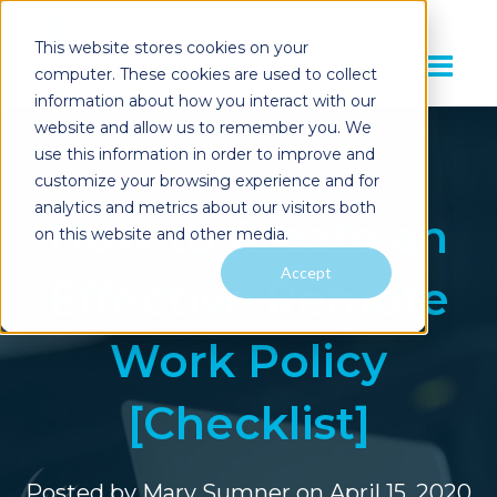
This website stores cookies on your
computer. These cookies are used to collect
information about how you interact with our
website and allow us to remember you. We
use this information in order to improve and
customize your browsing experience and for
analytics and metrics about our visitors both
How to Create an
on this website and other media.
Accept
Effective Remote
Work Policy
[Checklist]
Posted by
Mary Sumner
on April 15, 2020