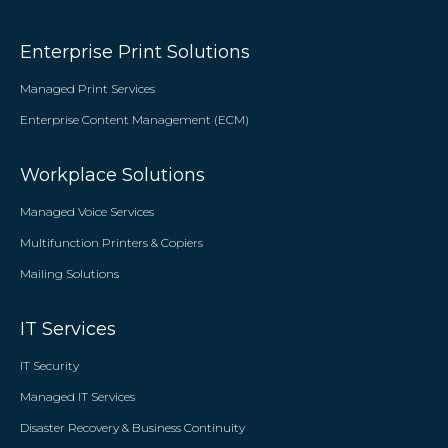
Enterprise Print Solutions
Managed Print Services
Enterprise Content Management (ECM)
Workplace Solutions
Managed Voice Services
Multifunction Printers & Copiers
Mailing Solutions
IT Services
IT Security
Managed IT Services
Disaster Recovery & Business Continuity