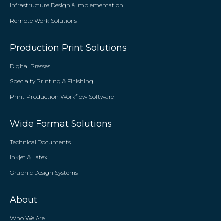
Infrastructure Design & Implementation
Remote Work Solutions
Production Print Solutions
Digital Presses
Specialty Printing & Finishing
Print Production Workflow Software
Wide Format Solutions
Technical Documents
Inkjet & Latex
Graphic Design Systems
About
Who We Are