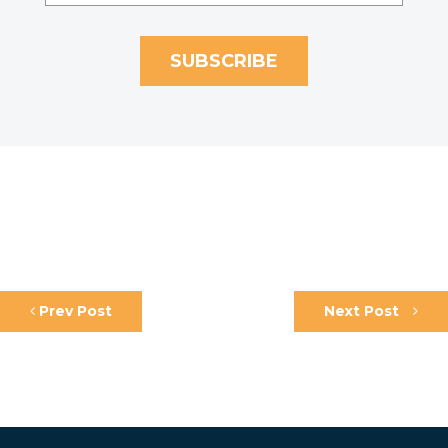
Prev Post
Next Post