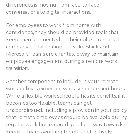
differences is moving from face-to-face
conversations to digital
interactions
.
For employees to work from home with
confidence, they should
be
provided
tools that
keep them connected
to
their colleagues and the
company
. Collaboration tools like Slack and
Microsoft Teams are
a fantastic way
to
maintain
employee engagement
during a remote work
transition.
Another
component
to include in your remote
work p
olicy
is ex
pected
work
schedule
and hours.
While a flexible work schedul
e ha
s
its
benefits, if
it
becomes
too flexible, teams can
get
uncoordinated
.
Including a provision in your policy
that remote employees should be available during
regular work hours could go a long way towards
keeping teams working together effectively.