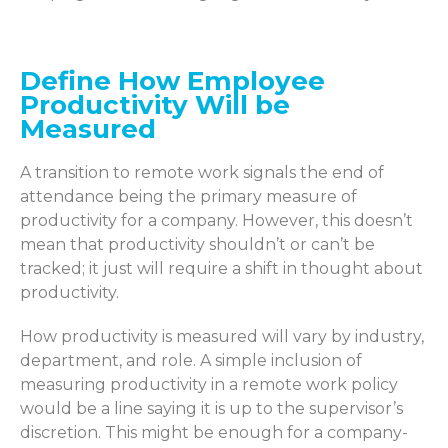
Define How Employee
Productivity Will be
Measured
A transition to remote work signals the end of
attendance being the primary measure of
productivity for a company. However, this
doesn’t
mean that productivity
shouldn’t
or
can’t
be
tracked
; it just will require
a shift in
thought
about
productivity.
How productivity
is measured
will vary by industry,
department, and role. A simple inclusion of
measuring
productivity in a remote work policy
would be a line
saying
it is up to the supervisor’s
discretion. This might be enough for a company-