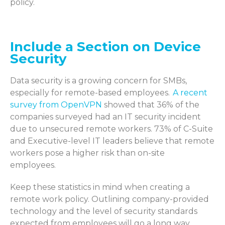
policy.
Include a Section on Device
Security
Data security is a growing concern for
SMBs
,
especially
for remote-based employees.
A recent
survey from OpenVPN
showed that 36% of the
companies surveyed had an IT security incident
due to unsecured remote workers. 73% of C-Suite
and Executive-level IT leaders believe that remote
workers pose a higher risk than on-site
employees.
Keep these statistics in mind when creating a
remote work policy. Outlining
company
-
provided
technology
and the level of security standards
expected from employees will go a long way