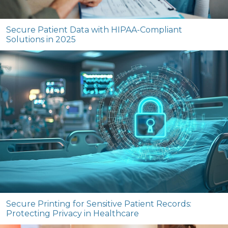
Secure Patient Data with HIPAA-Compliant
Solutions in 2025
Secure Printing for Sensitive Patient Records:
Protecting Privacy in Healthcare