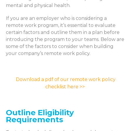
mental and physical health.
If you are an employer who is considering a
remote work program,
it’s
essential to
evaluate
certain
factors and outline them in a plan before
introducing the program to your teams. Below are
some of the factors to consider when building
your company’s remote work policy.
Download a pdf of our remote work policy
checklist here >>
Outline Eligibility
Requirements