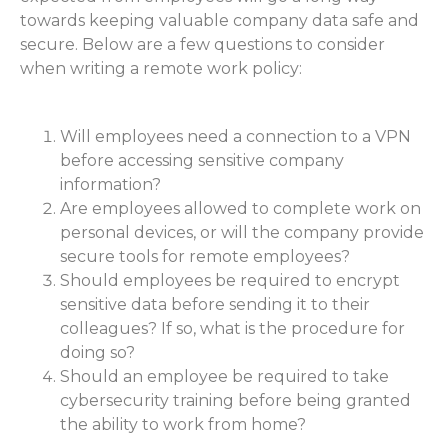
towards keeping valuable company data safe and
secure. Below are a few questions to consider
when writing a remote work policy:
Will employees need a connection to a VPN
before accessing sensitive company
information?
Are employees allowed to complete work on
personal devices, or will the company provide
secure tools for remote employees?
Should employees be required to encrypt
sensitive data before sending it to their
colleagues? If so, what is the procedure for
doing so?
Should an employee be required to take
cybersecurity training before being granted
the ability to work from home?