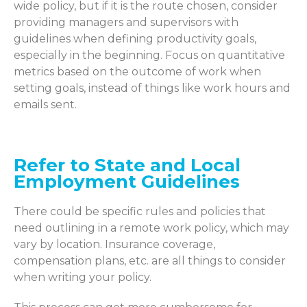
wide policy, but if it is the route chosen, consider
providing managers and supervisors
with
guidelines
when defining productivity goals,
especially in the beginning. Focus on quantitative
metrics based on the outcome of work when
setting goals, instead of things like work hours and
emails sent.
Refer to State and Local
Employment Guidelines
There could be specific rules and policies that
need outlining in a remote work policy, which
may
vary
by location. Insurance coverage,
compensation plans,
etc.
are all things to consider
when writing your policy.