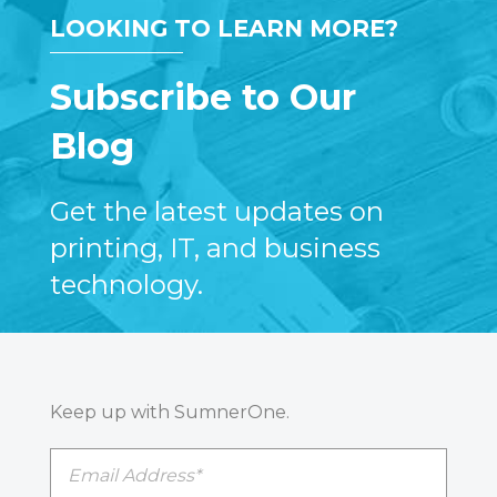
LOOKING TO LEARN MORE?
Subscribe to Our
Blog
Get the latest updates on
printing, IT, and business
technology.
Keep up with SumnerOne.