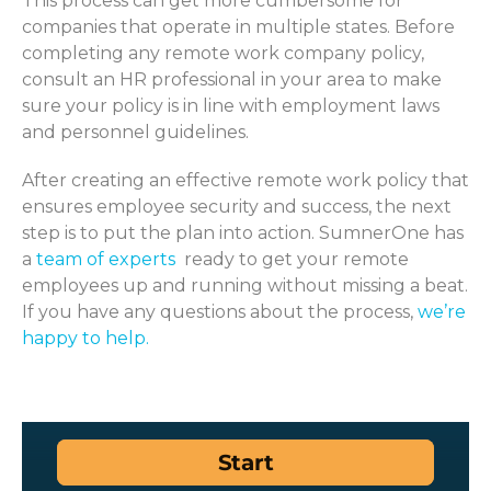
This process can get more cumbersome for
companies that
operate
in multiple states. Before
completing
any remote work company policy,
consult
an HR professional in your area to make
sure you
r policy is
in line
with
employment laws
and personnel
guidelines
.
After creating an effective remote work policy that
ensures employee security and success, the next
step is to put the plan into action.
SumnerOne
has
a
team of experts
ready to get your remote
employees up and running without missing a beat.
If you have any questions about the process,
we’re
happy to help.