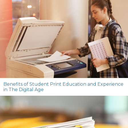
Benefits of Student Print Education and Experience
in The Digital Age