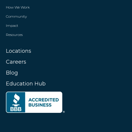
How We Work
Community
Impact
Resources
Locations
Careers
Blog
Education Hub