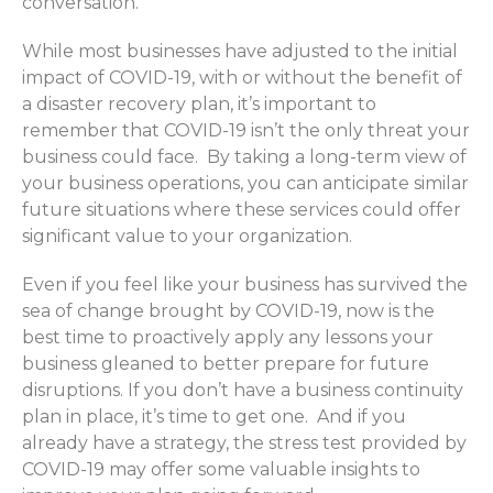
conversation.
While most businesses have adjusted to the initial
impact of COVID-19, with or without the benefit of
a disaster recovery plan, it’s important to
remember that COVID-19 isn’t the only threat your
business could face. By taking a long-term view of
your business operations, you can anticipate similar
future situations where these services could offer
significant value to your organization.
Even if you feel like your business has survived the
sea of change brought by COVID-19, now is the
best time to proactively apply any lessons your
business gleaned to better prepare for future
disruptions. If you don’t have a business continuity
plan in place, it’s time to get one. And if you
already have a strategy, the stress test provided by
COVID-19 may offer some valuable insights to