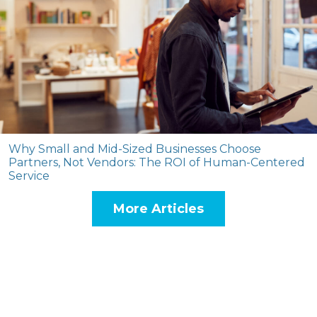
Why Small and Mid-Sized Businesses Choose
Partners, Not Vendors: The ROI of Human-Centered
Service
More Articles