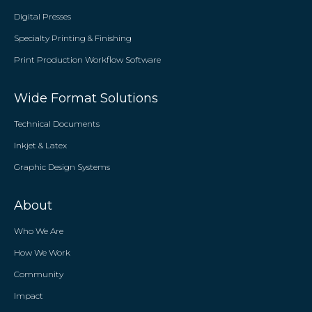
Digital Presses
Specialty Printing & Finishing
Print Production Workflow Software
Wide Format Solutions
Technical Documents
Inkjet & Latex
Graphic Design Systems
About
Who We Are
How We Work
Community
Impact