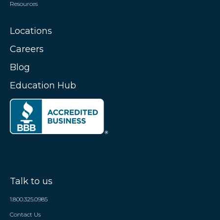
Resources
Locations
Careers
Blog
Education Hub
Talk to us
1.800.325.0985
Contact Us