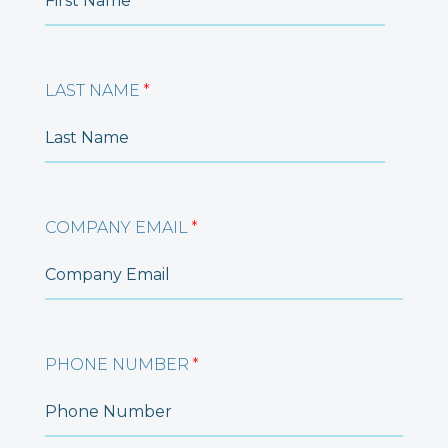
LAST NAME
*
COMPANY EMAIL
*
PHONE NUMBER
*