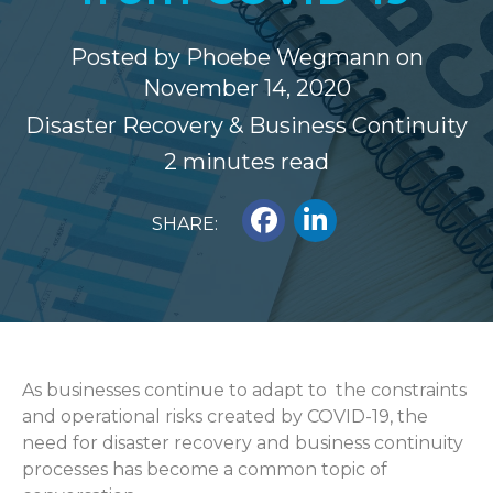
Posted by
Phoebe Wegmann
on
November 14, 2020
Disaster Recovery & Business Continuity
2 minutes read
SHARE:
As businesses continue to adapt to the constraints
and operational risks created by COVID-19, the
need for disaster recovery and business continuity
processes has become a common topic of