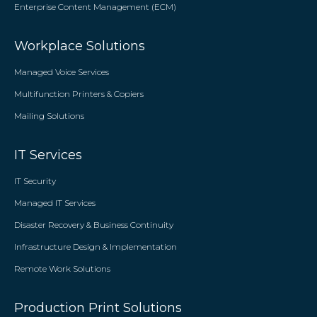
Enterprise Content Management (ECM)
Workplace Solutions
Managed Voice Services
Multifunction Printers & Copiers
Mailing Solutions
IT Services
IT Security
Managed IT Services
Disaster Recovery & Business Continuity
Infrastructure Design & Implementation
Remote Work Solutions
Production Print Solutions