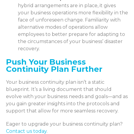
hybrid arrangements are in place, it gives
your business operations more flexibility in the
face of unforeseen change. Familiarity with
alternative modes of operations allow
employees to better prepare for adapting to
the circumstances of your business’ disaster
recovery.
Push Your Business
Continuity Plan Further
Your business continuity plan isn’t a static
blueprint. It’s a living document that should
evolve with your business needs and goals—and as
you gain greater insights into the protocols and
support that allow for more seamless recovery.
Eager to upgrade your business continuity plan?
Contact us today
.