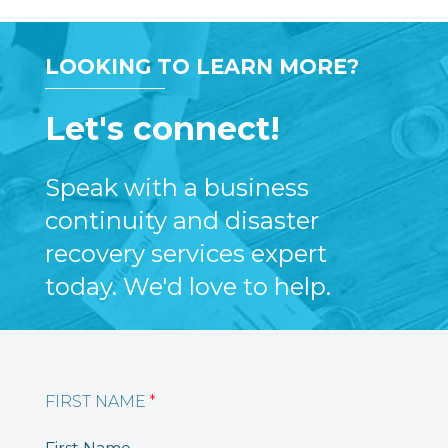
LOOKING TO LEARN MORE?
Let's connect!
Speak with a business
continuity and disaster
recovery services expert
today. We'd love to help.
FIRST NAME
*