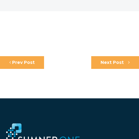
Prev Post
Next Post