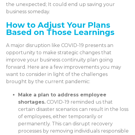
the unexpected; It could end up saving your
business someday.
How to Adjust Your Plans
Based on Those Learnings
A major disruption like COVID-19 presents an
opportunity to make strategic changes that
improve your business continuity plan going
forward. Here are a few improvements you may
want to consider in light of the challenges
brought by the current pandemic:
Make a plan to address employee
shortages.
COVID-19 reminded us that
certain disaster scenarios can result in the loss
of employees, either temporarily or
permanently. This can disrupt recovery
processes by removing individuals responsible