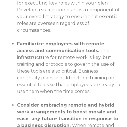
for executing key roles within your plan.
Develop a succession plan as a component of
your overall strategy to ensure that essential
roles are overseen regardless of
circumstances.
Familiarize employees with remote
access and communication tools.
The
infrastructure for remote work is key, but
training and protocols to govern the use of
these tools are also critical. Business
continuity plans should include training on
essential tools so that employees are ready to
use them when the time comes.
Consider embracing remote and hybrid
work arrangements to boost morale and
ease any future transition in response to
a business disruption.
When remote and