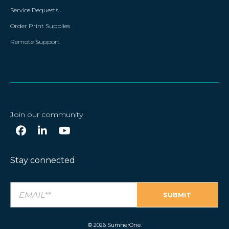
Service Requests
Order Print Supplies
Remote Support
Join our community
Stay connected
© 2026 SumnerOne.