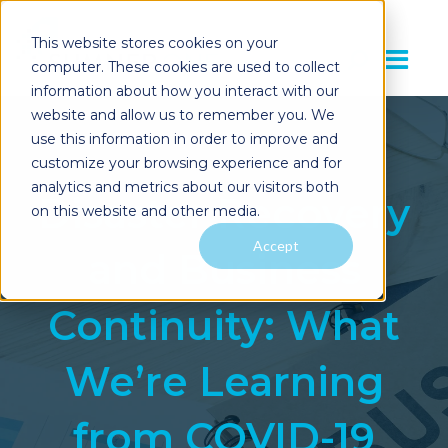
This website stores cookies on your
computer. These cookies are used to collect
information about how you interact with our
website and allow us to remember you. We
use this information in order to improve and
customize your browsing experience and for
analytics and metrics about our visitors both
Disaster Recovery
on this website and other media.
Accept
and Business
Continuity: What
We’re Learning
from COVID-19