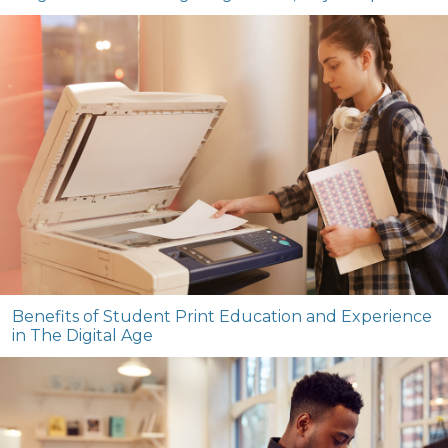
Benefits of Student Print Education and Experience
in The Digital Age