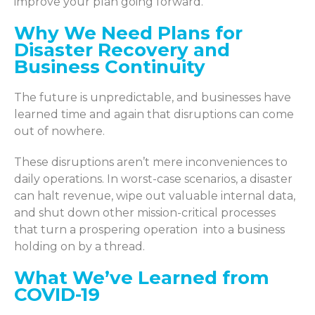
improve your plan going forward.
Why We Need Plans for
Disaster Recovery and
Business Continuity
The future is unpredictable, and businesses have
learned time and again that disruptions can come
out of nowhere.
These disruptions aren’t mere inconveniences to
daily operations. In worst-case scenarios, a disaster
can halt revenue, wipe out valuable internal data,
and shut down other mission-critical processes
that turn a prospering operation into a business
holding on by a thread.
What We’ve Learned from
COVID-19