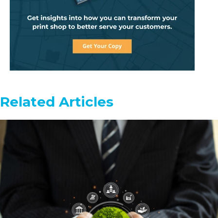
Related Articles