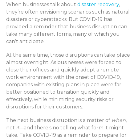
When businesses talk about
disaster recovery
,
they’re often envisioning scenarios such as natural
disasters or cyberattacks. But COVID-19 has
provided a reminder that business disruption can
take many different forms, many of which you
can’t anticipate.
At the same time, those disruptions can take place
almost overnight. As businesses were forced to
close their offices and quickly adopt a remote
work environment with the onset of COVID-19,
companies with existing plans in place were far
better positioned to transition quickly and
effectively, while minimizing security risks or
disruptions for their customers.
The next business disruption is a matter of
when
,
not
if
—and there’s no telling what form it might
take. Take COVID-19 as a reminder to prepare for