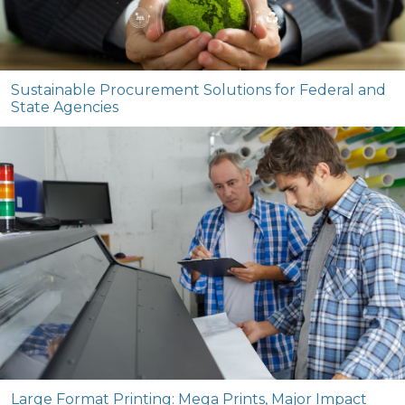
Sustainable Procurement Solutions for Federal and
State Agencies
Large Format Printing: Mega Prints, Major Impact