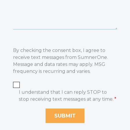
By checking the consent box, I agree to
receive text messages from SumnerOne.
Message and data rates may apply. MSG
frequency is recurring and varies.
I understand that I can reply STOP to
stop receiving text messages at any time.
*