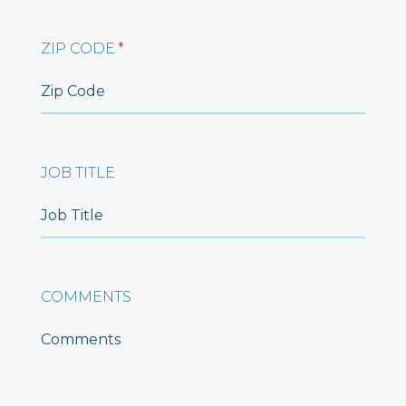
ZIP CODE
*
JOB TITLE
COMMENTS