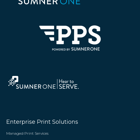
Enterprise Print Solutions
Managed Print Services