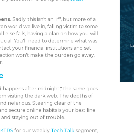
pens.
Sadly, this isn't an "if", but more of a
n world we live in, falling victim to some
all else fails, having a plan on how you will
ucial. You'll need to determine what was
ct your financial institutions and set
f action won't make the burden go away,
r.
e
ood happens after midnight," the same goes
m visiting the dark web. The depths of
nd nefarious. Steering clear of the
and secure online habits is your best line
 and staying out of trouble.
 KTRS
for our weekly
Tech Talk
segment,