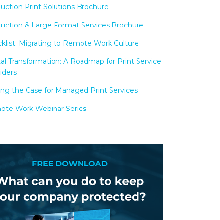
uction Print Solutions Brochure
uction & Large Format Services Brochure
klist: Migrating to Remote Work Culture
tal Transformation: A Roadmap for Print Service
iders
ng the Case for Managed Print Services
te Work Webinar Series