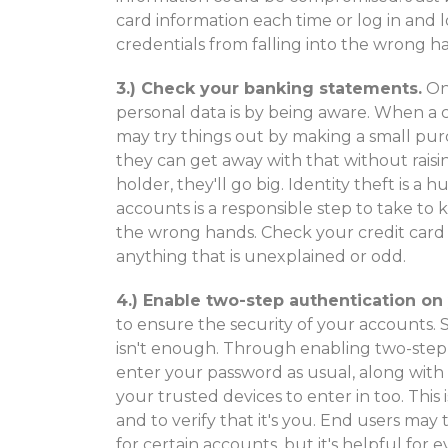
card information each time or log in and 
credentials from falling into the wrong h
3.) Check your banking statements.
One
personal data is by being aware. When a c
may try things out by making a small pur
they can get away with that without raisi
holder, they'll go big. Identity theft is a
accounts is a responsible step to take to 
the wrong hands. Check your credit card
anything that is unexplained or odd.
4.) Enable two-step authentication on
to ensure the security of your accounts.
isn't enough. Through enabling two-step 
enter your password as usual, along with 
your trusted devices to enter in too. This
and to verify that it's you. End users may
for certain accounts, but it's helpful for