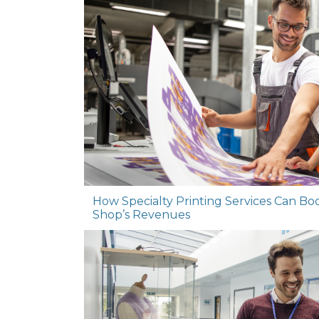
How Specialty Printing Services Can Bo
Shop’s Revenues