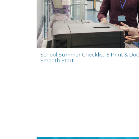
School Summer Checklist: 5 Print & Do
Smooth Start