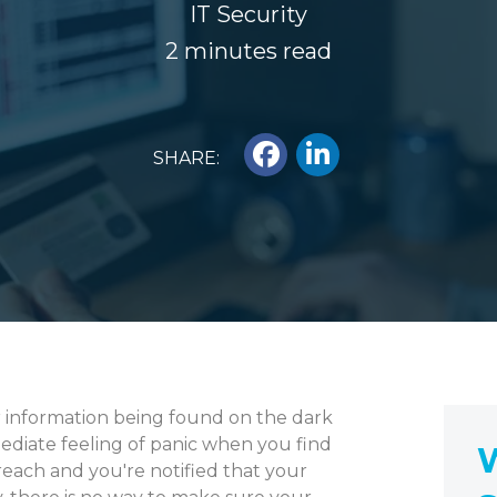
IT Security
2 minutes read
SHARE:
r information being found on the dark
ediate feeling of panic when you find
W
reach and you're notified that your