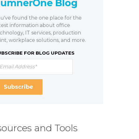
SumnerOne Blog
u've found the one place for the
test information about office
chnology, IT services, production
int, workplace solutions, and more.
UBSCRIBE FOR BLOG UPDATES
ources and Tools