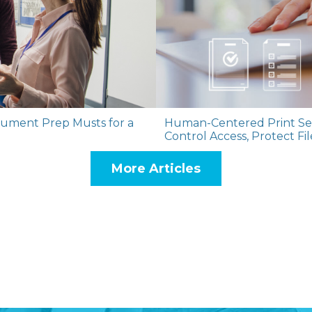
cument Prep Musts for a
Human-Centered Print Sec
Control Access, Protect Fi
More Articles