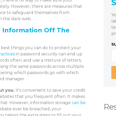
 there is no way to make sure your
nitely. However, there are measures that
ence to safeguard themselves from
Yo
on the dark web.
la
te
l Information Off The
pr
S
e best things you can do to protect your
ractices
in password security can end up
ords often, and use a mixture of letters,
using the same passwords across multiple
bering which passwords go with which
ord manager.
ut you.
It's convenient to save your credit
ebsites that you frequent often. It makes
 that. However, information storage
can be
Res
website ever be breached, your
 taking the extra steps to fill out your