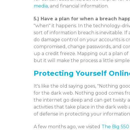
media
, and financial information.
5.) Have a plan for when a breach hap
"when" it happens. In the technology-drive
sort of information breach is inevitable. If 
do damage control on your accounts is cr
compromised, change passwords, and conta
up a credit freeze. Mapping out a plan o
but it will make the process a little simple
Protecting Yourself Onlin
It's like the old saying goes, "Nothing g
for the dark web. Nothing good comes fro
the internet go deep and can get twisty a
activities that take place in the dark web 
of defense in protecting your information
A few months ago, we visited
The Big 550