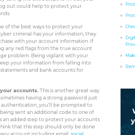
Prod
log out could help to protect your
ands.
Prod
 of the best ways to protect your
Chec
yber criminal has your information, they
Digi
chase with your account information. If
Prov
ng any red flags from the true account
 huge problem. Being vigilant with your
Maki
keep your information from falling into
Remo
 statements and bank accounts for
 your accounts.
This is another great way
 Sometimes having a strong password just
authentication, you'll be prompted to
being sent an additional code to one of
 is an added step to protect your accounts
 think that this step should only be done
 every account including email,
social