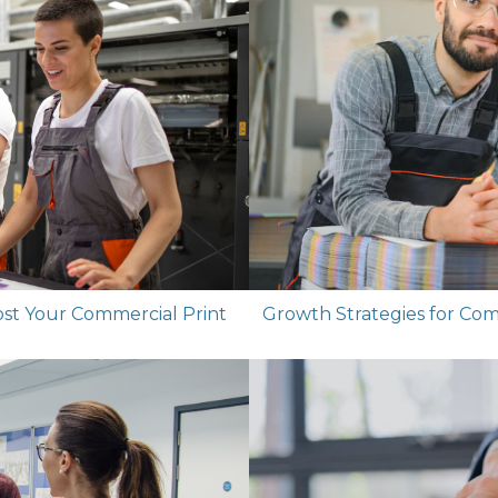
ost Your Commercial Print
Growth Strategies for Co