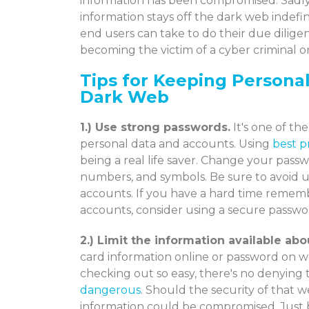
information has been compromised. Sadly,
information stays off the dark web indefi
end users can take to do their due dilig
becoming the victim of a cyber criminal 
Tips for Keeping Persona
Dark Web
1.) Use strong passwords.
It's one of th
personal data and accounts. Using
best p
being a real life saver. Change your passw
numbers, and symbols. Be sure to avoid 
accounts. If you have a hard time remem
accounts, consider using a secure passw
2.) Limit the information available abo
card information online or password on w
checking out so easy, there's no denying
dangerous
. Should the security of that 
information could be compromised. Just by