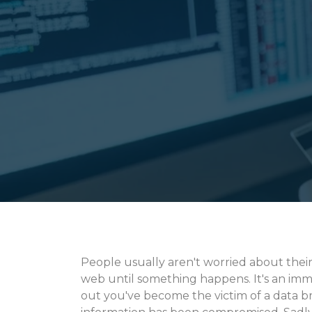
People usually aren't worried about thei
web until something happens. It's an imm
out you've become the victim of a data b