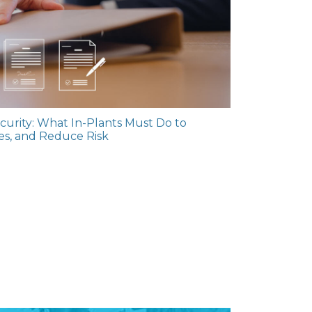
urity: What In-Plants Must Do to
les, and Reduce Risk