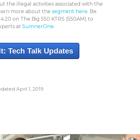
 the illegal activities associated with the
 learn more about the
segment here
. Be
t 4:20 on The Big 550 KTRS (550AM) to
xperts at
SumnerOne
.
t: Tech Talk Updates
dated April 1, 2019