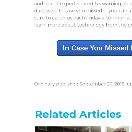
and our IT expert shared his warning about
dark web. In case you missed it, you can
sure to catch us each Friday afternoon a
learn more about technology from the e
In Case You Missed I
Originally published September 26, 2018, up
Related Articles