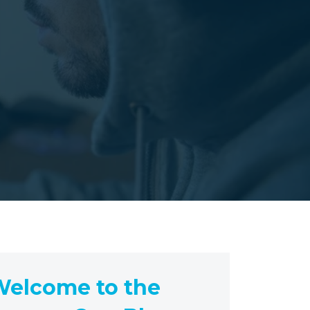
elcome to the