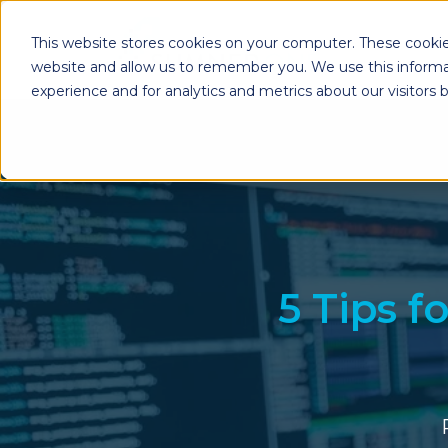
This website stores cookies on your computer. These cookie
website and allow us to remember you. We use this informa
experience and for analytics and metrics about our visitors
Enterprise Print
Workplace Sol
Solutions
Managed Voice Se
Managed Print Services
Multifunction Pri
Copiers
Enterprise Content
Management (ECM)
Mailing Solutions
5 Tips f