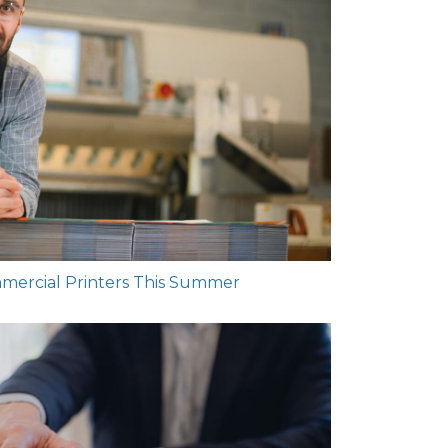
mmercial Printers This Summer