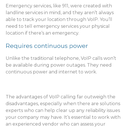
Emergency services, like 911, were created with
landline services in mind, and they aren’t always
able to track your location through VoIP. You’ll
need to tell emergency services your physical
location if there’s an emergency.
Requires continuous power
Unlike the traditional telephone, VoIP calls won’t
be available during power outages. They need
continuous power and internet to work.
The advantages of VoIP calling far outweigh the
disadvantages, especially when there are solutions
experts who can help clear up any reliability issues
your company may have. It’s essential to work with
an experienced vendor who can assess your