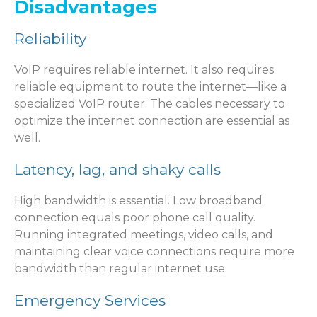
Disadvantages
Reliability
VoIP requires reliable internet. It also requires
reliable equipment to route the internet—like a
specialized VoIP router. The cables necessary to
optimize the internet connection are essential as
well.
Latency, lag, and shaky calls
High bandwidth is essential. Low broadband
connection equals poor phone call quality.
Running integrated meetings, video calls, and
maintaining clear voice connections require more
bandwidth than regular internet use.
Emergency Services