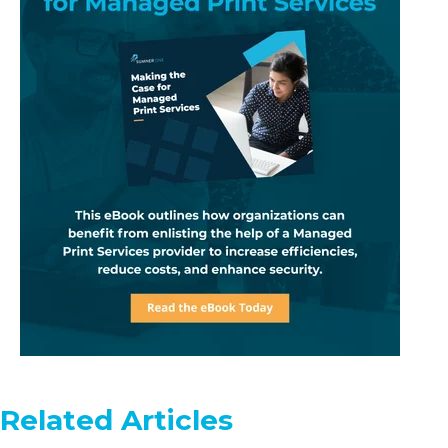
Related Articles