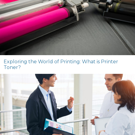
Exploring the World of Printing: What is Printer
Toner?