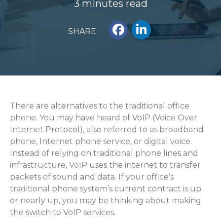
3 minutes read
SHARE:
There are alternatives to the traditional office
phone. You may have heard of VoIP (Voice Over
Internet Protocol), also referred to as broadband
phone, Internet phone service, or digital voice.
Instead of relying on traditional phone lines and
infrastructure, VoIP uses the internet to transfer
packets of sound and data. If your office’s
traditional phone system’s current contract is up
or nearly up, you may be thinking about making
the switch to VoIP services.