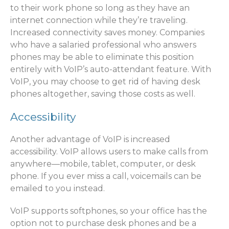
to their work phone so long as they have an
internet connection while they’re traveling.
Increased connectivity saves money. Companies
who have a salaried professional who answers
phones may be able to eliminate this position
entirely with VoIP’s auto-attendant feature. With
VoIP, you may choose to get rid of having desk
phones altogether, saving those costs as well.
Accessibility
Another advantage of VoIP is increased
accessibility. VoIP allows users to make calls from
anywhere—mobile, tablet, computer, or desk
phone. If you ever miss a call, voicemails can be
emailed to you instead.
VoIP supports softphones, so your office has the
option not to purchase desk phones and be a