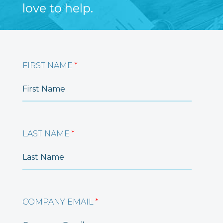
love to help.
FIRST NAME
*
LAST NAME
*
COMPANY EMAIL
*