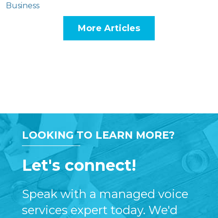
Business
More Articles
LOOKING TO LEARN MORE?
Let's connect!
Speak with a managed voice
services expert today. We'd