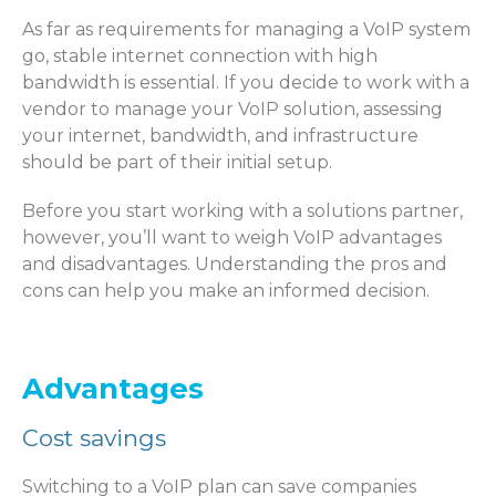
As far as requirements for managing a VoIP system
go, stable internet connection with high
bandwidth is essential. If you decide to work with a
vendor to manage your VoIP solution, assessing
your internet, bandwidth, and infrastructure
should be part of their initial setup.
Before you start working with a solutions partner,
however, you’ll want to weigh VoIP advantages
and disadvantages. Understanding the pros and
cons can help you make an informed decision.
Advantages
Cost savings
Switching to a VoIP plan can save companies