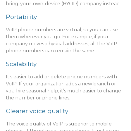
bring-your-own-device (BYOD) company instead.
Portability
VoIP phone numbers are virtual, so you can use
them wherever you go. For example, if your
company moves physical addresses, all the VoIP
phone numbers can remain the same.
Scalability
It’s easier to add or delete phone numbers with
VoIP. If your organization adds a new branch or
you hire seasonal help, it’s much easier to change
the number or phone lines.
Clearer voice quality
The voice quality of VoIP is superior to mobile
phones. If the internet connection is functioning