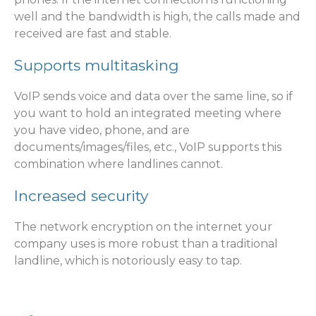
well and the bandwidth is high, the calls made and
received are fast and stable.
Supports multitasking
VoIP sends voice and data over the same line, so if
you want to hold an integrated meeting where
you have video, phone, and are
documents/images/files, etc., VoIP supports this
combination where landlines cannot.
Increased security
The network encryption on the internet your
company uses is more robust than a traditional
landline, which is notoriously easy to tap.