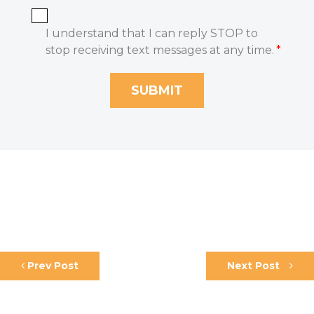
I understand that I can reply STOP to
stop receiving text messages at any time.
*
Prev Post
Next Post