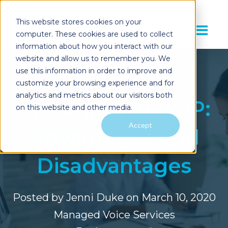
This website stores cookies on your
computer. These cookies are used to collect
information about how you interact with our
website and allow us to remember you. We
use this information in order to improve and
customize your browsing experience and for
analytics and metrics about our visitors both
Switching to VoIP:
on this website and other media.
Accept
Advantages and
Disadvantages
Posted by
Jenni Duke
on March 10, 2020
Managed Voice Services