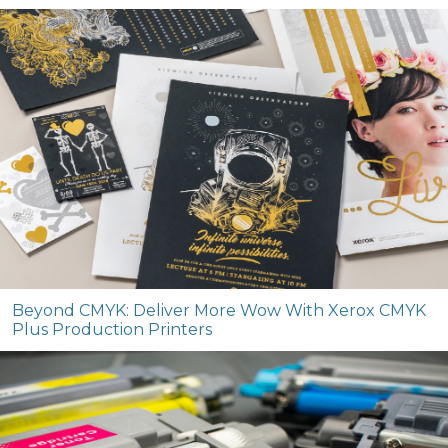
Beyond CMYK: Deliver More Wow With Xerox CMYK
Plus Production Printers