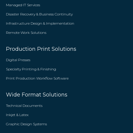
Managed IT Services
Disaster Recovery & Business Continuity
Infrastructure Design & Implementation
Remote Work Solutions
Production Print Solutions
Digital Presses
Specialty Printing & Finishing
Print Production Workflow Software
Wide Format Solutions
Technical Documents
Inkjet & Latex
Graphic Design Systems