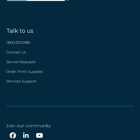
Talk to us
1.800.325.0985
Contact Us
Service Requests
Order Print Supplies
Remote Support
Join our community