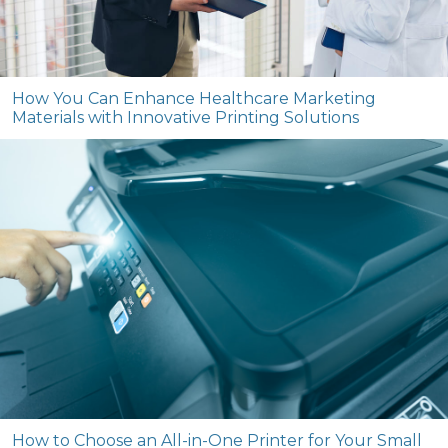
How You Can Enhance Healthcare Marketing
Materials with Innovative Printing Solutions
How to Choose an All-in-One Printer for Your Small