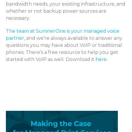
bandwidth needs, your existing infrastructure, and
whether or not backup power sources are
necessary.
The team at SumnerOne is your managed voice
partner
, and we’re always available to answer any
questions you may have about VoIP or traditional
phones. There’s a free resource to help you get
started with VoIP as well. Download it
here
.