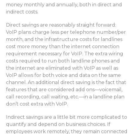
money monthly and annually, both in direct and
indirect costs.
Direct savings are reasonably straight forward:
VoIP plans charge less per telephone number/per
month, and the infrastructure costs for landlines
cost more money than the internet connection
requirement necessary for VoIP. The extra wiring
costs required to run both landline phones and
the internet are eliminated with VoIP as well as
VoIP allows for both voice and data on the same
channel. An additional direct saving is the fact that
features that are considered add ons—voicemail,
call recording, call waiting, etc.—in a landline plan
don’t cost extra with VoIP.
Indirect savings are a little bit more complicated to
quantify and depend on business choices. If
employees work remotely, they remain connected