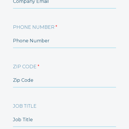
PHONE NUMBER
*
ZIP CODE
*
JOB TITLE