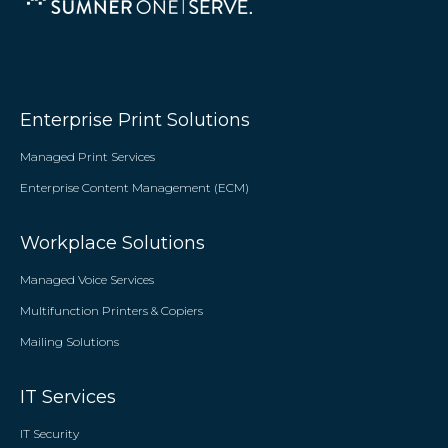
Enterprise Print Solutions
Managed Print Services
Enterprise Content Management (ECM)
Workplace Solutions
Managed Voice Services
Multifunction Printers & Copiers
Mailing Solutions
IT Services
IT Security