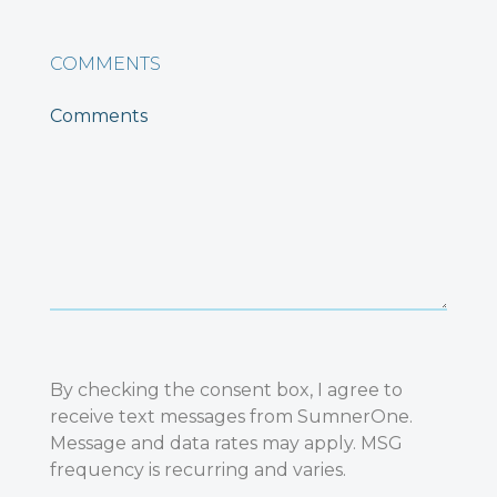
COMMENTS
By checking the consent box, I agree to
receive text messages from SumnerOne.
Message and data rates may apply. MSG
frequency is recurring and varies.