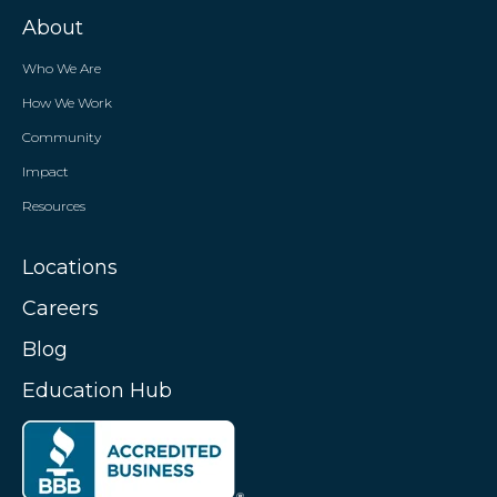
About
Who We Are
How We Work
Community
Impact
Resources
Locations
Careers
Blog
Education Hub