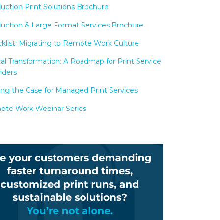
uction Print Solutions Brochure
uction & Large Format Services Brochure
klist: Migrating to Remote Work Culture
tal Transformation: A Roadmap for Print Service
iders
ng the Case for Managed Print Services
te Work Webinar Series