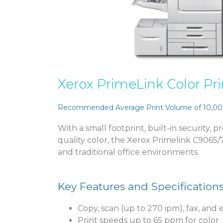
Xerox PrimeLink Color Pri
Recommended Average Print Volume of 10,00
With a small footprint, built-in security, 
quality color, the Xerox Primelink C9065/70
and traditional office environments.
Key Features and Specification
Copy, scan (up to 270 ipm), fax, and 
Print speeds up to 65 ppm for color