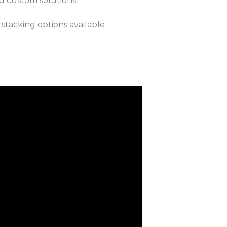
nd custom solutions
 stacking options available