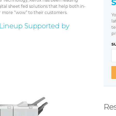
e Technology, Xerox has been leading
al sheet fed solutions that help both in-
r more “wow” to their customers.
Yo
la
Lineup Supported by
te
pr
S
Res