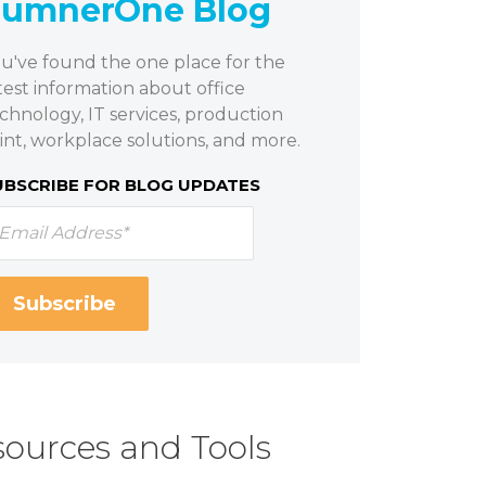
SumnerOne Blog
u've found the one place for the
test information about office
chnology, IT services, production
int, workplace solutions, and more.
UBSCRIBE FOR BLOG UPDATES
ources and Tools