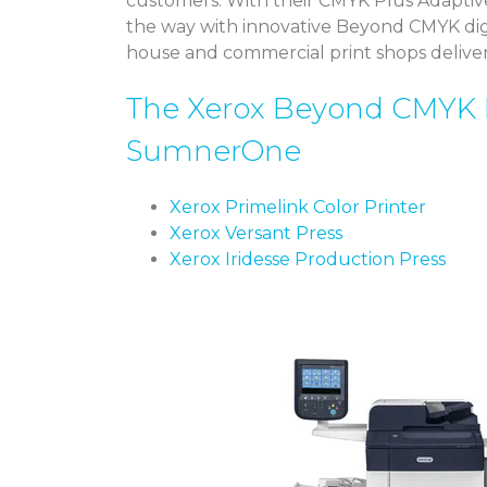
customers. With their CMYK Plus Adaptiv
the way with innovative Beyond CMYK digit
house and commercial print shops delive
The Xerox Beyond CMYK 
SumnerOne
Xerox Primelink Color Printer
Xerox Versant Press
Xerox Iridesse Production Press