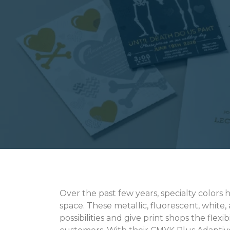
Over the past few years, specialty colors 
space. These metallic, fluorescent, white,
possibilities and give print shops the flexi