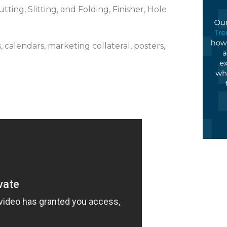
ting, Slitting, and Folding, Finisher, Hole
, calendars, marketing collateral, posters,