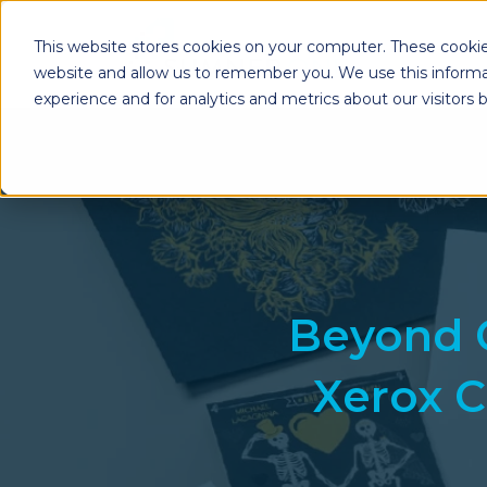
This website stores cookies on your computer. These cookie
website and allow us to remember you. We use this informa
experience and for analytics and metrics about our visitors
Enterprise Print
Workplace Sol
Solutions
Managed Voice Se
Managed Print Services
Multifunction Pri
Copiers
Enterprise Content
Management (ECM)
Mailing Solutions
Beyond 
Xerox C