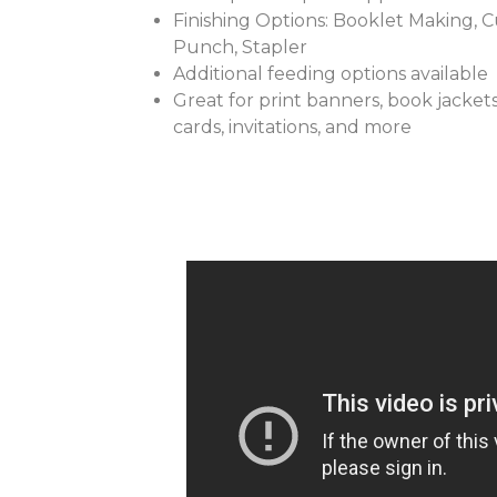
Finishing Options: Booklet Making, Cut
Punch, Stapler
Additional feeding options available
Great for print banners, book jackets
cards, invitations, and more