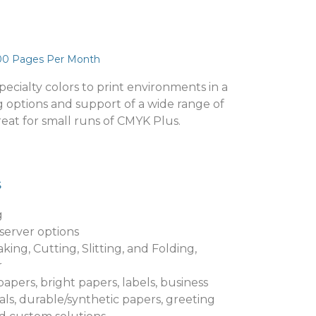
00 Pages Per Month
ecialty colors to print environments in a
g options and support of a wide range of
great for small runs of CMYK Plus.
s
g
 server options
king, Cutting, Slitting, and Folding,
r
pers, bright papers, labels, business
ls, durable/synthetic papers, greeting