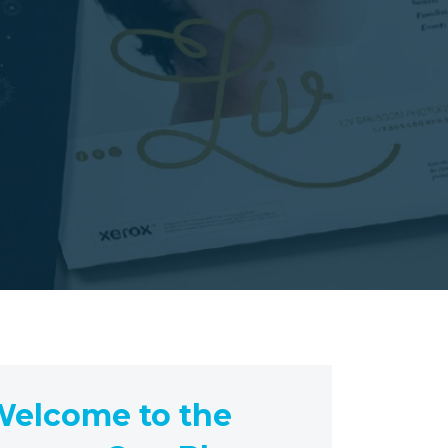
elcome to the