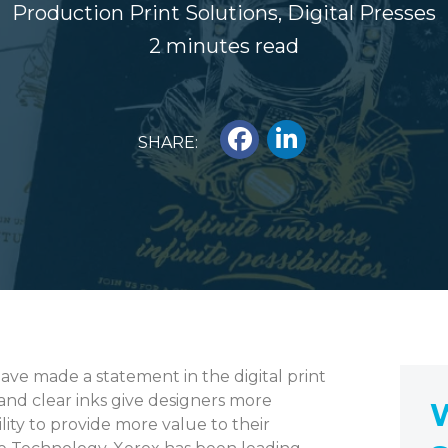
Production Print Solutions
,
Digital Presses
2 minutes read
SHARE:
have made a statement in the digital print
 and clear inks give designers more
W
bility to provide more value to their