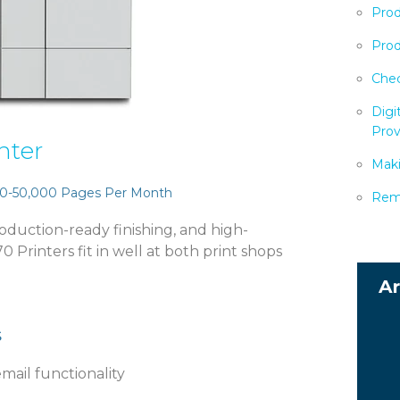
Prod
Prod
Chec
Digi
Prov
nter
Maki
0-50,000 Pages Per Month
Remo
production-ready finishing, and high-
 Printers fit in well at both print shops
s
email functionality