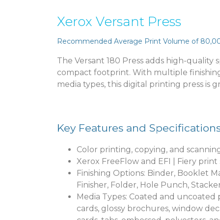
Xerox Versant Press
Recommended Average Print Volume of 80,0
The Versant 180 Press adds high-quality sp
compact footprint. With multiple finishin
media types, this digital printing press is 
Key Features and Specification
Color printing, copying, and scannin
Xerox FreeFlow and EFI | Fiery print
Finishing Options: Binder, Booklet Ma
Finisher, Folder, Hole Punch, Stacke
Media Types: Coated and uncoated pa
cards, glossy brochures, window deca