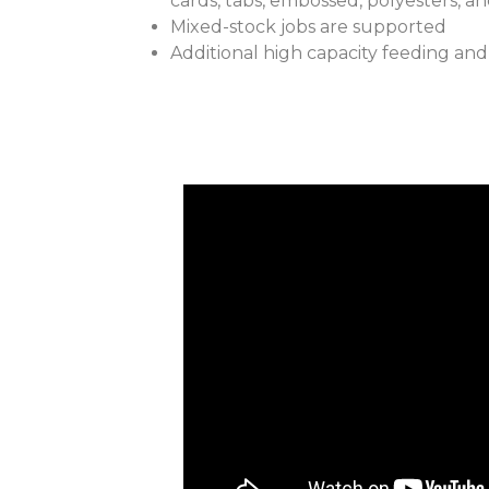
cards, tabs, embossed, polyesters, a
Mixed-stock jobs are supported
Additional high capacity feeding and