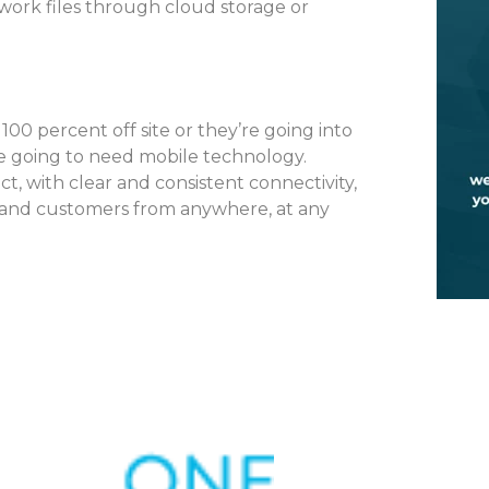
work files through cloud storage or
 percent off site or they’re going into
’re going to need mobile technology.
t, with clear and consistent connectivity,
, and customers from anywhere, at any