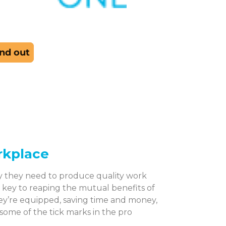
rkplace
y they need to produce quality work
s key to reaping the mutual benefits of
ey’re equipped, saving time and money,
 some of the tick marks in the pro