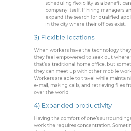
scheduling flexibility as a benefit ca
company itself. If hiring managers 
expand the search for qualified app
in the city where their offices exist.
3)
Flexible locations
When workers have the technology they
they feel empowered to seek out where 
that’s a traditional home office, but som
they can meet up with other mobile worker
Workers are able to travel while mainta
e-mail, making calls, and retrieving files
over the world.
4) Expanded productivity
Having the comfort of one’s surrounding
work the requires concentration. Sometimes, 