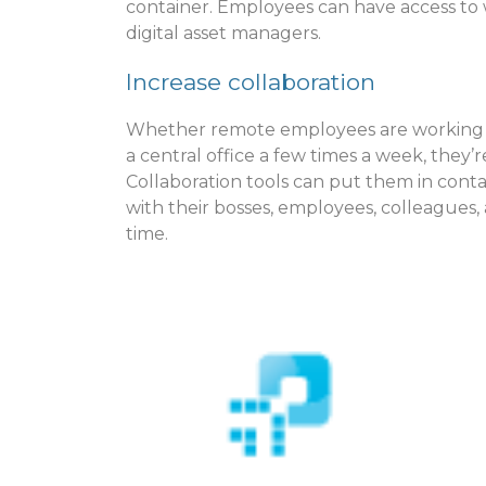
container. Employees can have access to 
digital asset managers.
Increase collaboration
Whether remote employees are working 100
a central office a few times a week, they
Collaboration tools can put them in contac
with their bosses, employees, colleagues
time.