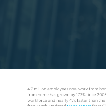
4.7 million employees now work from home 
from home has grown by 173% since 2005, 
workforce and nearly 47x faster than the