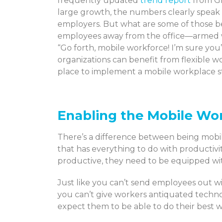
frequently updated
trend report
from Gl
large growth, the numbers clearly speak
employers. But what are some of those be
employees away from the office—armed 
“Go forth, mobile workforce! I’m sure you
organizations can benefit from flexible wo
place to implement a mobile workplace s
Enabling the Mobile Wo
There’s a difference between being mobi
that has everything to do with productivi
productive, they need to be equipped with
Just like you can’t send employees out wi
you can’t give workers antiquated tech
expect them to be able to do their best 