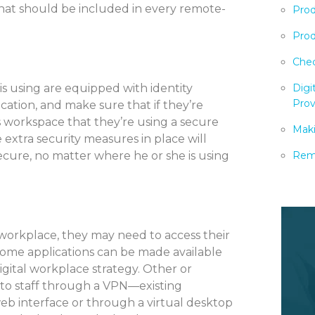
 that should be included in every remote-
Prod
Prod
Chec
is using are equipped with identity
Digi
Prov
tion, and make sure that if they’re
s workspace that they’re using a secure
Maki
e extra security measures in place will
ecure, no matter where he or she is using
Remo
 workplace, they may need to access their
Some applications can be made available
igital workplace strategy. Other or
 to staff through a VPN—existing
eb interface or through a virtual desktop