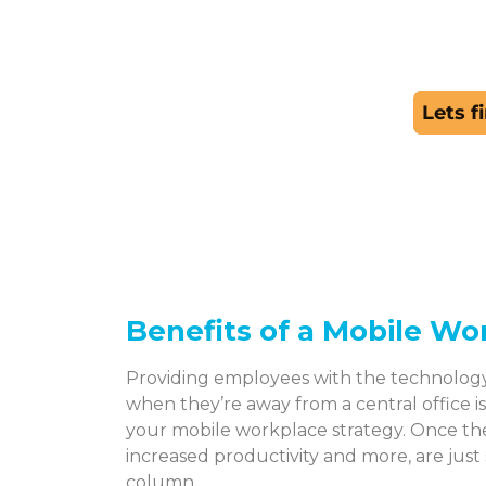
Benefits of a Mobile Wo
Providing employees with the technolog
when they’re away from a central office i
your mobile workplace strategy. Once th
increased productivity and more, are just
column.