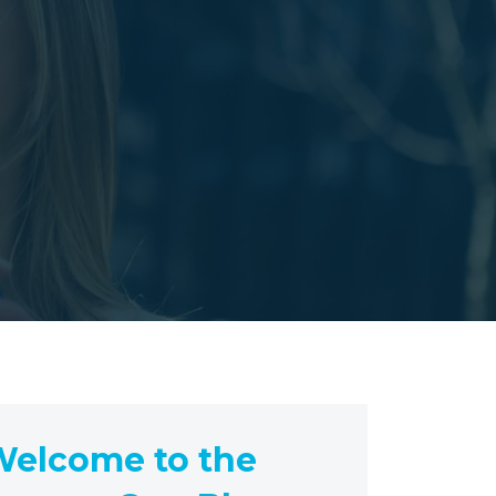
elcome to the