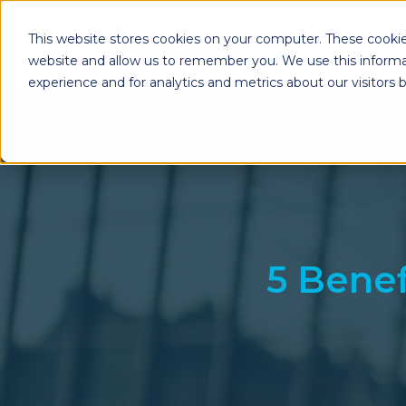
This website stores cookies on your computer. These cookie
website and allow us to remember you. We use this informa
experience and for analytics and metrics about our visitors
Enterprise Print
Workplace Sol
Solutions
Managed Voice Se
Managed Print Services
Multifunction Pri
Copiers
Enterprise Content
Management (ECM)
Mailing Solutions
5 Benef