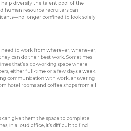
n help diversify the talent pool of the
and human resource recruiters can
licants—no longer confined to look solely
 need to work from wherever, whenever,
they can do their best work. Sometimes
etimes that’s a co-working space where
s, either full-time or a few days a week.
ining communication with work, answering
 from hotel rooms and coffee shops from all
s can give them the space to complete
in a loud office, it’s difficult to find