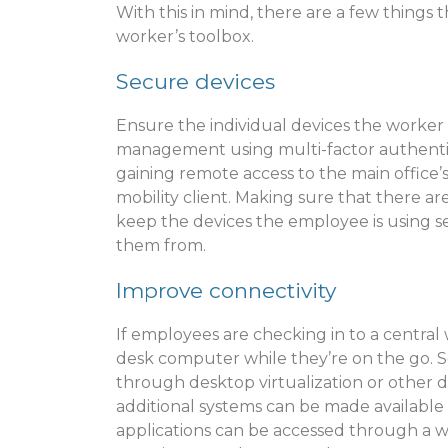
With this in mind, there are a few things
worker’s toolbox.
Secure devices
Ensure the individual devices the worker 
management using multi-factor authentica
gaining remote access to the main office’
mobility client. Making sure that there ar
keep the devices the employee is using s
them from.
Improve connectivity
If employees are checking in to a central
desk computer while they’re on the go. 
through desktop virtualization or other d
additional systems can be made available
applications can be accessed through a w