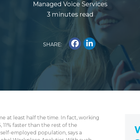
Managed Voice Services
3 minutes read
SHARE:
at least half the time. In fact, working
11% faster than the rest of the
W
 self-employed population, says a