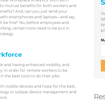
obal Workplace Analytics. With such
 to mutual benefits for both workers and
nefits? And, can you just send your
Yo
with smartphones and laptops—and say,
la
’ll be fine!” No, before employees and
te
rking, certain tools need to be put in
pr
trategy.
S
rkforce
le and having enhanced mobility, and
ty. In order for remote workers to be
 the best tools to do their jobs.
th mobile devices and hope for the best,
nology or subpar device management and
Res
work.