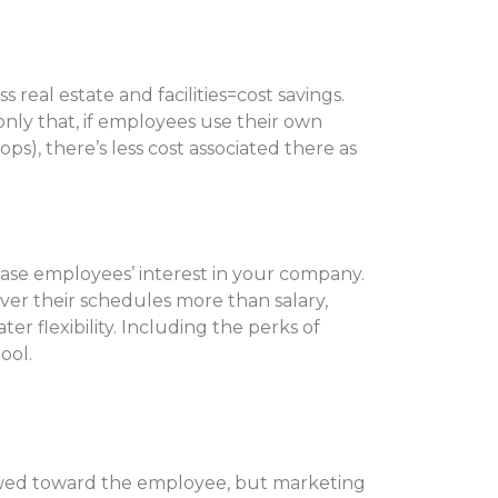
s real estate and facilities=cost savings.
only that, if employees use their own
s), there’s less cost associated there as
ease employees’ interest in your company.
over their schedules more than salary,
er flexibility. Including the perks of
ool.
kewed toward the employee, but marketing