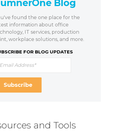
SumnerOne Blog
u've found the one place for the
test information about office
chnology, IT services, production
int, workplace solutions, and more.
UBSCRIBE FOR BLOG UPDATES
ources and Tools