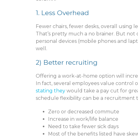
1. Less Overhead
Fewer chairs, fewer desks, overall using les
That’s pretty much a no brainer. But not 
personal devices (mobile phones and laptop
well.
2)
Better recruiting
Offering a work-at-home option will incr
In fact, several employees value control 
stating they
would take a pay cut for great
schedule flexibility can be a recruitment t
Zero or decreased commute
Increase in work/life balance
Need to take fewer sick days
Most of the benefits listed have s