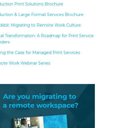
uction Print Solutions Brochure
uction & Large Format Services Brochure
klist: Migrating to Remote Work Culture
tal Transformation: A Roadmap for Print Service
iders
ng the Case for Managed Print Services
te Work Webinar Series