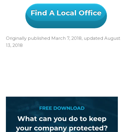
Find A Local Office
Originally published March 7, 2018, updated August
13, 2018