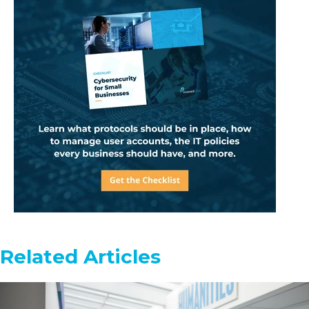
Related Articles