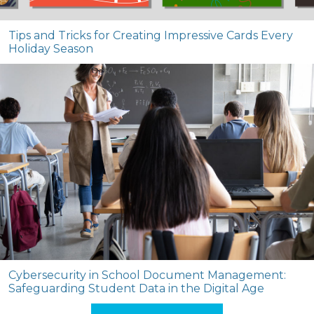
Tips and Tricks for Creating Impressive Cards Every
Holiday Season
Cybersecurity in School Document Management:
Safeguarding Student Data in the Digital Age