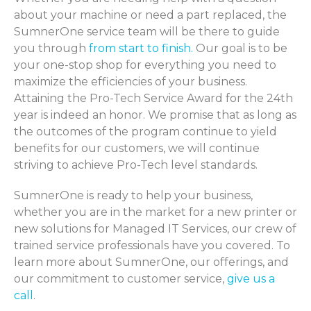
about your machine or need a part replaced, the
SumnerOne service team will be there to guide
you through
from start to finish.
Our goal is to be
your one-stop shop for everything you need to
maximize the efficiencies of your business.
Attaining the Pro-Tech Service Award for the 24th
year is indeed an honor. We promise that as long as
the outcomes of the program continue to yield
benefits for our customers, we will continue
striving to achieve Pro-Tech level standards.
SumnerOne is ready to help your business,
whether you are in the market for a new printer or
new solutions for Managed IT Services, our crew of
trained service professionals have you covered. To
learn more about SumnerOne, our offerings, and
our commitment to customer service,
give us a
call
.