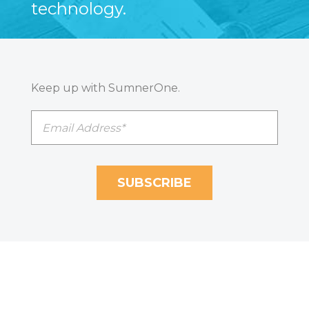
technology.
Keep up with SumnerOne.