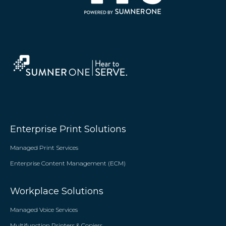
Enterprise Print Solutions
Managed Print Services
Enterprise Content Management (ECM)
Workplace Solutions
Managed Voice Services
Multifunction Printers & Copiers