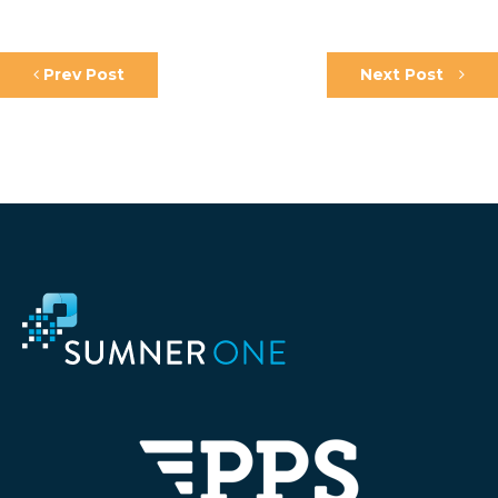
Prev Post
Next Post