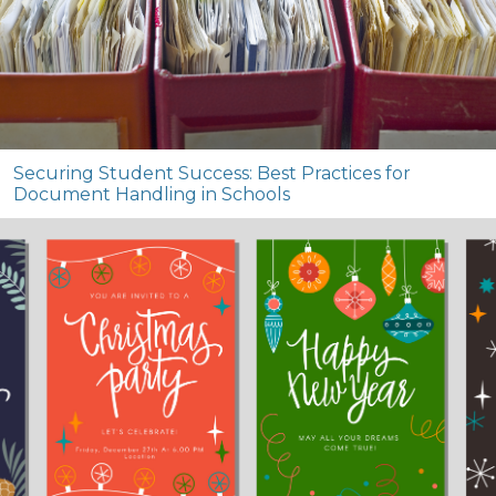
Securing Student Success: Best Practices for
Document Handling in Schools