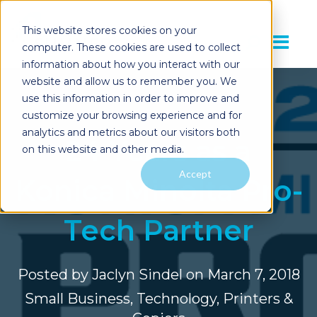
This website stores cookies on your
computer. These cookies are used to collect
information about how you interact with our
website and allow us to remember you. We
use this information in order to improve and
customize your browsing experience and for
analytics and metrics about our visitors both
24 Years as a
on this website and other media.
Accept
Konica Minolta Pro-
Tech Partner
Posted by
Jaclyn Sindel
on March 7, 2018
Small Business
,
Technology
,
Printers &