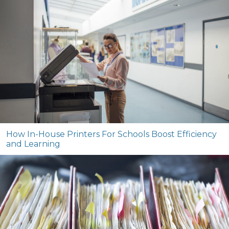
How In-House Printers For Schools Boost Efficiency
and Learning