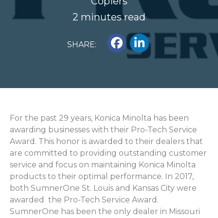
Copiers
2 minutes read
SHARE:
For the past 29 years, Konica Minolta has been
awarding businesses with their Pro-Tech Service
Award. This honor is awarded to their dealers that
are committed to providing outstanding customer
service and focus on maintaining Konica Minolta
products to their optimal performance. In 2017,
both SumnerOne St. Louis and Kansas City were
awarded the Pro-Tech Service Award.
SumnerOne has been the only dealer in Missouri