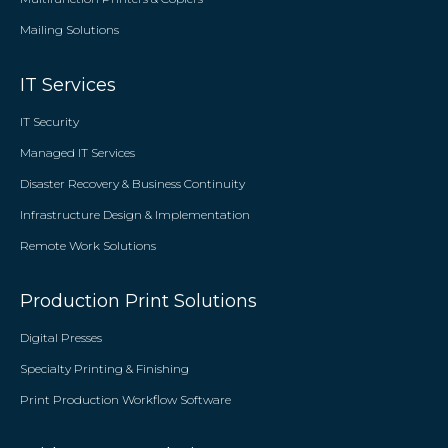
Mailing Solutions
IT Services
IT Security
Managed IT Services
Disaster Recovery & Business Continuity
Infrastructure Design & Implementation
Remote Work Solutions
Production Print Solutions
Digital Presses
Specialty Printing & Finishing
Print Production Workflow Software