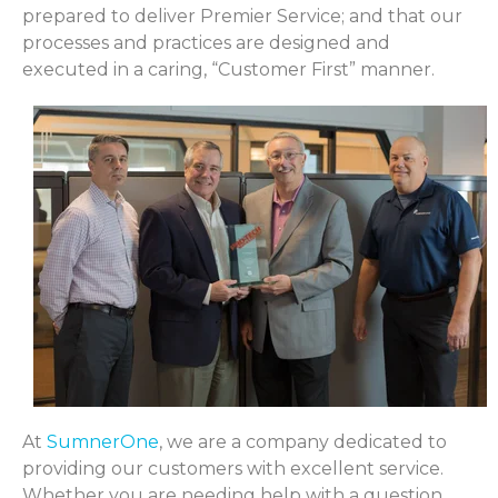
prepared to deliver Premier Service; and that our
processes and practices are designed and
executed in a caring, “Customer First” manner.
At
SumnerOne
, we are a company dedicated to
providing our customers with excellent service.
Whether you are needing help with a question