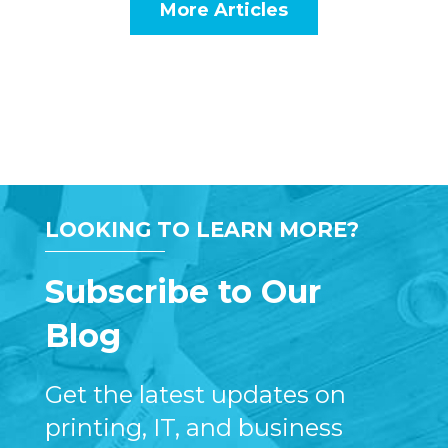
More Articles
LOOKING TO LEARN MORE?
Subscribe to Our
Blog
Get the latest updates on
printing, IT, and business