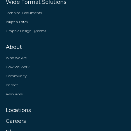
Wide Format Solutions
Technical Documents
Inkjet & Latex
Graphic Design Systems
About
Who We Are
How We Work
Community
Impact
Resources
Locations
Careers