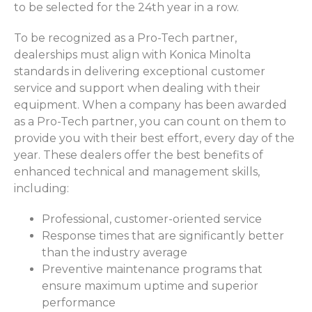
to be selected for the 24th year in a row.
To be recognized as a Pro-Tech partner,
dealerships must align with Konica Minolta
standards in delivering exceptional customer
service and support when dealing with their
equipment. When a company has been awarded
as a Pro-Tech partner, you can count on them to
provide you with their best effort, every day of the
year. These dealers offer the best benefits of
enhanced technical and management skills,
including:
Professional, customer-oriented service
Response times that are significantly better
than the industry average
Preventive maintenance programs that
ensure maximum uptime and superior
performance