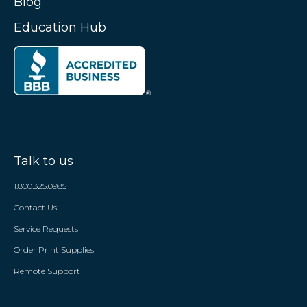
Blog
Education Hub
Talk to us
1.800.325.0985
Contact Us
Service Requests
Order Print Supplies
Remote Support