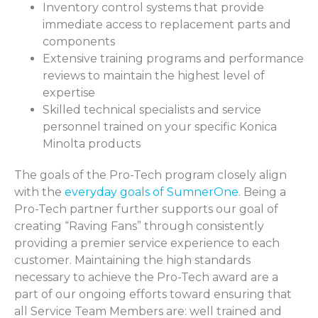
Inventory control systems that provide
immediate access to replacement parts and
components
Extensive training programs and performance
reviews to maintain the highest level of
expertise
Skilled technical specialists and service
personnel trained on your specific Konica
Minolta products
The goals of the Pro-Tech program closely align
with the
everyday goals of SumnerOne
. Being a
Pro-Tech partner further supports our goal of
creating “Raving Fans” through consistently
providing a premier service experience to each
customer. Maintaining the high standards
necessary to achieve the Pro-Tech award are a
part of our ongoing efforts toward ensuring that
all Service Team Members are: well trained and