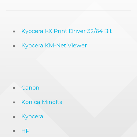
Kyocera KX Print Driver 32/64 Bit
Kyocera KM-Net Viewer
Canon
Konica Minolta
Kyocera
HP