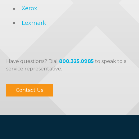
Xerox
Lexmark
Have questions? Dial
800.325.0985
to speak to a
service representative.
Contact Us