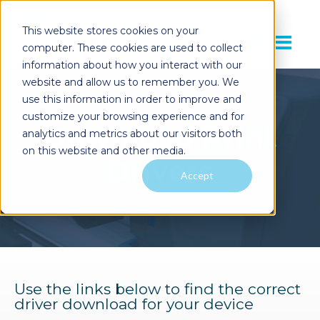
This website stores cookies on your
computer. These cookies are used to collect
information about how you interact with our
website and allow us to remember you. We
use this information in order to improve and
customize your browsing experience and for
Download
Print
analytics and metrics about our visitors both
on this website and other media.
Drivers
Accept
Use the links below to find the correct
driver download for your device