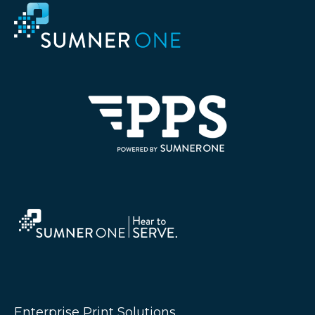
Enterprise Print Solutions