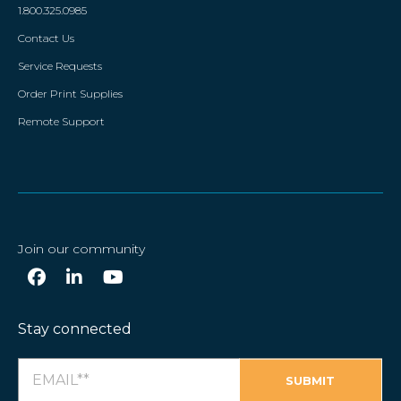
1.800.325.0985
Contact Us
Service Requests
Order Print Supplies
Remote Support
Join our community
Stay connected