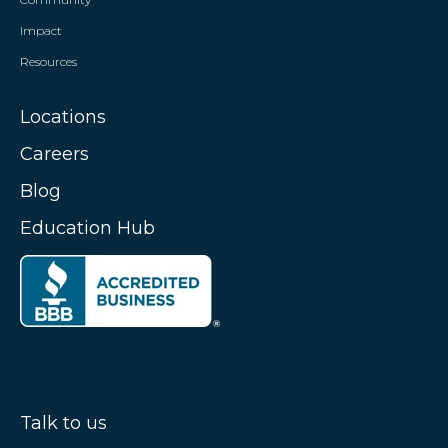
Impact
Resources
Locations
Careers
Blog
Education Hub
Talk to us