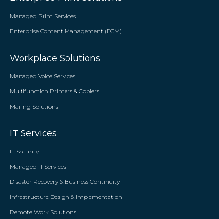
Managed Print Services
Enterprise Content Management (ECM)
Workplace Solutions
Managed Voice Services
Multifunction Printers & Copiers
Mailing Solutions
IT Services
IT Security
Managed IT Services
Disaster Recovery & Business Continuity
Infrastructure Design & Implementation
Remote Work Solutions