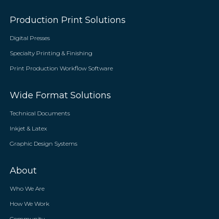
Production Print Solutions
Digital Presses
Specialty Printing & Finishing
Print Production Workflow Software
Wide Format Solutions
Technical Documents
Inkjet & Latex
Graphic Design Systems
About
Who We Are
How We Work
Community