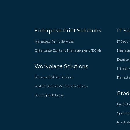
Enterprise Print Solutions
IT Se
Managed Print Services
IT Secur
Enterprise Content Management (ECM)
Managed
Disaste
Workplace Solutions
Infrast
Managed Voice Services
Remote 
Multifunction Printers & Copiers
Prod
Mailing Solutions
Digital 
Specialt
Print P