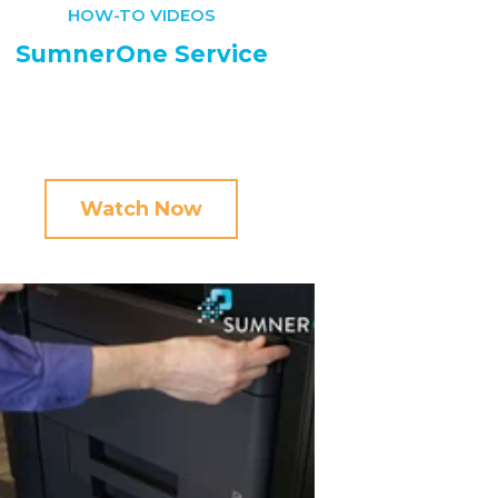
HOW-TO VIDEOS
SumnerOne Service
Watch Now