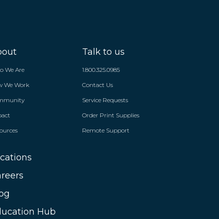
bout
Talk to us
o We Are
1.800.325.0985
w We Work
Contact Us
mmunity
Service Requests
pact
Order Print Supplies
ources
Remote Support
cations
reers
og
ucation Hub