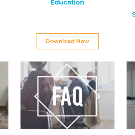
Education
Download Now