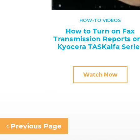
HOW-TO VIDEOS
How to Turn on Fax
Transmission Reports on
Kyocera TASKalfa Serie
Watch Now
Previous Page