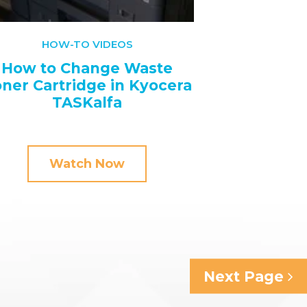
HOW-TO VIDEOS
How to Change Waste
ner Cartridge in Kyocera
TASKalfa
Watch Now
Next Page