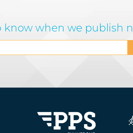
 to know when we publish 