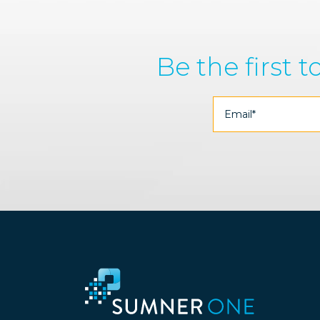
Be the first