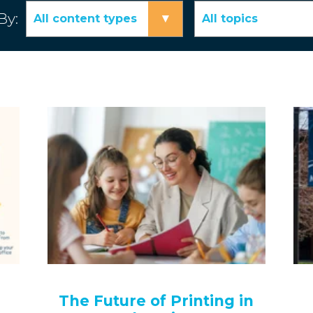
By:
▾
All content types
All topics
The Future of Printing in