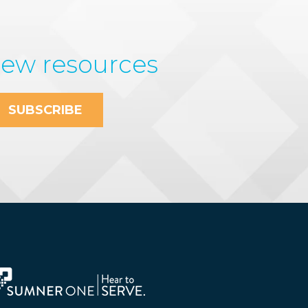
new resources