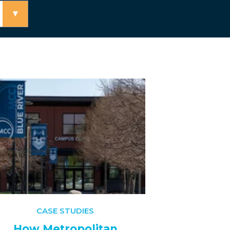
▾
CASE STUDIES
How Metropolitan