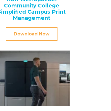
Community College
Simplified Campus Print
Management
Download Now