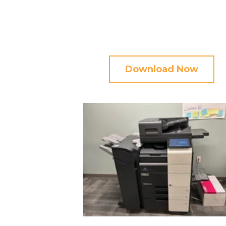
Download Now