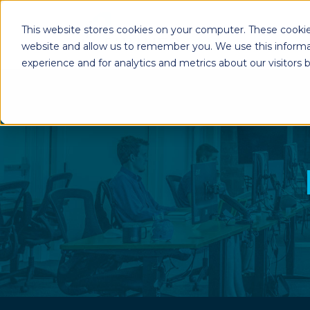
This website stores cookies on your computer. These cookie
website and allow us to remember you. We use this informa
experience and for analytics and metrics about our visitors
Enterprise Print
Workplace Sol
Solutions
Managed Voice Se
Managed Print Services
Multifunction Pri
Copiers
Enterprise Content
Management (ECM)
Mailing Solutions