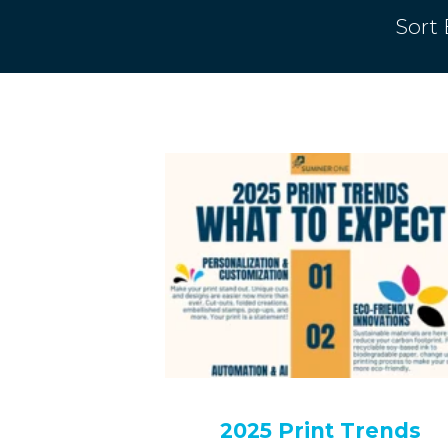
Sort 
2025 Print Trends