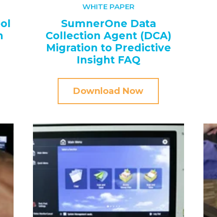
WHITE PAPER
ol
SumnerOne Data
n
Collection Agent (DCA)
Migration to Predictive
Insight FAQ
Download Now