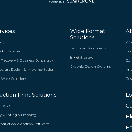
rvices
Wide Format
A
Solutions
ity
Wh
Technical Documents
 IT Services
Ho
Inkjet & Latex
r Recovery & Business Continuity
Co
Graphic Design Systems
ructure Design & Implementation
Im
Work Solutions
Res
uction Print Solutions
Lo
Ca
Presses
y Printing & Finishing
Bl
roduction Workflow Software
Ed