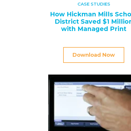
CASE STUDIES
How Hickman Mills Scho
District Saved $1 Millio
with Managed Print
Download Now