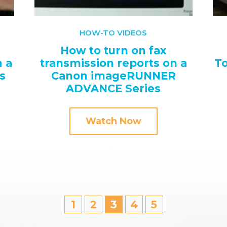
HOW-TO VIDEOS
How to turn on fax
 a
transmission reports on a
To
s
Canon imageRUNNER
ADVANCE Series
Watch Now
1
2
3
4
5