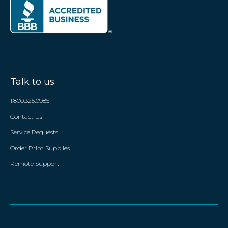
Talk to us
1.800.325.0985
Contact Us
Service Requests
Order Print Supplies
Remote Support