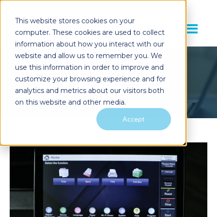
This website stores cookies on your
computer. These cookies are used to collect
information about how you interact with our
website and allow us to remember you. We
use this information in order to improve and
Resources Center
customize your browsing experience and for
analytics and metrics about our visitors both
on this website and other media.
Accept