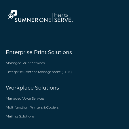
Enterprise Print Solutions
Managed Print Services
Enterprise Content Management (ECM)
Workplace Solutions
Managed Voice Services
Multifunction Printers & Copiers
Mailing Solutions