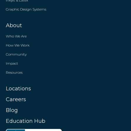
Inkjet & Latex
Graphic Design Systems
About
Who We Are
How We Work
Community
Impact
Resources
Locations
Careers
Blog
Education Hub