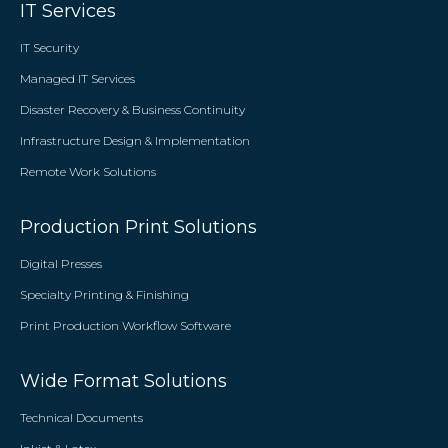
IT Services
IT Security
Managed IT Services
Disaster Recovery & Business Continuity
Infrastructure Design & Implementation
Remote Work Solutions
Production Print Solutions
Digital Presses
Specialty Printing & Finishing
Print Production Workflow Software
Wide Format Solutions
Technical Documents