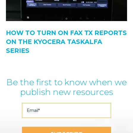
HOW TO TURN ON FAX TX REPORTS
ON THE KYOCERA TASKALFA
SERIES
Be the first to know when we
publish new resources