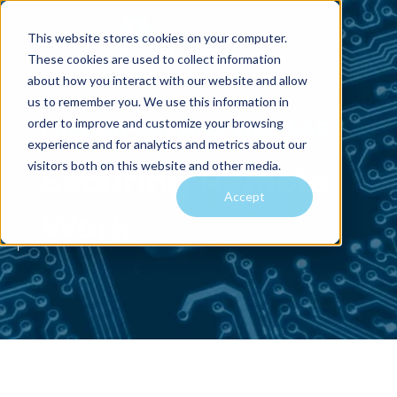
This website stores cookies on your computer.
These cookies are used to collect information
about how you interact with our website and allow
us to remember you. We use this information in
order to improve and customize your browsing
FREE ON-DEMAND WEBINAR:
experience and for analytics and metrics about our
visitors both on this website and other media.
Securing Remote
Accept
Work