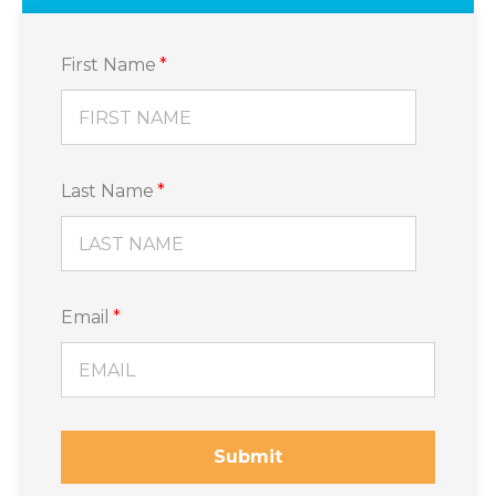
First Name
*
Last Name
*
Email
*