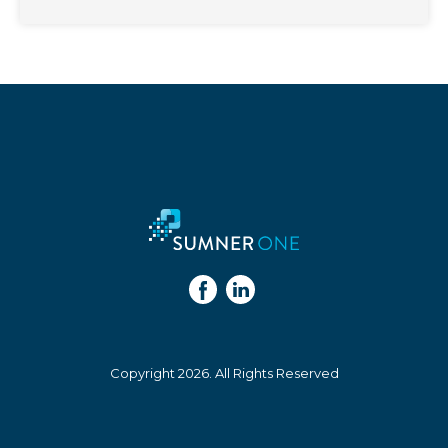
Copyright 2026. All Rights Reserved