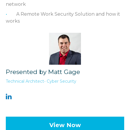
network
A Remote Work Security Solution and how it
works
Presented by Matt Gage
Technical Architect- Cyber Security
View Now