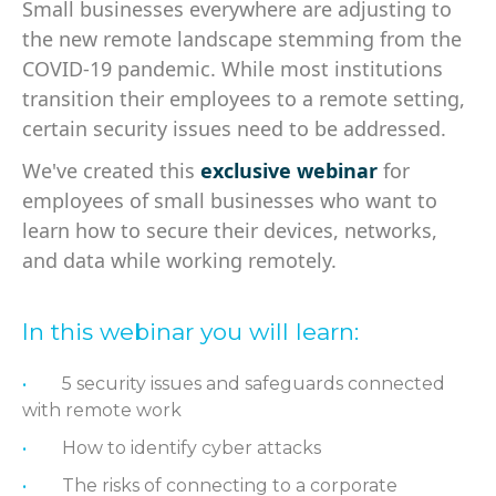
Small businesses everywhere are adjusting to
the new remote landscape stemming from the
COVID-19 pandemic. While most institutions
transition their employees to a remote setting,
certain security issues need to be addressed.
We've created this
exclusive webinar
for
employees of small businesses who want to
learn how to secure their devices, networks,
and data while working remotely.
In this webinar you will learn:
5 security issues and safeguards connected
with remote work
How to identify cyber attacks
The risks of connecting to a corporate