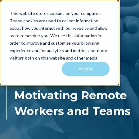
This website stores cookies on your computer.
These cookies are used to collect information
about how you interact with our website and allow
us to remember you. We use this information in
order to improve and customize your browsing
ON-DEMAND WEBINAR:
experience and for analytics and metrics about our
visitors both on this website and other media.
Remote Work-
Accept
Managing and
Motivating Remote
Workers and
Teams