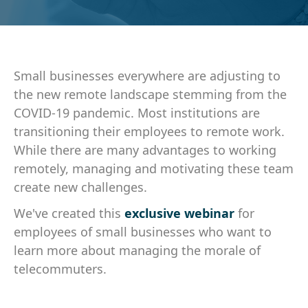
Small businesses everywhere are adjusting to
the new remote landscape stemming from the
COVID-19 pandemic. Most institutions are
transitioning their employees to remote work.
While there are many advantages to working
remotely, managing and motivating these team
create new challenges.
We've created this
exclusive webinar
for
employees of small businesses who want to
learn more about managing the morale of
telecommuters.