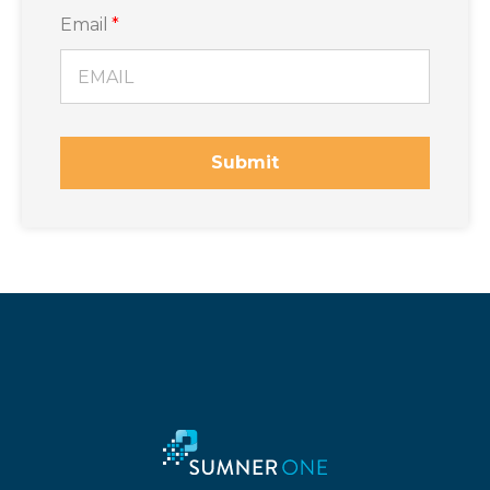
Email
*