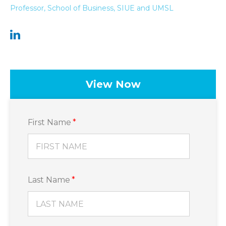
Professor, School of Business, SIUE and UMSL
View Now
First Name
*
Last Name
*