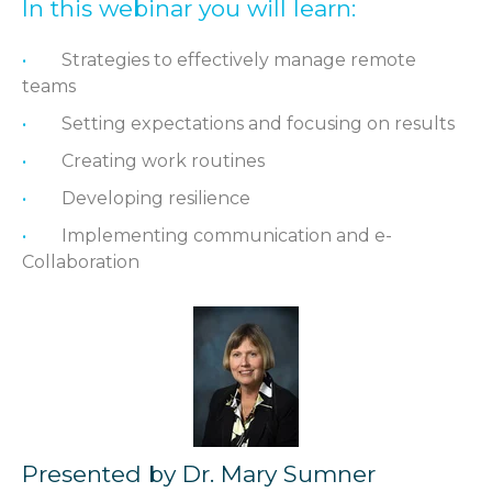
In this webinar you will learn:
Strategies to effectively manage remote
teams
Setting expectations and focusing on results
Creating work routines
Developing resilience
Implementing communication and e-
Collaboration
Presented by Dr. Mary Sumner